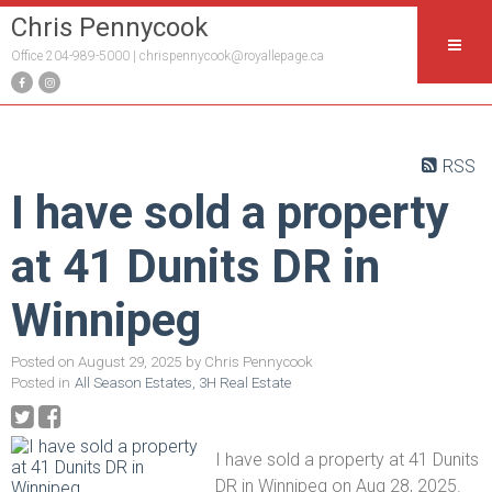
Chris Pennycook
Office 204-989-5000 |
chrispennycook@royallepage.ca
RSS
I have sold a property
at 41 Dunits DR in
Winnipeg
Posted on
August 29, 2025
by
Chris Pennycook
Posted in
All Season Estates, 3H Real Estate
I have sold a property at 41 Dunits
DR in Winnipeg on Aug 28, 2025.