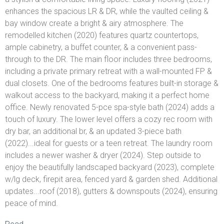
enhances the spacious LR & DR, while the vaulted ceiling &
bay window create a bright & airy atmosphere. The
remodelled kitchen (2020) features quartz countertops,
ample cabinetry, a buffet counter, & a convenient pass-
through to the DR. The main floor includes three bedrooms,
including a private primary retreat with a wall-mounted FP &
dual closets. One of the bedrooms features built-in storage &
walkout access to the backyard, making it a perfect home
office. Newly renovated 5-pce spa-style bath (2024) adds a
touch of luxury. The lower level offers a cozy rec room with
dry bar, an additional br, & an updated 3-piece bath
(2022)...ideal for guests or a teen retreat. The laundry room
includes a newer washer & dryer (2024). Step outside to
enjoy the beautifully landscaped backyard (2023), complete
w/lg deck, firepit area, fenced yard & garden shed. Additional
updates...roof (2018), gutters & downspouts (2024), ensuring
peace of mind.