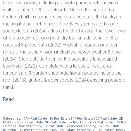
three bedrooms, including a private primary retreat with a
wall-mounted FP & dual closets. One of the bedrooms
features built-in storage & walkout access to the backyard,
making it a perfect home office. Newly renovated 5-pce
spa-style bath (2024) adds a touch of luxury. The lower level
offers a cozy rec room with dry bar, an additional br, & an
updated 3-piece bath (2022) — ideal for guests or a teen
retreat. The laundry room includes a newer washer & dryer
(2024). Step outside to enjoy the beautifully landscaped
backyard (2023), complete with a lg deck, firepit area,
fenced yard & garden shed. Additional updates include the
roof (2018), gutters & downspouts (2024), ensuring peace of
mind.
Read
Categories:
1Aw Real Estate
|
1C Real Estate
|
1F Real Estate
|
2C Real Estate
|
2D
Real Estate
|
2H Real Estate
|
3F Real Estate
|
5A Real Estate
|
5D Real Estate
|
5W Real
Estate
|
All Season Estates, 3H Real Estate
|
Assiniboine Landing, 1W Real Estate
|
Balmoral, R12 Real Estate
|
Belair, R27 Real Estate
|
Bonavista, 2J Real Estate
|
Breezy