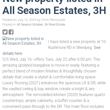
All Season Estates, 3H
Posted on
July 15, 2025
by
Chris Pennycook
Posted in
All Season Estates, 3H Real Estate
I have listed a new property at 10
Rushmore RD in Winnipeg.
See
details here
S/S Wed, July 16- offers Tues, July 22 after 6:00 pm. This
amazing updated bungalow is move-in ready, featuring a
perfect blend of modern finishes & thoughtfully chosen
details that create a stylish & comfortable living space.
Luxury flooring (2021) enhances the spacious LR & DR, while
the vaulted ceiling & bay window create a bright & airy
atmosphere. The remodelled kitchen (2020) features quartz
countertops, ample cabinetry, a buffet counter, & a
convenient pass-through to the DR. The main floor includes