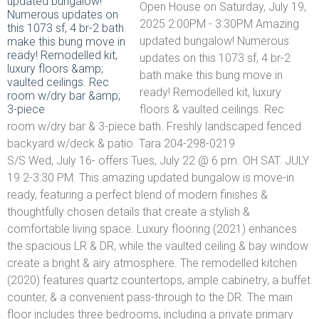
Open House on Saturday, July 19,
2025 2:00PM - 3:30PM Amazing
updated bungalow! Numerous
updates on this 1073 sf, 4 br-2
bath make this bung move in
ready! Remodelled kit, luxury
floors & vaulted ceilings. Rec
room w/dry bar & 3-piece bath. Freshly landscaped fenced
backyard w/deck & patio. Tara 204-298-0219
S/S Wed, July 16- offers Tues, July 22 @ 6 pm. OH SAT. JULY
19 2-3:30 PM. This amazing updated bungalow is move-in
ready, featuring a perfect blend of modern finishes &
thoughtfully chosen details that create a stylish &
comfortable living space. Luxury flooring (2021) enhances
the spacious LR & DR, while the vaulted ceiling & bay window
create a bright & airy atmosphere. The remodelled kitchen
(2020) features quartz countertops, ample cabinetry, a buffet
counter, & a convenient pass-through to the DR. The main
floor includes three bedrooms, including a private primary