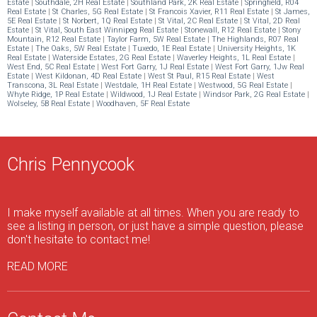
Estate
|
Southdale, 2H Real Estate
|
Southland Park, 2K Real Estate
|
Springfield, R04
Real Estate
|
St Charles, 5G Real Estate
|
St Francois Xavier, R11 Real Estate
|
St James,
5E Real Estate
|
St Norbert, 1Q Real Estate
|
St Vital, 2C Real Estate
|
St Vital, 2D Real
Estate
|
St Vital, South East Winnipeg Real Estate
|
Stonewall, R12 Real Estate
|
Stony
Mountain, R12 Real Estate
|
Taylor Farm, 5W Real Estate
|
The Highlands, R07 Real
Estate
|
The Oaks, 5W Real Estate
|
Tuxedo, 1E Real Estate
|
University Heights, 1K
Real Estate
|
Waterside Estates, 2G Real Estate
|
Waverley Heights, 1L Real Estate
|
West End, 5C Real Estate
|
West Fort Garry, 1J Real Estate
|
West Fort Garry, 1Jw Real
Estate
|
West Kildonan, 4D Real Estate
|
West St Paul, R15 Real Estate
|
West
Transcona, 3L Real Estate
|
Westdale, 1H Real Estate
|
Westwood, 5G Real Estate
|
Whyte Ridge, 1P Real Estate
|
Wildwood, 1J Real Estate
|
Windsor Park, 2G Real Estate
|
Wolseley, 5B Real Estate
|
Woodhaven, 5F Real Estate
Chris Pennycook
I make myself available at all times. When you are ready to
see a listing in person, or just have a simple question, please
don't hesitate to contact me!
READ MORE