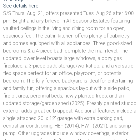
See details here
S/S Thurs. Aug. 21, offers presented Tues. Aug.26 after 6:00
pm. Bright and airy bi-level in All Seasons Estates featuring
vaulted ceilings in the living and dining room for an open,
spacious feel. The eat-in kitchen offers plenty of cabinetry
and comes equipped with all appliances. Three good-sized
bedrooms & a 4-piece bath complete the main level. The
updated lower level boasts large windows, a cozy gas
fireplace, a 3-piece bath, storage/workshop, and a versatile
flex space perfect for an office, playroom, or potential
bedroom. The fully fenced backyard is ideal for entertaining
and family fun, offering a spacious layout with a side patio,
fire pit area, perennial beds, newly planted trees, and an
updated storage/garden shed (2025). Freshly painted stucco
exterior adds great curb appeal. Additional features include a
single attached 20' x 12' garage with extra parking pad,
central air conditioning, HEF (2014), HWT (2021), and sump
pump. Other upgrades include window coverings, exterior