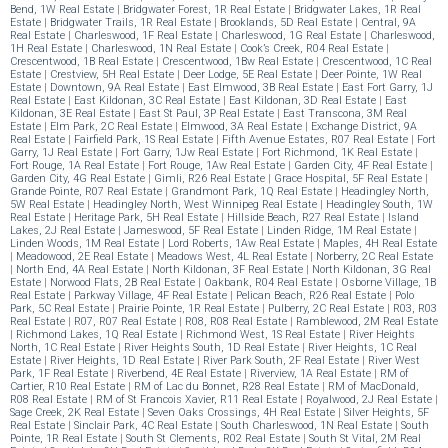
Bend, 1W Real Estate
|
Bridgwater Forest, 1R Real Estate
|
Bridgwater Lakes, 1R Real
Estate
|
Bridgwater Trails, 1R Real Estate
|
Brooklands, 5D Real Estate
|
Central, 9A
Real Estate
|
Charleswood, 1F Real Estate
|
Charleswood, 1G Real Estate
|
Charleswood,
1H Real Estate
|
Charleswood, 1N Real Estate
|
Cook’s Creek, R04 Real Estate
|
Crescentwood, 1B Real Estate
|
Crescentwood, 1Bw Real Estate
|
Crescentwood, 1C Real
Estate
|
Crestview, 5H Real Estate
|
Deer Lodge, 5E Real Estate
|
Deer Pointe, 1W Real
Estate
|
Downtown, 9A Real Estate
|
East Elmwood, 3B Real Estate
|
East Fort Garry, 1J
Real Estate
|
East Kildonan, 3C Real Estate
|
East Kildonan, 3D Real Estate
|
East
Kildonan, 3E Real Estate
|
East St Paul, 3P Real Estate
|
East Transcona, 3M Real
Estate
|
Elm Park, 2C Real Estate
|
Elmwood, 3A Real Estate
|
Exchange District, 9A
Real Estate
|
Fairfield Park, 1S Real Estate
|
Fifth Avenue Estates, R07 Real Estate
|
Fort
Garry, 1J Real Estate
|
Fort Garry, 1Jw Real Estate
|
Fort Richmond, 1K Real Estate
|
Fort Rouge, 1A Real Estate
|
Fort Rouge, 1Aw Real Estate
|
Garden City, 4F Real Estate
|
Garden City, 4G Real Estate
|
Gimli, R26 Real Estate
|
Grace Hospital, 5F Real Estate
|
Grande Pointe, R07 Real Estate
|
Grandmont Park, 1Q Real Estate
|
Headingley North,
5W Real Estate
|
Headingley North, West Winnipeg Real Estate
|
Headingley South, 1W
Real Estate
|
Heritage Park, 5H Real Estate
|
Hillside Beach, R27 Real Estate
|
Island
Lakes, 2J Real Estate
|
Jameswood, 5F Real Estate
|
Linden Ridge, 1M Real Estate
|
Linden Woods, 1M Real Estate
|
Lord Roberts, 1Aw Real Estate
|
Maples, 4H Real Estate
|
Meadowood, 2E Real Estate
|
Meadows West, 4L Real Estate
|
Norberry, 2C Real Estate
|
North End, 4A Real Estate
|
North Kildonan, 3F Real Estate
|
North Kildonan, 3G Real
Estate
|
Norwood Flats, 2B Real Estate
|
Oakbank, R04 Real Estate
|
Osborne Village, 1B
Real Estate
|
Parkway Village, 4F Real Estate
|
Pelican Beach, R26 Real Estate
|
Polo
Park, 5C Real Estate
|
Prairie Pointe, 1R Real Estate
|
Pulberry, 2C Real Estate
|
R03, R03
Real Estate
|
R07, R07 Real Estate
|
R08, R08 Real Estate
|
Ramblewood, 2M Real Estate
|
Richmond Lakes, 1Q Real Estate
|
Richmond West, 1S Real Estate
|
River Heights
North, 1C Real Estate
|
River Heights South, 1D Real Estate
|
River Heights, 1C Real
Estate
|
River Heights, 1D Real Estate
|
River Park South, 2F Real Estate
|
River West
Park, 1F Real Estate
|
Riverbend, 4E Real Estate
|
Riverview, 1A Real Estate
|
RM of
Cartier, R10 Real Estate
|
RM of Lac du Bonnet, R28 Real Estate
|
RM of MacDonald,
R08 Real Estate
|
RM of St Francois Xavier, R11 Real Estate
|
Royalwood, 2J Real Estate
|
Sage Creek, 2K Real Estate
|
Seven Oaks Crossings, 4H Real Estate
|
Silver Heights, 5F
Real Estate
|
Sinclair Park, 4C Real Estate
|
South Charleswood, 1N Real Estate
|
South
Pointe, 1R Real Estate
|
South St Clements, R02 Real Estate
|
South St Vital, 2M Real