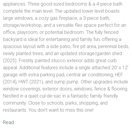
appliances. Three good-sized bedrooms & a 4-piece bath
complete the main level. The updated lower level boasts
large windows, a cozy gas fireplace, a 3-piece bath,
storage/workshop, and a versatile flex space perfect for an
office, playroom, or potential bedroom. The fully fenced
backyard is ideal for entertaining and family fun, offering a
spacious layout with a side patio, fire pit area, perennial beds,
newly planted trees, and an updated storage/garden shed
(2025). Freshly painted stucco exterior adds great curb
appeal. Additional features include a single attached 20' x 12'
garage with extra parking pad, central air conditioning, HEF
(2014), HWT (2021), and sump pump. Other upgrades include
window coverings, exterior doors, windows, fence & flooring.
Nestled in a quiet cul-de-sac in a fantastic family friendly
community. Close to schools, parks, shopping, and
restaurants. You don't want to miss this one!
Read