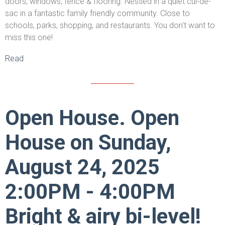
doors, windows, fence & flooring. Nestled in a quiet cul-de-
sac in a fantastic family friendly community. Close to
schools, parks, shopping, and restaurants. You don't want to
miss this one!
Read
Open House. Open
House on Sunday,
August 24, 2025
2:00PM - 4:00PM
Bright & airy bi-level!