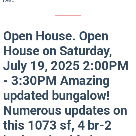
Read
Open House. Open
House on Saturday,
July 19, 2025 2:00PM
- 3:30PM Amazing
updated bungalow!
Numerous updates on
this 1073 sf, 4 br-2