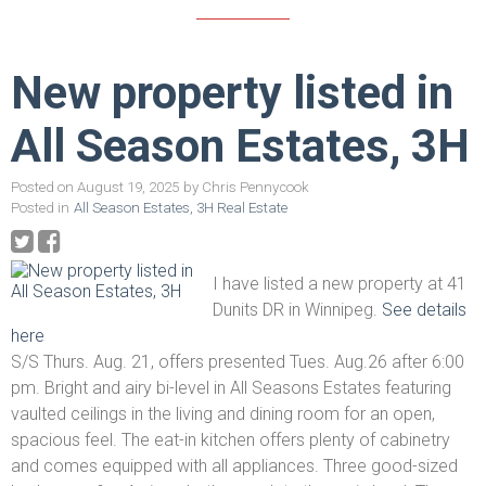
New property listed in
All Season Estates, 3H
Posted on
August 19, 2025
by
Chris Pennycook
Posted in
All Season Estates, 3H Real Estate
I have listed a new property at 41
Dunits DR in Winnipeg.
See details
here
S/S Thurs. Aug. 21, offers presented Tues. Aug.26 after 6:00
pm. Bright and airy bi-level in All Seasons Estates featuring
vaulted ceilings in the living and dining room for an open,
spacious feel. The eat-in kitchen offers plenty of cabinetry
and comes equipped with all appliances. Three good-sized