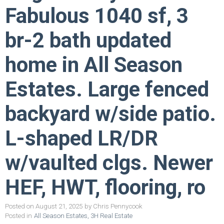
Fabulous 1040 sf, 3
br-2 bath updated
home in All Season
Estates. Large fenced
backyard w/side patio.
L-shaped LR/DR
w/vaulted clgs. Newer
HEF, HWT, flooring, ro
Posted on
August 21, 2025
by
Chris Pennycook
Posted in
All Season Estates, 3H Real Estate