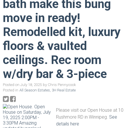
bath make this bung
move in ready!
Remodelled kit, luxury
floors & vaulted
ceilings. Rec room
w/dry bar & 3-piece
Posted on
July 18, 2025
by
Chris Pennycook
Posted in
All Season Estates, 3H Real Estate
Please visit our Open House at 10
Rushmore RD in Winnipeg.
See
details here