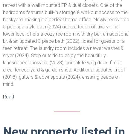
retreat with a wall-mounted FP & dual closets. One of the
bedrooms features built-in storage & walkout access to the
backyard, making it a perfect home office. Newly renovated
5-pce spa-style bath (2024) adds a touch of luxury. The
lower level offers a cozy rec room with dry bar, an additional
br, & an updated 3-piece bath (2022)...ideal for guests or a
teen retreat. The laundry room includes a newer washer &
dryer (2024). Step outside to enjoy the beautifully
landscaped backyard (2023), complete w/lg deck, firepit
area, fenced yard & garden shed. Additional updates...roof
(2018), gutters & downspouts (2024), ensuring peace of
mind.
Read
New property listed in