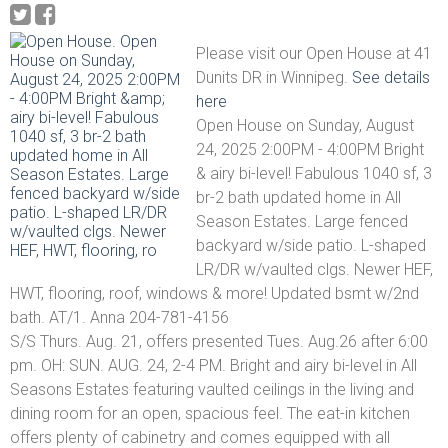
Please visit our Open House at 41
Dunits DR in Winnipeg.
See details
here
Open House on Sunday, August
24, 2025 2:00PM - 4:00PM Bright
& airy bi-level! Fabulous 1040 sf, 3
br-2 bath updated home in All
Season Estates. Large fenced
backyard w/side patio. L-shaped
LR/DR w/vaulted clgs. Newer HEF,
HWT, flooring, roof, windows & more! Updated bsmt w/2nd
bath. AT/1. Anna 204-781-4156
S/S Thurs. Aug. 21, offers presented Tues. Aug.26 after 6:00
pm. OH: SUN. AUG. 24, 2-4 PM. Bright and airy bi-level in All
Seasons Estates featuring vaulted ceilings in the living and
dining room for an open, spacious feel. The eat-in kitchen
offers plenty of cabinetry and comes equipped with all