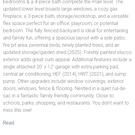
bedrooms & a 4-piece bath complete the main level. The
updated lower level boasts large windows, a cozy gas
fireplace, a 3-piece bath, storage/workshop, and a versatile
flex space perfect for an office, playroom, or potential
bedroom. The fully fenced backyard is ideal for entertaining
and family fun, offering a spacious layout with a side patio,
fire pit area, perennial beds, newly planted trees, and an
updated storage/garden shed (2025). Freshly painted stucco
exterior adds great curb appeal. Additional features include a
single attached 20' x 12' garage with extra parking pad,
central air conditioning, HEF (2014), HWT (2021), and sump
pump. Other upgrades include window coverings, exterior
doors, windows, fence & flooring. Nestled in a quiet cul-de-
sac in a fantastic family friendly community. Close to
schools, parks, shopping, and restaurants. You don't want to
miss this one!
Read