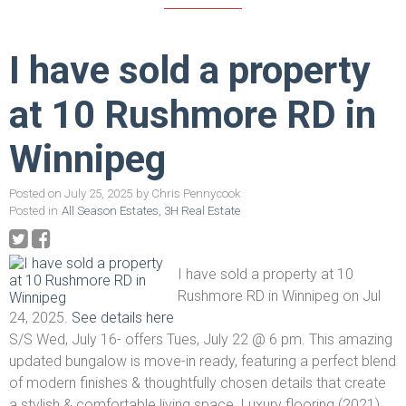
I have sold a property
at 10 Rushmore RD in
Winnipeg
Posted on
July 25, 2025
by
Chris Pennycook
Posted in
All Season Estates, 3H Real Estate
I have sold a property at 10
Rushmore RD in Winnipeg on Jul
24, 2025.
See details here
S/S Wed, July 16- offers Tues, July 22 @ 6 pm. This amazing
updated bungalow is move-in ready, featuring a perfect blend
of modern finishes & thoughtfully chosen details that create
a stylish & comfortable living space. Luxury flooring (2021)