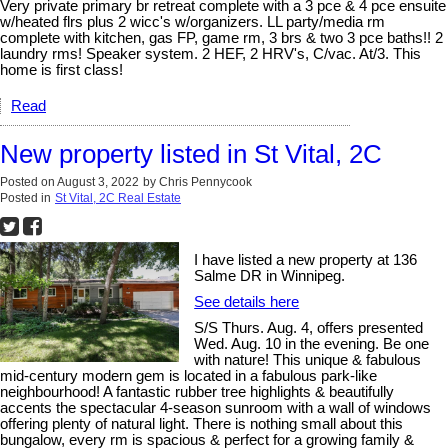
Very private primary br retreat complete with a 3 pce & 4 pce ensuite
w/heated flrs plus 2 wicc's w/organizers. LL party/media rm
complete with kitchen, gas FP, game rm, 3 brs & two 3 pce baths!! 2
laundry rms! Speaker system. 2 HEF, 2 HRV's, C/vac. At/3. This
home is first class!
Read
New property listed in St Vital, 2C
Posted on
August 3, 2022
by
Chris Pennycook
Posted in
St Vital, 2C Real Estate
I have listed a new property at 136
Salme DR in Winnipeg.
See details here
S/S Thurs. Aug. 4, offers presented
Wed. Aug. 10 in the evening. Be one
with nature! This unique & fabulous
mid-century modern gem is located in a fabulous park-like
neighbourhood! A fantastic rubber tree highlights & beautifully
accents the spectacular 4-season sunroom with a wall of windows
offering plenty of natural light. There is nothing small about this
bungalow, every rm is spacious & perfect for a growing family &