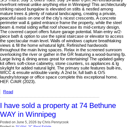
S/S Thurs. July 9, offers Tues. July 14 after 6 pm. An extraordinary
riverfront retreat unlike anything else in Winnipeg! This architecturally
striking raised bungalow is elevated on stilts & nestled among
mature trees & plenty of natural landscaping, creating a private,
peaceful oasis on one of the city's nicest crescents. A concrete
perimeter wall & gated entrance frame the property, while the steel
beam & metal siding w/flat roof showcase its mid-century design.
The covered carport offers future garage potential. Main entry w/2-
piece bath & option to use the spiral staircase or elevator to access
the spectacular main level. Walls of windows capture breathtaking
views & fill the home w/natural light. Refinished hardwoods
throughout the main living spaces. Relax in the screened sunroom
overlooking the river or gather in the GR featuring a wood-burning fp.
Large living & dining areas great for entertaining! The updated galley
kit offers soft-close cabinetry, stone counters, ss appliances & lg
skylight for added natural light. The primary suite features built-ins,
WICC & ensuite w/double vanity. A 2nd br, full bath & O/S
laundry/storage or office space complete this exceptional home.
HEF. C/AIR (2023).
Read
I have sold a property at 74 Bethune
WAY in Winnipeg
Posted on
June 5, 2026
by
Chris Pennycook
Posted in
St Vital, 2C Real Estate