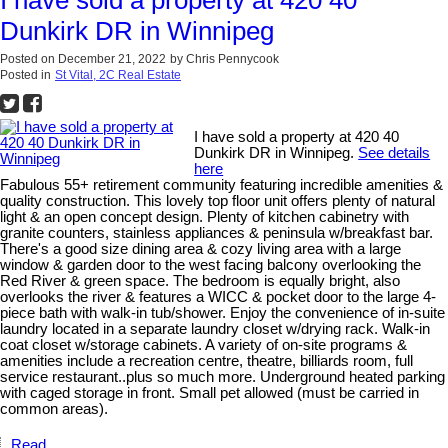
I have sold a property at 420 40
Dunkirk DR in Winnipeg
Posted on
December 21, 2022
by
Chris Pennycook
Posted in
St Vital, 2C Real Estate
I have sold a property at 420 40
Dunkirk DR in Winnipeg.
See details
here
Fabulous 55+ retirement community featuring incredible amenities &
quality construction. This lovely top floor unit offers plenty of natural
light & an open concept design. Plenty of kitchen cabinetry with
granite counters, stainless appliances & peninsula w/breakfast bar.
There's a good size dining area & cozy living area with a large
window & garden door to the west facing balcony overlooking the
Red River & green space. The bedroom is equally bright, also
overlooks the river & features a WICC & pocket door to the large 4-
piece bath with walk-in tub/shower. Enjoy the convenience of in-suite
laundry located in a separate laundry closet w/drying rack. Walk-in
coat closet w/storage cabinets. A variety of on-site programs &
amenities include a recreation centre, theatre, billiards room, full
service restaurant..plus so much more. Underground heated parking
with caged storage in front. Small pet allowed (must be carried in
common areas).
Read