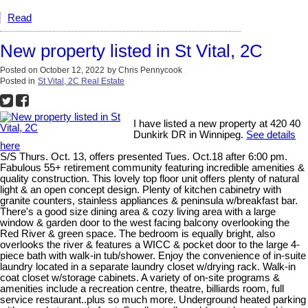
Read
New property listed in St Vital, 2C
Posted on
October 12, 2022
by
Chris Pennycook
Posted in
St Vital, 2C Real Estate
I have listed a new property at 420 40
Dunkirk DR in Winnipeg.
See details
here
S/S Thurs. Oct. 13, offers presented Tues. Oct.18 after 6:00 pm.
Fabulous 55+ retirement community featuring incredible amenities &
quality construction. This lovely top floor unit offers plenty of natural
light & an open concept design. Plenty of kitchen cabinetry with
granite counters, stainless appliances & peninsula w/breakfast bar.
There's a good size dining area & cozy living area with a large
window & garden door to the west facing balcony overlooking the
Red River & green space. The bedroom is equally bright, also
overlooks the river & features a WICC & pocket door to the large 4-
piece bath with walk-in tub/shower. Enjoy the convenience of in-suite
laundry located in a separate laundry closet w/drying rack. Walk-in
coat closet w/storage cabinets. A variety of on-site programs &
amenities include a recreation centre, theatre, billiards room, full
service restaurant..plus so much more. Underground heated parking