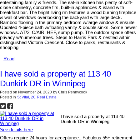
entertaining family & friends. The eat-in kitchen has plenty of soft-
close cabinetry, concrete flrs, built-in appliances & island with
breakfast bar. The bright living rm features a wood burning fireplace
& wall of windows overlooking the backyard with large deck.
Bamboo flooring in the primary bedroom w/large window & ensuite.
Updated 4-piece bath w/floating vanity & double sinks. Some newer
windows. AT/2, C/AIR, HEF, sump pump. The outdoor space offers
privacy w/numerous trees. Steps to Harris Park & nestled within
distinguished Victoria Crescent. Close to parks, restaurants &
shopping
Read
I have sold a property at 113 40
Dunkirk DR in Winnipeg
Posted on
November 24, 2020
by
Chris Pennycook
Posted in
St Vital, 2C Real Estate
I have sold a property at 113 40
Dunkirk DR in Winnipeg.
See details here
Offers require 24 hours for acceptance...Fabulous 55+ retirement