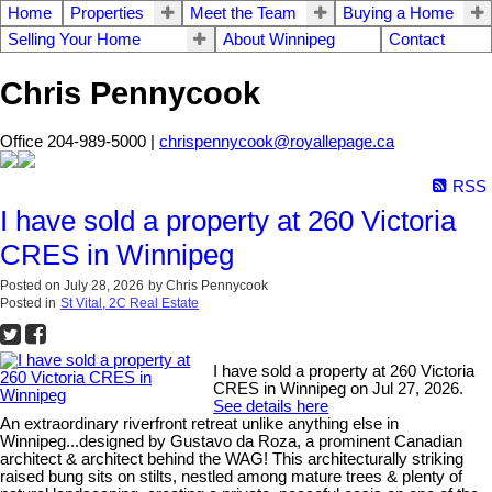
Home
Properties
Meet the Team
Buying a Home
Selling Your Home
About Winnipeg
Contact
Chris Pennycook
Office 204-989-5000 |
chrispennycook@royallepage.ca
RSS
I have sold a property at 260 Victoria
CRES in Winnipeg
Posted on
July 28, 2026
by
Chris Pennycook
Posted in
St Vital, 2C Real Estate
I have sold a property at 260 Victoria
CRES in Winnipeg on Jul 27, 2026.
See details here
An extraordinary riverfront retreat unlike anything else in
Winnipeg...designed by Gustavo da Roza, a prominent Canadian
architect & architect behind the WAG! This architecturally striking
raised bung sits on stilts, nestled among mature trees & plenty of