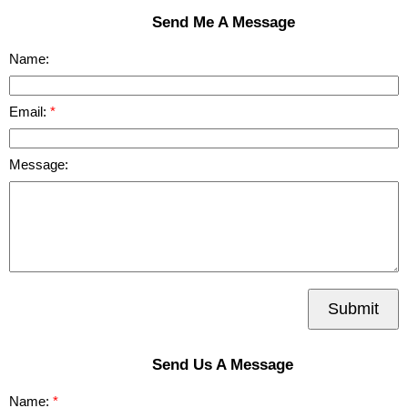
Send Me A Message
Name:
Email:
Message:
Submit
Send Us A Message
Name: