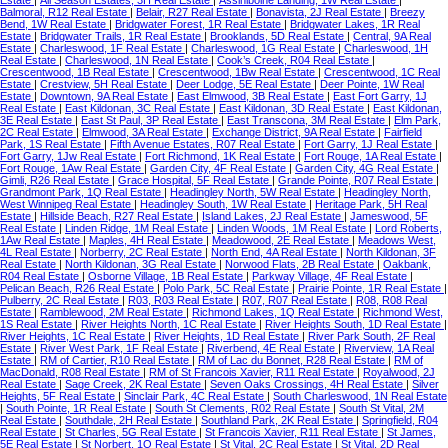
Estate
|
All Season Estates, 3H Real Estate
|
Assiniboine Landing, 1W Real Estate
|
Balmoral, R12 Real Estate
|
Belair, R27 Real Estate
|
Bonavista, 2J Real Estate
|
Breezy
Bend, 1W Real Estate
|
Bridgwater Forest, 1R Real Estate
|
Bridgwater Lakes, 1R Real
Estate
|
Bridgwater Trails, 1R Real Estate
|
Brooklands, 5D Real Estate
|
Central, 9A Real
Estate
|
Charleswood, 1F Real Estate
|
Charleswood, 1G Real Estate
|
Charleswood, 1H
Real Estate
|
Charleswood, 1N Real Estate
|
Cook’s Creek, R04 Real Estate
|
Crescentwood, 1B Real Estate
|
Crescentwood, 1Bw Real Estate
|
Crescentwood, 1C Real
Estate
|
Crestview, 5H Real Estate
|
Deer Lodge, 5E Real Estate
|
Deer Pointe, 1W Real
Estate
|
Downtown, 9A Real Estate
|
East Elmwood, 3B Real Estate
|
East Fort Garry, 1J
Real Estate
|
East Kildonan, 3C Real Estate
|
East Kildonan, 3D Real Estate
|
East Kildonan,
3E Real Estate
|
East St Paul, 3P Real Estate
|
East Transcona, 3M Real Estate
|
Elm Park,
2C Real Estate
|
Elmwood, 3A Real Estate
|
Exchange District, 9A Real Estate
|
Fairfield
Park, 1S Real Estate
|
Fifth Avenue Estates, R07 Real Estate
|
Fort Garry, 1J Real Estate
|
Fort Garry, 1Jw Real Estate
|
Fort Richmond, 1K Real Estate
|
Fort Rouge, 1A Real Estate
|
Fort Rouge, 1Aw Real Estate
|
Garden City, 4F Real Estate
|
Garden City, 4G Real Estate
|
Gimli, R26 Real Estate
|
Grace Hospital, 5F Real Estate
|
Grande Pointe, R07 Real Estate
|
Grandmont Park, 1Q Real Estate
|
Headingley North, 5W Real Estate
|
Headingley North,
West Winnipeg Real Estate
|
Headingley South, 1W Real Estate
|
Heritage Park, 5H Real
Estate
|
Hillside Beach, R27 Real Estate
|
Island Lakes, 2J Real Estate
|
Jameswood, 5F
Real Estate
|
Linden Ridge, 1M Real Estate
|
Linden Woods, 1M Real Estate
|
Lord Roberts,
1Aw Real Estate
|
Maples, 4H Real Estate
|
Meadowood, 2E Real Estate
|
Meadows West,
4L Real Estate
|
Norberry, 2C Real Estate
|
North End, 4A Real Estate
|
North Kildonan, 3F
Real Estate
|
North Kildonan, 3G Real Estate
|
Norwood Flats, 2B Real Estate
|
Oakbank,
R04 Real Estate
|
Osborne Village, 1B Real Estate
|
Parkway Village, 4F Real Estate
|
Pelican Beach, R26 Real Estate
|
Polo Park, 5C Real Estate
|
Prairie Pointe, 1R Real Estate
|
Pulberry, 2C Real Estate
|
R03, R03 Real Estate
|
R07, R07 Real Estate
|
R08, R08 Real
Estate
|
Ramblewood, 2M Real Estate
|
Richmond Lakes, 1Q Real Estate
|
Richmond West,
1S Real Estate
|
River Heights North, 1C Real Estate
|
River Heights South, 1D Real Estate
|
River Heights, 1C Real Estate
|
River Heights, 1D Real Estate
|
River Park South, 2F Real
Estate
|
River West Park, 1F Real Estate
|
Riverbend, 4E Real Estate
|
Riverview, 1A Real
Estate
|
RM of Cartier, R10 Real Estate
|
RM of Lac du Bonnet, R28 Real Estate
|
RM of
MacDonald, R08 Real Estate
|
RM of St Francois Xavier, R11 Real Estate
|
Royalwood, 2J
Real Estate
|
Sage Creek, 2K Real Estate
|
Seven Oaks Crossings, 4H Real Estate
|
Silver
Heights, 5F Real Estate
|
Sinclair Park, 4C Real Estate
|
South Charleswood, 1N Real Estate
|
South Pointe, 1R Real Estate
|
South St Clements, R02 Real Estate
|
South St Vital, 2M
Real Estate
|
Southdale, 2H Real Estate
|
Southland Park, 2K Real Estate
|
Springfield, R04
Real Estate
|
St Charles, 5G Real Estate
|
St Francois Xavier, R11 Real Estate
|
St James,
5E Real Estate
|
St Norbert, 1Q Real Estate
|
St Vital, 2C Real Estate
|
St Vital, 2D Real