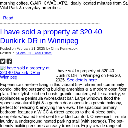
morning coffee. C/AIR, C/VAC, AT/2. Ideally located minutes from St.
Vital Park & everyday amenities.
Read
I have sold a property at 320 40
Dunkirk DR in Winnipeg
Posted on
February 21, 2025
by
Chris Pennycook
Posted in
St Vital, 2C Real Estate
I have sold a property at 320 40
Dunkirk DR in Winnipeg on Feb 20,
2025.
See details here
Experience carefree living in this vibrant 55+ retirement community
condo, offering outstanding building amenities & a modern open floor
plan. The stylish kitchen boasts granite counters, white cabinetry, ss
appliances & peninsula w/breakfast bar. Large windows flood the
spaces w/natural light & a garden door opens to a private balcony,
perfect for relaxing & enjoying the views. The spacious primary
bedroom features a WICC & direct access to the 4-piece bath,
complete w/heated toilet seat for added comfort. Convenient in-suite
laundry & underground heated parking stall (with storage). The pet-
friendly building ensures an easy transition. Enjoy a wide range of