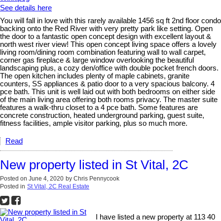
See details here
You will fall in love with this rarely available 1456 sq ft 2nd floor condo
backing onto the Red River with very pretty park like setting. Open
the door to a fantastic open concept design with excellent layout &
north west river view! This open concept living space offers a lovely
living room/dining room combination featuring wall to wall carpet,
corner gas fireplace & large window overlooking the beautiful
landscaping plus, a cozy den/office with double pocket french doors.
The open kitchen includes plenty of maple cabinets, granite
counters, SS appliances & patio door to a very spacious balcony. 4
pce bath. This unit is well laid out with both bedrooms on either side
of the main living area offering both rooms privacy. The master suite
features a walk-thru closet to a 4 pce bath. Some features are
concrete construction, heated underground parking, guest suite,
fitness facilities, ample visitor parking, plus so much more.
Read
New property listed in St Vital, 2C
Posted on
June 4, 2020
by
Chris Pennycook
Posted in
St Vital, 2C Real Estate
I have listed a new property at 113 40