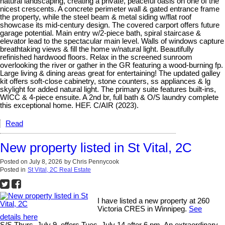
natural landscaping, creating a private, peaceful oasis on one of the
nicest crescents. A concrete perimeter wall & gated entrance frame
the property, while the steel beam & metal siding w/flat roof
showcase its mid-century design. The covered carport offers future
garage potential. Main entry w/2-piece bath, spiral staircase &
elevator lead to the spectacular main level. Walls of windows capture
breathtaking views & fill the home w/natural light. Beautifully
refinished hardwood floors. Relax in the screened sunroom
overlooking the river or gather in the GR featuring a wood-burning fp.
Large living & dining areas great for entertaining! The updated galley
kit offers soft-close cabinetry, stone counters, ss appliances & lg
skylight for added natural light. The primary suite features built-ins,
WICC & 4-piece ensuite. A 2nd br, full bath & O/S laundry complete
this exceptional home. HEF. C/AIR (2023).
Read
New property listed in St Vital, 2C
Posted on
July 8, 2026
by
Chris Pennycook
Posted in
St Vital, 2C Real Estate
I have listed a new property at 260
Victoria CRES in Winnipeg.
See
details here