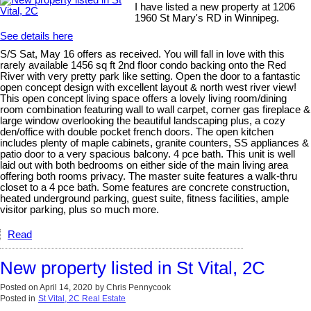
I have listed a new property at 1206
1960 St Mary's RD in Winnipeg.
See details here
S/S Sat, May 16 offers as received. You will fall in love with this
rarely available 1456 sq ft 2nd floor condo backing onto the Red
River with very pretty park like setting. Open the door to a fantastic
open concept design with excellent layout & north west river view!
This open concept living space offers a lovely living room/dining
room combination featuring wall to wall carpet, corner gas fireplace &
large window overlooking the beautiful landscaping plus, a cozy
den/office with double pocket french doors. The open kitchen
includes plenty of maple cabinets, granite counters, SS appliances &
patio door to a very spacious balcony. 4 pce bath. This unit is well
laid out with both bedrooms on either side of the main living area
offering both rooms privacy. The master suite features a walk-thru
closet to a 4 pce bath. Some features are concrete construction,
heated underground parking, guest suite, fitness facilities, ample
visitor parking, plus so much more.
Read
New property listed in St Vital, 2C
Posted on
April 14, 2020
by
Chris Pennycook
Posted in
St Vital, 2C Real Estate