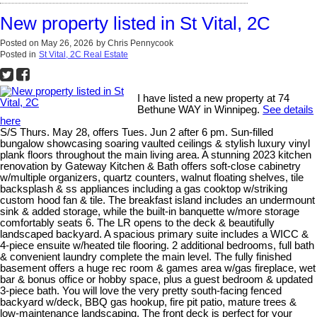
New property listed in St Vital, 2C
Posted on
May 26, 2026
by
Chris Pennycook
Posted in
St Vital, 2C Real Estate
I have listed a new property at 74
Bethune WAY in Winnipeg.
See details
here
S/S Thurs. May 28, offers Tues. Jun 2 after 6 pm. Sun-filled
bungalow showcasing soaring vaulted ceilings & stylish luxury vinyl
plank floors throughout the main living area. A stunning 2023 kitchen
renovation by Gateway Kitchen & Bath offers soft-close cabinetry
w/multiple organizers, quartz counters, walnut floating shelves, tile
backsplash & ss appliances including a gas cooktop w/striking
custom hood fan & tile. The breakfast island includes an undermount
sink & added storage, while the built-in banquette w/more storage
comfortably seats 6. The LR opens to the deck & beautifully
landscaped backyard. A spacious primary suite includes a WICC &
4-piece ensuite w/heated tile flooring. 2 additional bedrooms, full bath
& convenient laundry complete the main level. The fully finished
basement offers a huge rec room & games area w/gas fireplace, wet
bar & bonus office or hobby space, plus a guest bedroom & updated
3-piece bath. You will love the very pretty south-facing fenced
backyard w/deck, BBQ gas hookup, fire pit patio, mature trees &
low-maintenance landscaping. The front deck is perfect for your