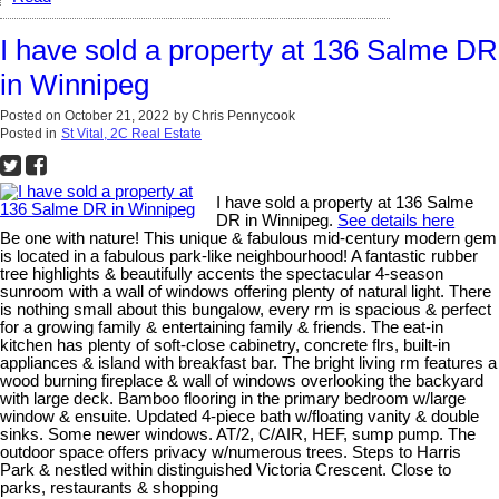
I have sold a property at 136 Salme DR
in Winnipeg
Posted on
October 21, 2022
by
Chris Pennycook
Posted in
St Vital, 2C Real Estate
I have sold a property at 136 Salme
DR in Winnipeg.
See details here
Be one with nature! This unique & fabulous mid-century modern gem
is located in a fabulous park-like neighbourhood! A fantastic rubber
tree highlights & beautifully accents the spectacular 4-season
sunroom with a wall of windows offering plenty of natural light. There
is nothing small about this bungalow, every rm is spacious & perfect
for a growing family & entertaining family & friends. The eat-in
kitchen has plenty of soft-close cabinetry, concrete flrs, built-in
appliances & island with breakfast bar. The bright living rm features a
wood burning fireplace & wall of windows overlooking the backyard
with large deck. Bamboo flooring in the primary bedroom w/large
window & ensuite. Updated 4-piece bath w/floating vanity & double
sinks. Some newer windows. AT/2, C/AIR, HEF, sump pump. The
outdoor space offers privacy w/numerous trees. Steps to Harris
Park & nestled within distinguished Victoria Crescent. Close to
parks, restaurants & shopping