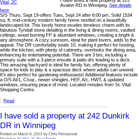
I have listed a new property at 315
Avalon RD in Winnipeg.
See details
here
S/S Thurs, Sept 19-offers Tues, Sept 24 after 6:00 pm. Solid 1534
sq. ft. mid-century modern family home nestled on a beautifully
landscaped lot. This lovely home exudes timeless charm with its
fabulous Tyndall stone detailing in the living & dining rooms, vaulted
ceilings, wood burning FP & abundant windows, creating a bright &
airy atmosphere. A cozy sunroom, ideal for plant lovers, adds to the
appeal. The DR comfortably seats 10, making it perfect for hosting,
while the kitchen, with plenty of cabinetry, overlooks the dining area,
enhancing its entertaining potential. There are 3 brs, including a
primary suite with a 3-piece ensuite & patio drs leading to a deck.
This amazing backyard is ideal for family fun, offering plenty of
space for kids to play & a spacious deck where adults can unwind.
It’s also perfect for gardening enthusiasts! Additional features include
a O/S At/1, C/vac, newer shingles, HEF, A/c, HWT, & updated
windows, ensuring peace of mind. Located minutes from St. Vital
Shopping Centre.
Read
I have sold a property at 242 Dunkirk
DR in Winnipeg
Posted on
March 8, 2023
by
Chris Pennycook