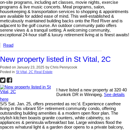
on-site programs, including art classes, movie nights, exercise
programs & live music concerts. Meal programs, salon,
housekeeping & transportation services to shopping & appointments
are available for added ease of mind. This well-established &
meticulously maintained building backs onto the Red River and is
adjacent to the golf course. An outdoor community patio offers
serene views & a tranquil setting. A welcoming community,
exceptional 24-hour staff & luxury retirement living at is finest awaits!
Read
New property listed in St Vital, 2C
Posted on
January 23, 2025
by
Chris Pennycook
Posted in
St Vital, 2C Real Estate
I have listed a new property at 320 40
Dunkirk DR in Winnipeg.
See details
here
S/S Sat. Jan. 25, offers presented as rec'd. Experience carefree
living in this vibrant 55+ retirement community condo, offering
outstanding building amenities & a modern open floor plan. The
stylish kitchen boasts granite counters, white cabinetry, ss
appliances & peninsula w/breakfast bar. Large windows flood the
spaces w/natural light & a garden door opens to a private balcony,