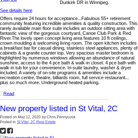
Dunkirk DR in Winnipeg.
See details here
Offers require 24 hours for acceptance...Fabulous 55+ retirement
community featuring incredible amenities & quality construction. This
rarely available main floor suite includes an outdoor sitting area with
fantastic view of the gorgeous courtyard, Canoe Club Park & Red
River.The lovely open concept living area features 10 ft ceilings,
crown moulding & welcoming living room. The open kitchen includes
a breakfast bar for casual dining, stainless steel appliances, plenty of
cabinets & a granite counter top. Very spacious master bedroom is
highlighted by numerous windows allowing an abundance of natural
sunshine, access to the 4 pce bath & walk-in closet. 4 pce bath with
walk-in tub for your convenience. In-suite laundry, washer & dryer
included. A variety of on-site programs & amenities include a
recreation centre, theatre, billiards room, full service restaurant...
plus so much more. Underground heated parking.
Read
New property listed in St Vital, 2C
Posted on
May 12, 2020
by
Chris Pennycook
Posted in
St Vital, 2C Real Estate