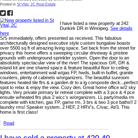
Posted in
St Vital, 2C Real Estate
I have listed a new property at 242
Dunkirk DR in Winnipeg.
See details
here
S/S immediately, offers presented as received. This fabulous
architecturally designed executive style custom bungalow boasts
over 5500 sq ft of amazing living space. Set back from the street for
privacy this home offers a sweeping circular driveway & pristine
grounds with underground sprinkler system. Open the door to an
absolutely spectacular view of the river! The spacious GR, DR &
island kit are one shared space & feature beautiful floor to ceiling
windows, entertainment wall w/gas FP, hwds, built-in buffet, granite
counters, plenty of cabinets w/organizers. The beautiful sunroom
features heated tile flrs & a garden dr to a lg composite deck...perfect
spot to relax & enjoy the view. Cozy den. Great home office w/2 sky
lights. Very private primary br retreat complete with a 3 pce & 4 pce
ensuite w/heated flrs plus 2 wicc's w/organizers. LL party/media rm
complete with kitchen, gas FP, game rm, 3 brs & two 3 pce baths!! 2
laundry rms! Speaker system. 2 HEF, 2 HRV's, C/vac. At/3. This
home is first class!
Read