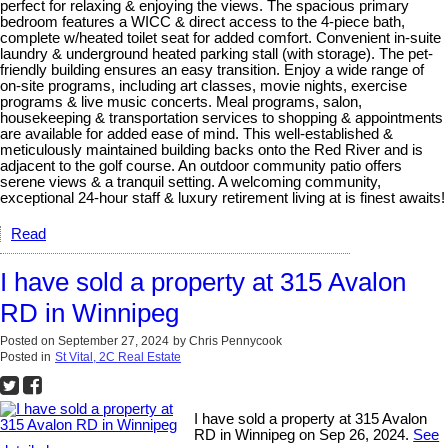
perfect for relaxing & enjoying the views. The spacious primary
bedroom features a WICC & direct access to the 4-piece bath,
complete w/heated toilet seat for added comfort. Convenient in-suite
laundry & underground heated parking stall (with storage). The pet-
friendly building ensures an easy transition. Enjoy a wide range of
on-site programs, including art classes, movie nights, exercise
programs & live music concerts. Meal programs, salon,
housekeeping & transportation services to shopping & appointments
are available for added ease of mind. This well-established &
meticulously maintained building backs onto the Red River and is
adjacent to the golf course. An outdoor community patio offers
serene views & a tranquil setting. A welcoming community,
exceptional 24-hour staff & luxury retirement living at is finest awaits!
Read
I have sold a property at 315 Avalon
RD in Winnipeg
Posted on
September 27, 2024
by
Chris Pennycook
Posted in
St Vital, 2C Real Estate
I have sold a property at 315 Avalon
RD in Winnipeg on Sep 26, 2024.
See