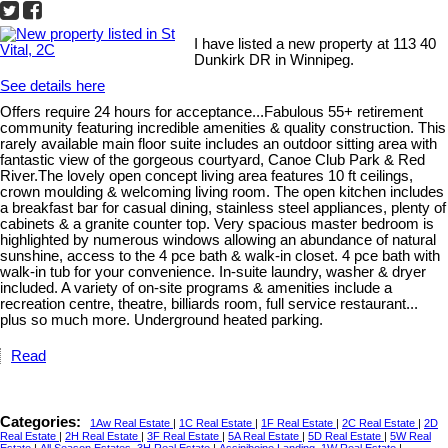
I have listed a new property at 113 40
Dunkirk DR in Winnipeg.
See details here
Offers require 24 hours for acceptance...Fabulous 55+ retirement
community featuring incredible amenities & quality construction. This
rarely available main floor suite includes an outdoor sitting area with
fantastic view of the gorgeous courtyard, Canoe Club Park & Red
River.The lovely open concept living area features 10 ft ceilings,
crown moulding & welcoming living room. The open kitchen includes
a breakfast bar for casual dining, stainless steel appliances, plenty of
cabinets & a granite counter top. Very spacious master bedroom is
highlighted by numerous windows allowing an abundance of natural
sunshine, access to the 4 pce bath & walk-in closet. 4 pce bath with
walk-in tub for your convenience. In-suite laundry, washer & dryer
included. A variety of on-site programs & amenities include a
recreation centre, theatre, billiards room, full service restaurant...
plus so much more. Underground heated parking.
Read
Categories:
1Aw Real Estate
|
1C Real Estate
|
1F Real Estate
|
2C Real Estate
|
2D
Real Estate
|
2H Real Estate
|
3F Real Estate
|
5A Real Estate
|
5D Real Estate
|
5W Real