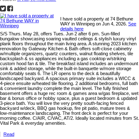
I have sold a property at 74 Bethune
WAY in Winnipeg on Jun 4, 2026.
See
details here
S/S Thurs. May 28, offers Tues. Jun 2 after 6 pm. Sun-filled
bungalow showcasing soaring vaulted ceilings & stylish luxury vinyl
plank floors throughout the main living area. A stunning 2023 kitchen
renovation by Gateway Kitchen & Bath offers soft-close cabinetry
w/multiple organizers, quartz counters, walnut floating shelves, tile
backsplash & ss appliances including a gas cooktop w/striking
custom hood fan & tile. The breakfast island includes an undermount
sink & added storage, while the built-in banquette w/more storage
comfortably seats 6. The LR opens to the deck & beautifully
landscaped backyard. A spacious primary suite includes a WICC &
4-piece ensuite w/heated tile flooring. 2 additional bedrooms, full bath
& convenient laundry complete the main level. The fully finished
basement offers a huge rec room & games area w/gas fireplace, wet
bar & bonus office or hobby space, plus a guest bedroom & updated
3-piece bath. You will love the very pretty south-facing fenced
backyard w/deck, BBQ gas hookup, fire pit patio, mature trees &
low-maintenance landscaping. The front deck is perfect for your
morning coffee. C/AIR, C/VAC, AT/2. Ideally located minutes from St.
Vital Park & everyday amenities.
Read