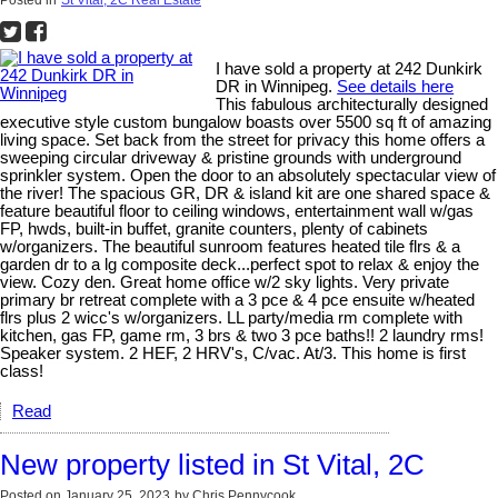
Posted in
St Vital, 2C Real Estate
I have sold a property at 242 Dunkirk
DR in Winnipeg.
See details here
This fabulous architecturally designed
executive style custom bungalow boasts over 5500 sq ft of amazing
living space. Set back from the street for privacy this home offers a
sweeping circular driveway & pristine grounds with underground
sprinkler system. Open the door to an absolutely spectacular view of
the river! The spacious GR, DR & island kit are one shared space &
feature beautiful floor to ceiling windows, entertainment wall w/gas
FP, hwds, built-in buffet, granite counters, plenty of cabinets
w/organizers. The beautiful sunroom features heated tile flrs & a
garden dr to a lg composite deck...perfect spot to relax & enjoy the
view. Cozy den. Great home office w/2 sky lights. Very private
primary br retreat complete with a 3 pce & 4 pce ensuite w/heated
flrs plus 2 wicc's w/organizers. LL party/media rm complete with
kitchen, gas FP, game rm, 3 brs & two 3 pce baths!! 2 laundry rms!
Speaker system. 2 HEF, 2 HRV's, C/vac. At/3. This home is first
class!
Read
New property listed in St Vital, 2C
Posted on
January 25, 2023
by
Chris Pennycook