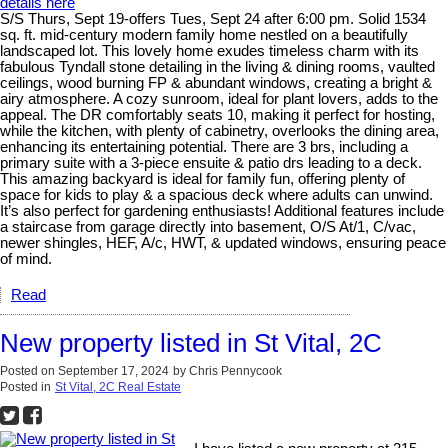
details here
S/S Thurs, Sept 19-offers Tues, Sept 24 after 6:00 pm. Solid 1534
sq. ft. mid-century modern family home nestled on a beautifully
landscaped lot. This lovely home exudes timeless charm with its
fabulous Tyndall stone detailing in the living & dining rooms, vaulted
ceilings, wood burning FP & abundant windows, creating a bright &
airy atmosphere. A cozy sunroom, ideal for plant lovers, adds to the
appeal. The DR comfortably seats 10, making it perfect for hosting,
while the kitchen, with plenty of cabinetry, overlooks the dining area,
enhancing its entertaining potential. There are 3 brs, including a
primary suite with a 3-piece ensuite & patio drs leading to a deck.
This amazing backyard is ideal for family fun, offering plenty of
space for kids to play & a spacious deck where adults can unwind.
It’s also perfect for gardening enthusiasts! Additional features include
a staircase from garage directly into basement, O/S At/1, C/vac,
newer shingles, HEF, A/c, HWT, & updated windows, ensuring peace
of mind.
Read
New property listed in St Vital, 2C
Posted on
September 17, 2024
by
Chris Pennycook
Posted in
St Vital, 2C Real Estate