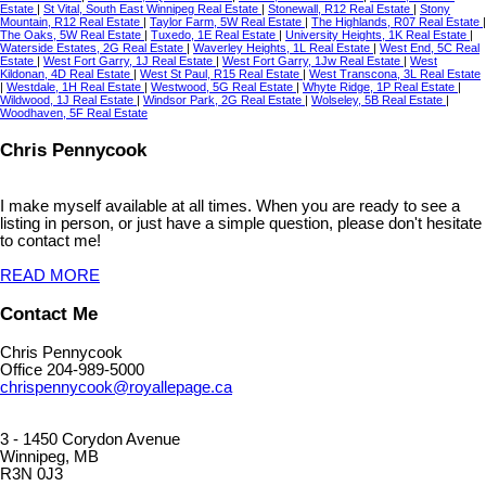
Estate
|
St Vital, South East Winnipeg Real Estate
|
Stonewall, R12 Real Estate
|
Stony
Mountain, R12 Real Estate
|
Taylor Farm, 5W Real Estate
|
The Highlands, R07 Real Estate
|
The Oaks, 5W Real Estate
|
Tuxedo, 1E Real Estate
|
University Heights, 1K Real Estate
|
Waterside Estates, 2G Real Estate
|
Waverley Heights, 1L Real Estate
|
West End, 5C Real
Estate
|
West Fort Garry, 1J Real Estate
|
West Fort Garry, 1Jw Real Estate
|
West
Kildonan, 4D Real Estate
|
West St Paul, R15 Real Estate
|
West Transcona, 3L Real Estate
|
Westdale, 1H Real Estate
|
Westwood, 5G Real Estate
|
Whyte Ridge, 1P Real Estate
|
Wildwood, 1J Real Estate
|
Windsor Park, 2G Real Estate
|
Wolseley, 5B Real Estate
|
Woodhaven, 5F Real Estate
Chris Pennycook
I make myself available at all times. When you are ready to see a
listing in person, or just have a simple question, please don't hesitate
to contact me!
READ MORE
Contact Me
Chris Pennycook
Office 204-989-5000
chrispennycook@royallepage.ca
3 - 1450 Corydon Avenue
Winnipeg, MB
R3N 0J3