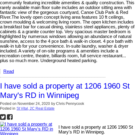
community featuring incredible amenities & quality construction. This
rarely available main floor suite includes an outdoor sitting area with
fantastic view of the gorgeous courtyard, Canoe Club Park & Red
River.The lovely open concept living area features 10 ft ceilings,
crown moulding & welcoming living room. The open kitchen includes
a breakfast bar for casual dining, stainless steel appliances, plenty of
cabinets & a granite counter top. Very spacious master bedroom is
highlighted by numerous windows allowing an abundance of natural
sunshine, access to the 4 pce bath & walk-in closet. 4 pce bath with
walk-in tub for your convenience. In-suite laundry, washer & dryer
included. A variety of on-site programs & amenities include a
recreation centre, theatre, billiards room, full service restaurant...
plus so much more. Underground heated parking.
Read
I have sold a property at 1206 1960 St
Mary's RD in Winnipeg
Posted on
November 24, 2020
by
Chris Pennycook
Posted in
St Vital, 2C Real Estate
I have sold a property at 1206 1960 St
Mary's RD in Winnipeg.