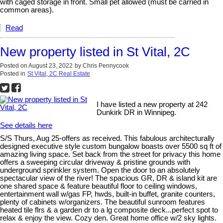
with caged storage in front. Small pet allowed (must be carried in
common areas).
Read
New property listed in St Vital, 2C
Posted on
August 23, 2022
by
Chris Pennycook
Posted in
St Vital, 2C Real Estate
I have listed a new property at 242
Dunkirk DR in Winnipeg.
See details here
S/S Thurs, Aug 25-offers as received. This fabulous architecturally
designed executive style custom bungalow boasts over 5500 sq ft of
amazing living space. Set back from the street for privacy this home
offers a sweeping circular driveway & pristine grounds with
underground sprinkler system. Open the door to an absolutely
spectacular view of the river! The spacious GR, DR & island kit are
one shared space & feature beautiful floor to ceiling windows,
entertainment wall w/gas FP, hwds, built-in buffet, granite counters,
plenty of cabinets w/organizers. The beautiful sunroom features
heated tile flrs & a garden dr to a lg composite deck...perfect spot to
relax & enjoy the view. Cozy den. Great home office w/2 sky lights.