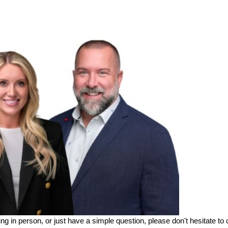
ing in person, or just have a simple question, please don't hesitate to