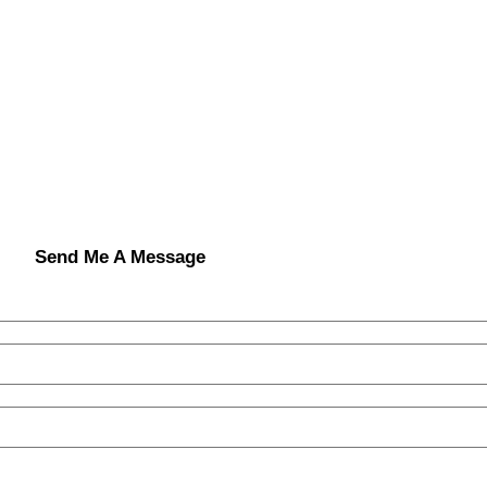
Send Me A Message