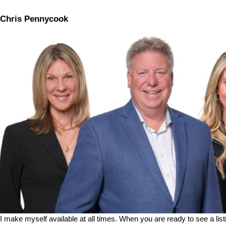
Chris Pennycook
I make myself available at all times. When you are ready to see a list