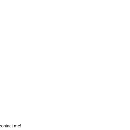
 contact me!