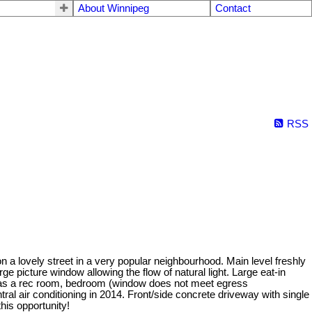
About Winnipeg
Contact
RSS
n a lovely street in a very popular neighbourhood. Main level freshly
e picture window allowing the flow of natural light. Large eat-in
t has a rec room, bedroom (window does not meet egress
ral air conditioning in 2014. Front/side concrete driveway with single
his opportunity!