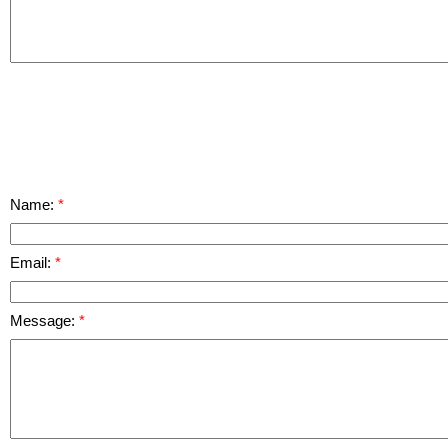
Name:
Email:
Message: