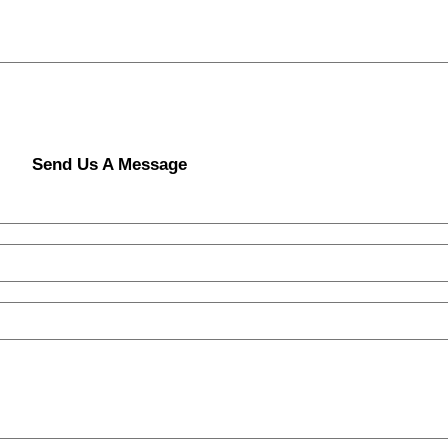
Send Us A Message