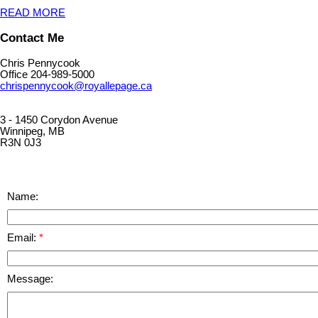
READ MORE
Contact Me
Chris Pennycook
Office 204-989-5000
chrispennycook@royallepage.ca
3 - 1450 Corydon Avenue
Winnipeg, MB
R3N 0J3
Name:
Email:
Message: