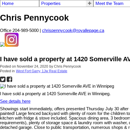
Home
Properties
Meet the Team
Chris Pennycook
Office 204-989-5000 |
chrispennycook@royallepage.ca
I have sold a property at 1420 Somerville 
Posted on
November 24, 2020
by
Chris Pennycook
Posted in
West Fort Garry, 1Jw Real Estate
I have sold a property at 1420 Somerville AVE in Winnipeg.
See details here
Showings start immediately, offers presented Thursday July 30 after 6
painted! Large fenced backyard with plenty of room for the children to 
kitchen with fridge & stove included. Spacious dining area. 3 bedro
requirements), plenty of storage space & laundry room with washer, dr
detached garage. Close to public transportation, numerous shops & res