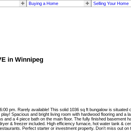
Buying a Home
Selling Your Home
AVE in Winnipeg
:00 pm. Rarely available! This solid 1036 sq ft bungalow is situated o
play! Spacious and bright living room with hardwood flooring and a larg
oms and a 4 piece bath on the main floor. The fully finished basemen
yer & freezer included. High efficiency furnace, hot water tank & cent
taurants. Perfect starter or investment property. Don't miss out on t