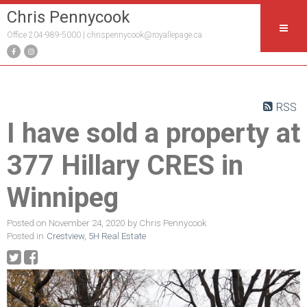
Chris Pennycook
Office 204-989-5000 |
chrispennycook@royallepage.ca
RSS
I have sold a property at
377 Hillary CRES in
Winnipeg
Posted on
November 24, 2020
by
Chris Pennycook
Posted in
Crestview, 5H Real Estate