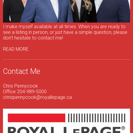
I make myself available at all times. When you are ready to
see a listing in person, or just have a simple question, please
don't hesitate to contact me!
READ MORE
Contact Me
Chris Pennycook
Office 204-989-5000
chrispennycook@royallepage.ca