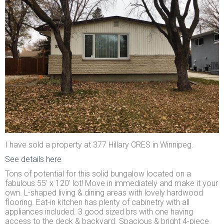
I have sold a property at 377 Hillary CRES in Winnipeg.
See details here
Tons of potential for this solid bungalow located on a
fabulous 55' x 120' lot! Move in immediately and make it your
own. L-shaped living & dining areas with lovely hardwood
flooring. Eat-in kitchen has plenty of cabinetry with all
appliances included. 3 good sized brs with one having
access to the deck & backyard. Spacious & bright 4-piece