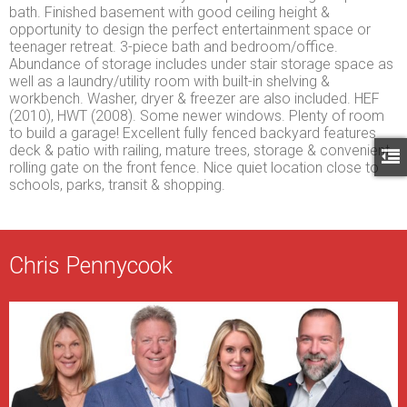
bath. Finished basement with good ceiling height &
opportunity to design the perfect entertainment space or
teenager retreat. 3-piece bath and bedroom/office.
Abundance of storage includes under stair storage space as
well as a laundry/utility room with built-in shelving &
workbench. Washer, dryer & freezer are also included. HEF
(2010), HWT (2008). Some newer windows. Plenty of room
to build a garage! Excellent fully fenced backyard features
deck & patio with railing, mature trees, storage & convenient
rolling gate on the front fence. Nice quiet location close to
schools, parks, transit & shopping.
Chris Pennycook