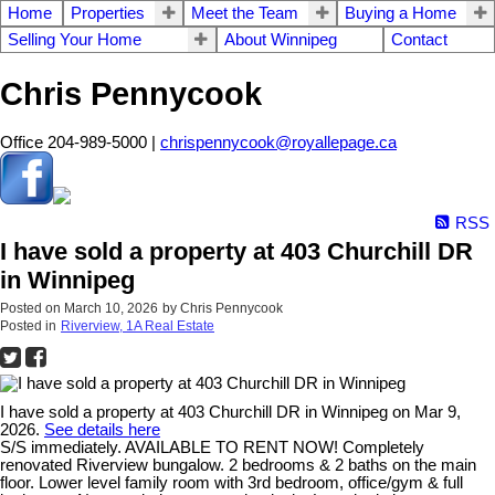
Home
Properties
Meet the Team
Buying a Home
Selling Your Home
About Winnipeg
Contact
Chris Pennycook
Office 204-989-5000 |
chrispennycook@royallepage.ca
RSS
I have sold a property at 403 Churchill DR
in Winnipeg
Posted on
March 10, 2026
by
Chris Pennycook
Posted in
Riverview, 1A Real Estate
I have sold a property at 403 Churchill DR in Winnipeg on Mar 9,
2026.
See details here
S/S immediately. AVAILABLE TO RENT NOW! Completely
renovated Riverview bungalow. 2 bedrooms & 2 baths on the main
floor. Lower level family room with 3rd bedroom, office/gym & full