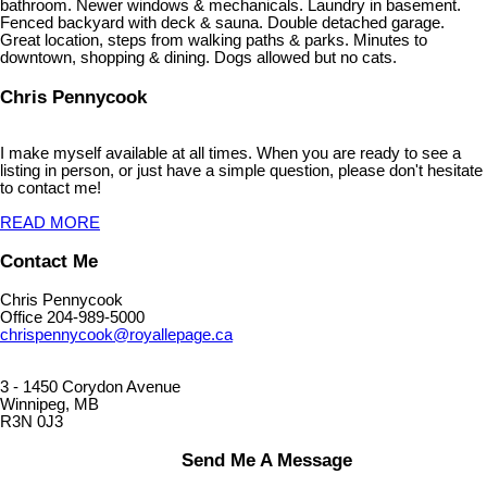
bathroom. Newer windows & mechanicals. Laundry in basement.
Fenced backyard with deck & sauna. Double detached garage.
Great location, steps from walking paths & parks. Minutes to
downtown, shopping & dining. Dogs allowed but no cats.
Chris Pennycook
I make myself available at all times. When you are ready to see a
listing in person, or just have a simple question, please don't hesitate
to contact me!
READ MORE
Contact Me
Chris Pennycook
Office 204-989-5000
chrispennycook@royallepage.ca
3 - 1450 Corydon Avenue
Winnipeg, MB
R3N 0J3
Send Me A Message