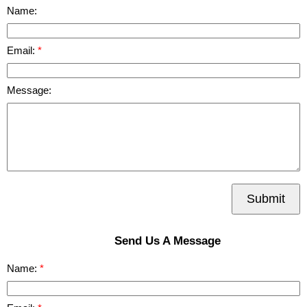
Name:
Email:
Message:
Submit
Send Us A Message
Name: