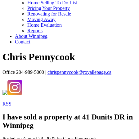
Home Selling To Do List
Pricing Your Property
Renovating for Resale
Moving Away
Home Evaluation
Reports
About Winnipeg
Contact
Chris Pennycook
Office 204-989-5000 |
chrispennycook@royallepage.ca
RSS
I have sold a property at 41 Dunits DR in
Winnipeg
Posted on
August 29, 2025
by
Chris Pennycook