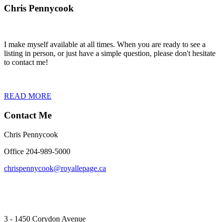
Chris Pennycook
I make myself available at all times. When you are ready to see a
listing in person, or just have a simple question, please don't hesitate
to contact me!
READ MORE
Contact Me
Chris Pennycook
Office 204-989-5000
chrispennycook@royallepage.ca
3 - 1450 Corydon Avenue