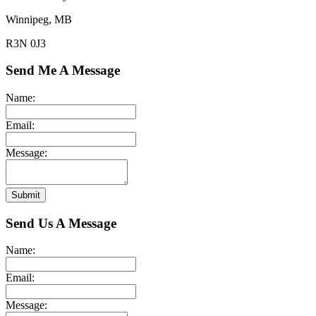
Winnipeg, MB
R3N 0J3
Send Me A Message
Name:
Email:
Message:
Submit
Send Us A Message
Name:
Email:
Message: