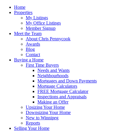
Home
Properties
My Listings
My Office Listings
Member Signup
Meet the Team
About Chris Pennycook
Awards
Blog
Contact
Buying a Home
First Time Buyers
Needs and Wants
Neighbourhoods
Mortgages and Down Payments
Mortgage Calculators
FREE Mortgage Calculator
Inspections and Appraisals
Making an Offer
Upsizing Your Home
Downsizing Your Home
New to Winnipeg
Reports
Selling Your Home