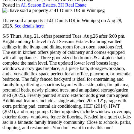
Posted in
All Season Estates, 3H Real Estate
I have sold a property at 41 Dunits DR in Winnipeg on Aug 28,
2025.
See details here
S/S Thurs. Aug. 21, offers presented Tues. Aug.26 after 6:00 pm.
Bright and airy bi-level in All Seasons Estates featuring vaulted
ceilings in the living and dining room for an open, spacious feel.
The eat-in kitchen offers plenty of cabinetry and comes equipped
with all appliances. Three good-sized bedrooms & a 4-piece bath
complete the main level. The updated lower level boasts large
windows, a cozy gas fireplace, a 3-piece bath, storage/workshop,
and a versatile flex space perfect for an office, playroom, or potential
bedroom. The fully fenced backyard is ideal for entertaining and
family fun, offering a spacious layout with a side patio, fire pit area,
perennial beds, newly planted trees, and an updated storage/garden
shed (2025). Freshly painted stucco exterior adds great curb appeal.
Additional features include a single attached 20' x 12' garage with
extra parking pad, central air conditioning, HEF (2014), HWT
(2021), and sump pump. Other upgrades include window coverings,
exterior doors, windows, fence & flooring. Nestled in a quiet cul-de-
sac in a fantastic family friendly community. Close to schools, parks,
shopping, and restaurants. You don't want to miss this one!