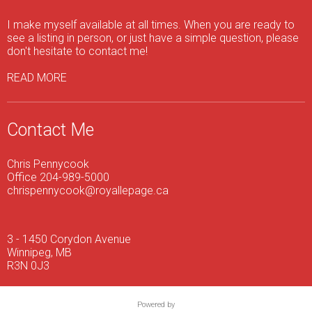
I make myself available at all times. When you are ready to
see a listing in person, or just have a simple question, please
don't hesitate to contact me!
READ MORE
Contact Me
Chris Pennycook
Office 204-989-5000
chrispennycook@royallepage.ca
3 - 1450 Corydon Avenue
Winnipeg, MB
R3N 0J3
Powered by