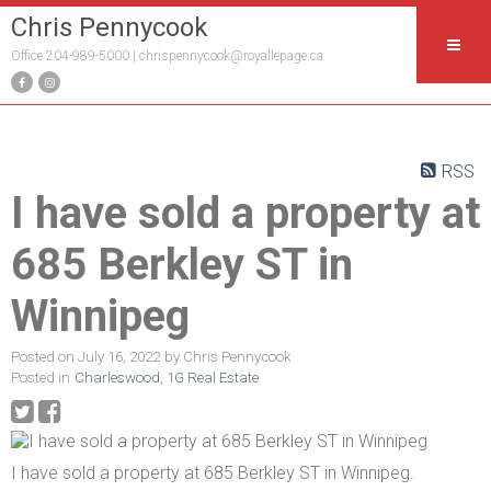
Chris Pennycook
Office 204-989-5000 |
chrispennycook@royallepage.ca
RSS
I have sold a property at
685 Berkley ST in
Winnipeg
Posted on
July 16, 2022
by
Chris Pennycook
Posted in
Charleswood, 1G Real Estate
I have sold a property at 685 Berkley ST in Winnipeg.