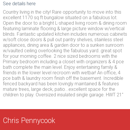
See details here
Country living in the city! Rare opportunity to move into this
excellent 1170 sq ft bungalow situated on a fabulous lot.
Open the door to a bright L-shaped living room & dining room
featuring laminate flooring & large picture window w/vertical
blinds. Fantastic updated kitchen includes numerous cabinets
w/soft close doors & pull out pantry shelves, stainless steel
appliances, dining area & garden door to a sunken sunroom
w/vaulted ceiling overlooking the fabulous yard..great spot
for your morning coffee. 2 nice sized bedrooms with the
Primary bedroom including a closet with organizers & 4 pce
bath complete the main level. Enjoy entertaining family &
friends in the lower level recroom with wetbar! An office, 4
pce bath & laundry room finish off the basement. Incredible
fenced backyard has been lovingly maintained & features
mature trees, large deck, patio...excellent space for the
children to play. Oversized insulated single garage. HWT 21"
Chris Pennycook