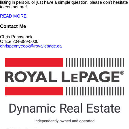
listing in person, or just have a simple question, please don't hesitate
to contact me!
READ MORE
Contact Me
Chris Pennycook
Office 204-989-5000
chrispennycook@royallepage.ca