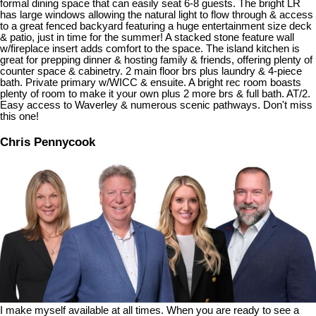
formal dining space that can easily seat 6-8 guests. The bright LR
has large windows allowing the natural light to flow through & access
to a great fenced backyard featuring a huge entertainment size deck
& patio, just in time for the summer! A stacked stone feature wall
w/fireplace insert adds comfort to the space. The island kitchen is
great for prepping dinner & hosting family & friends, offering plenty of
counter space & cabinetry. 2 main floor brs plus laundry & 4-piece
bath. Private primary w/WICC & ensuite. A bright rec room boasts
plenty of room to make it your own plus 2 more brs & full bath. AT/2.
Easy access to Waverley & numerous scenic pathways. Don't miss
this one!
Chris Pennycook
I make myself available at all times. When you are ready to see a