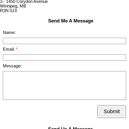
3 - 1450 Corydon Avenue
Winnipeg, MB
R3N 0J3
Send Me A Message
Name:
Email:
Message:
Submit
Send Us A Message