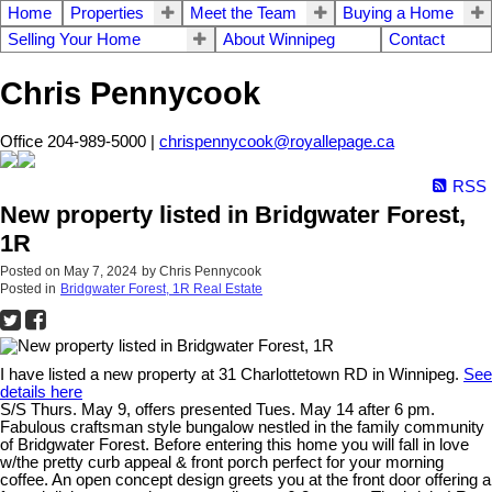
Home
Properties
Meet the Team
Buying a Home
Selling Your Home
About Winnipeg
Contact
Chris Pennycook
Office 204-989-5000 |
chrispennycook@royallepage.ca
RSS
New property listed in Bridgwater Forest,
1R
Posted on
May 7, 2024
by
Chris Pennycook
Posted in
Bridgwater Forest, 1R Real Estate
I have listed a new property at 31 Charlottetown RD in Winnipeg.
See
details here
S/S Thurs. May 9, offers presented Tues. May 14 after 6 pm.
Fabulous craftsman style bungalow nestled in the family community
of Bridgwater Forest. Before entering this home you will fall in love
w/the pretty curb appeal & front porch perfect for your morning
coffee. An open concept design greets you at the front door offering a