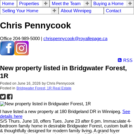
Home
Properties
Meet the Team
Buying a Home
Selling Your Home
About Winnipeg
Contact
Chris Pennycook
Office 204-989-5000 |
chrispennycook@royallepage.ca
RSS
New property listed in Bridgwater Forest,
1R
Posted on
June 16, 2026
by
Chris Pennycook
Posted in
Bridgwater Forest, 1R Real Estate
I have listed a new property at 180 Bridgeland DR in Winnipeg.
See
details here
S/S Thurs. June 18, offers Tues. June 23 after 6 pm. Immaculate 4-
bedroom family home in desirable Bridgwater Forest, custom built in
& thoughtfully designed for modern family living. A grand foyer