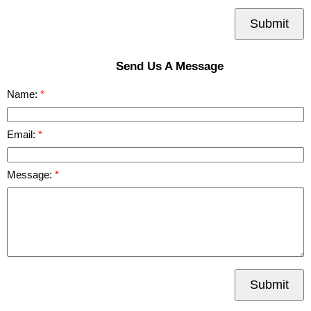
Submit
Send Us A Message
Name:
Email:
Message:
Submit