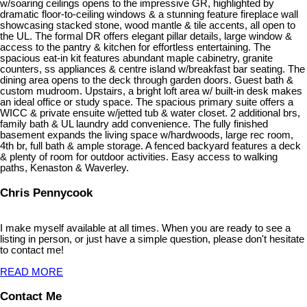
w/soaring ceilings opens to the impressive GR, highlighted by
dramatic floor-to-ceiling windows & a stunning feature fireplace wall
showcasing stacked stone, wood mantle & tile accents, all open to
the UL. The formal DR offers elegant pillar details, large window &
access to the pantry & kitchen for effortless entertaining. The
spacious eat-in kit features abundant maple cabinetry, granite
counters, ss appliances & centre island w/breakfast bar seating. The
dining area opens to the deck through garden doors. Guest bath &
custom mudroom. Upstairs, a bright loft area w/ built-in desk makes
an ideal office or study space. The spacious primary suite offers a
WICC & private ensuite w/jetted tub & water closet. 2 additional brs,
family bath & UL laundry add convenience. The fully finished
basement expands the living space w/hardwoods, large rec room,
4th br, full bath & ample storage. A fenced backyard features a deck
& plenty of room for outdoor activities. Easy access to walking
paths, Kenaston & Waverley.
Chris Pennycook
I make myself available at all times. When you are ready to see a
listing in person, or just have a simple question, please don't hesitate
to contact me!
READ MORE
Contact Me