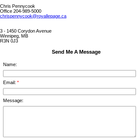
Chris Pennycook
Office 204-989-5000
chrispennycook@royallepage.ca
3 - 1450 Corydon Avenue
Winnipeg, MB
R3N 0J3
Send Me A Message
Name:
Email:
Message: