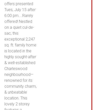
Win
offers presented
Co
Tues, July 15 after
6:00 pm....Rarely
offered! Nestled
on a quiet cul-de-
sac, this
exceptional 2,247
sq. ft. family home
is located in the
highly sought-after
& well-established
Charleswood
neighbourhood—
renowned for its
community charm,
& unbeatable
location. This
lovely 2 storey
features a