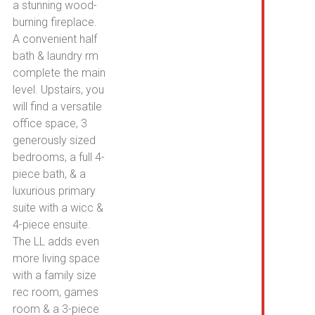
a stunning wood-
burning fireplace.
A convenient half
bath & laundry rm
complete the main
level. Upstairs, you
will find a versatile
office space, 3
generously sized
bedrooms, a full 4-
piece bath, & a
luxurious primary
suite with a wicc &
4-piece ensuite.
The LL adds even
more living space
with a family size
rec room, games
room & a 3-piece