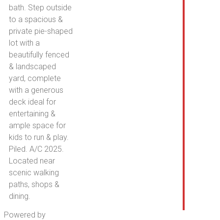
bath. Step outside
to a spacious &
private pie-shaped
lot with a
beautifully fenced
& landscaped
yard, complete
with a generous
deck ideal for
entertaining &
ample space for
kids to run & play.
Piled. A/C 2025.
Located near
scenic walking
paths, shops &
dining.
Powered by