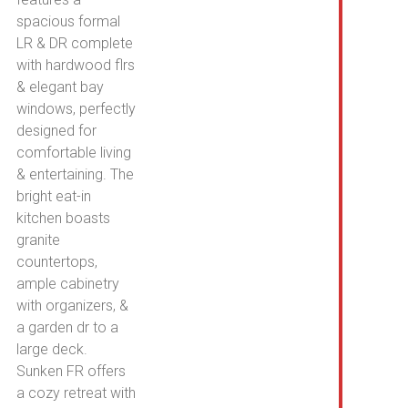
spacious formal
LR & DR complete
with hardwood flrs
& elegant bay
windows, perfectly
designed for
comfortable living
& entertaining. The
bright eat-in
kitchen boasts
granite
countertops,
ample cabinetry
with organizers, &
a garden dr to a
large deck.
Sunken FR offers
a cozy retreat with