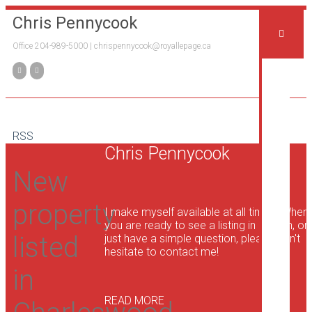
Chris Pennycook
Office 204-989-5000 |
chrispennycook@royallepage.ca
H
Pr
RSS
Me
Chris Pennycook
the
Te
New
property
I make myself available at all times. When
you are ready to see a listing in person, or
Bu
listed
just have a simple question, please don't
a
hesitate to contact me!
Ho
in
READ MORE