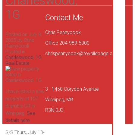
Charleswood,
1G
Contact Me
Chris Pennycook
Posted on
July 8,
2025
by
Chris
Office 204-989-5000
Pennycook
Posted in
chrispennycook@royallepage.ca
Charleswood, 1G
Real Estate
Sel
You
Ho
3 - 1450 Corydon Avenue
I have listed a new
property at 107
Winnipeg, MB
Bramble DR in
R3N 0J3
Winnipeg.
See
details here
Ab
S/S Thurs, July 10-