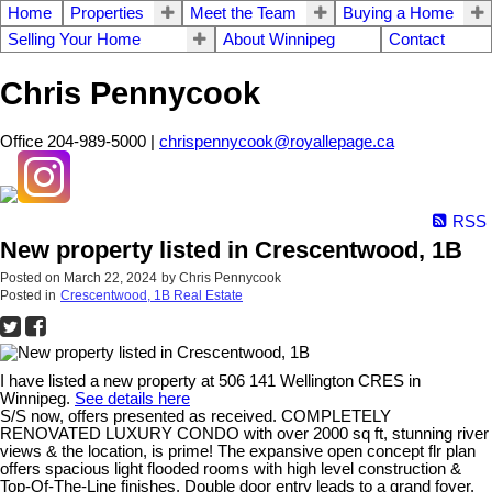
Home
Properties
Meet the Team
Buying a Home
Selling Your Home
About Winnipeg
Contact
Chris Pennycook
Office 204-989-5000 |
chrispennycook@royallepage.ca
RSS
New property listed in Crescentwood, 1B
Posted on
March 22, 2024
by
Chris Pennycook
Posted in
Crescentwood, 1B Real Estate
I have listed a new property at 506 141 Wellington CRES in
Winnipeg.
See details here
S/S now, offers presented as received. COMPLETELY
RENOVATED LUXURY CONDO with over 2000 sq ft, stunning river
views & the location, is prime! The expansive open concept flr plan
offers spacious light flooded rooms with high level construction &
Top-Of-The-Line finishes. Double door entry leads to a grand foyer.