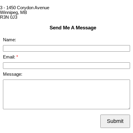
3 - 1450 Corydon Avenue
Winnipeg, MB
R3N 0J3
Send Me A Message
Name:
Email:
Message:
Submit