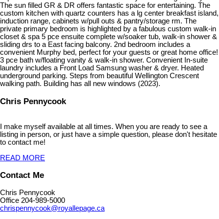
The sun filled GR & DR offers fantastic space for entertaining. The
custom kitchen with quartz counters has a lg center breakfast island,
induction range, cabinets w/pull outs & pantry/storage rm. The
private primary bedroom is highlighted by a fabulous custom walk-in
closet & spa 5 pce ensuite complete w/soaker tub, walk-in shower &
sliding drs to a East facing balcony. 2nd bedroom includes a
convenient Murphy bed, perfect for your guests or great home office!
3 pce bath w/floating vanity & walk-in shower. Convenient In-suite
laundry includes a Front Load Samsung washer & dryer. Heated
underground parking. Steps from beautiful Wellington Crescent
walking path. Building has all new windows (2023).
Chris Pennycook
I make myself available at all times. When you are ready to see a
listing in person, or just have a simple question, please don't hesitate
to contact me!
READ MORE
Contact Me
Chris Pennycook
Office 204-989-5000
chrispennycook@royallepage.ca