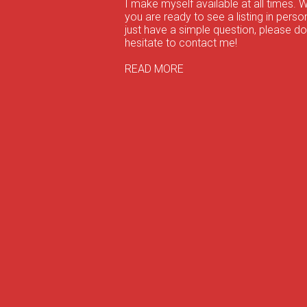
I make myself available at all times. 
you are ready to see a listing in person
just have a simple question, please do
hesitate to contact me!
READ MORE