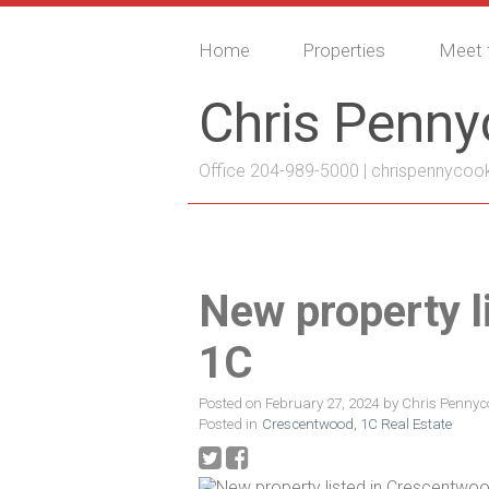
Home
Properties
Meet 
Chris Penn
Office 204-989-5000 |
chrispennycoo
New property l
1C
Posted on
February 27, 2024
by
Chris Pennyc
Posted in
Crescentwood, 1C Real Estate