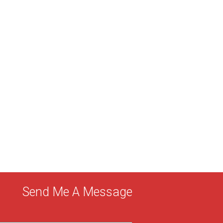
Send Me A Message