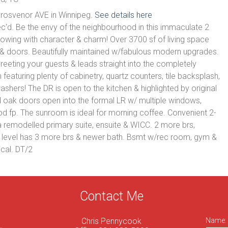
Grosvenor AVE in Winnipeg.
See details here
ec'd. Be the envy of the neighbourhood in this immaculate 2
owing with character & charm! Over 3700 sf of living space
m & doors. Beautifully maintained w/fabulous modern upgrades.
greeting your guests & leads straight into the completely
featuring plenty of cabinetry, quartz counters, tile backsplash,
ashers! The DR is open to the kitchen & highlighted by original
oak doors open into the formal LR w/ multiple windows,
od fp. The sunroom is ideal for morning coffee. Convenient 2-
 remodelled primary suite, ensuite & WICC. 2 more brs,
d level has 3 more brs & newer bath. Bsmt w/rec room, gym &
cal. DT/2
Contact Me
Chris Pennycook
Name: