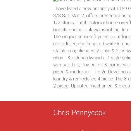
I have listed a new property at 1169 
S/S Sat. Mar. 2, offers presented as r
1/2 storey Dutch colonial home overfl
boasts original oak wainscotting, tri
The original sunken foyer is great for 
remodelled chef-inspired white kitchen 
stainless appliances, 2 sinks & 2 dishw
charm & oak hardwoods. Double solid 
wainscotting, tray ceiling & corner wo
piece & mudroom. The 2nd level has a
laundry & remodelled 4 piece. The 3r
2-piece. Updated mechanical & electri
Chris Pennycook