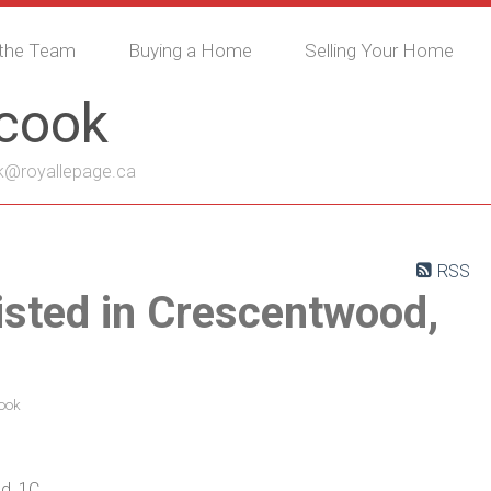
the Team
Buying a Home
Selling Your Home
ycook
k@royallepage.ca
RSS
isted in Crescentwood,
ook