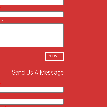
ge:
SUBMIT
Send Us A Message