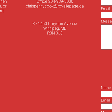
When
Office 204-989-5000
, or
chrispennycook@royallepage.ca
Email:
n't
Messa
3 - 1450 Corydon Avenue
Winnipeg, MB
R3N 0J3
Name:
Email: