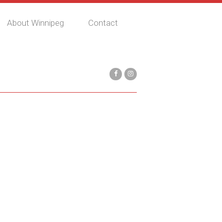
About Winnipeg
Contact