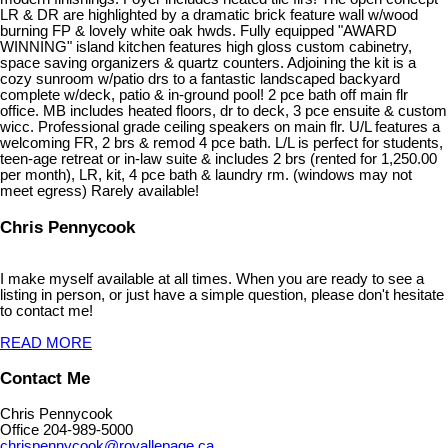
LR & DR are highlighted by a dramatic brick feature wall w/wood
burning FP & lovely white oak hwds. Fully equipped "AWARD
WINNING" island kitchen features high gloss custom cabinetry,
space saving organizers & quartz counters. Adjoining the kit is a
cozy sunroom w/patio drs to a fantastic landscaped backyard
complete w/deck, patio & in-ground pool! 2 pce bath off main flr
office. MB includes heated floors, dr to deck, 3 pce ensuite & custom
wicc. Professional grade ceiling speakers on main flr. U/L features a
welcoming FR, 2 brs & remod 4 pce bath. L/L is perfect for students,
teen-age retreat or in-law suite & includes 2 brs (rented for 1,250.00
per month), LR, kit, 4 pce bath & laundry rm. (windows may not
meet egress) Rarely available!
Chris Pennycook
I make myself available at all times. When you are ready to see a
listing in person, or just have a simple question, please don't hesitate
to contact me!
READ MORE
Contact Me
Chris Pennycook
Office 204-989-5000
chrispennycook@royallepage.ca