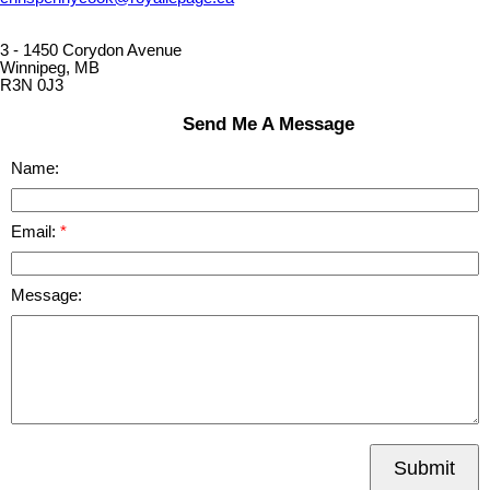
3 - 1450 Corydon Avenue
Winnipeg, MB
R3N 0J3
Send Me A Message
Name:
Email:
Message:
Submit