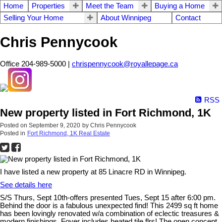
Home
Properties
Meet the Team
Buying a Home
Selling Your Home
About Winnipeg
Contact
Chris Pennycook
Office 204-989-5000 |
chrispennycook@royallepage.ca
RSS
New property listed in Fort Richmond, 1K
Posted on
September 9, 2020
by
Chris Pennycook
Posted in
Fort Richmond, 1K Real Estate
I have listed a new property at 85 Linacre RD in Winnipeg.
See details here
S/S Thurs, Sept 10th-offers presented Tues, Sept 15 after 6:00 pm.
Behind the door is a fabulous unexpected find! This 2499 sq ft home
has been lovingly renovated w/a combination of eclectic treasures &
modern finishings. Foyer includes heated tile flrs! The open concept