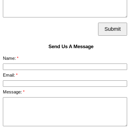
Submit
Send Us A Message
Name:
Email:
Message: