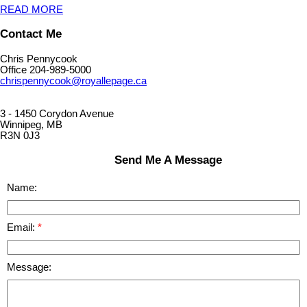
READ MORE
Contact Me
Chris Pennycook
Office 204-989-5000
chrispennycook@royallepage.ca
3 - 1450 Corydon Avenue
Winnipeg, MB
R3N 0J3
Send Me A Message
Name:
Email:
Message: