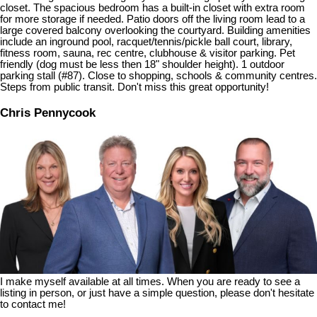
closet. The spacious bedroom has a built-in closet with extra room
for more storage if needed. Patio doors off the living room lead to a
large covered balcony overlooking the courtyard. Building amenities
include an inground pool, racquet/tennis/pickle ball court, library,
fitness room, sauna, rec centre, clubhouse & visitor parking. Pet
friendly (dog must be less then 18" shoulder height). 1 outdoor
parking stall (#87). Close to shopping, schools & community centres.
Steps from public transit. Don't miss this great opportunity!
Chris Pennycook
I make myself available at all times. When you are ready to see a
listing in person, or just have a simple question, please don't hesitate
to contact me!