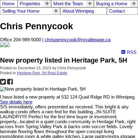
Home
Properties
Meet the Team
Buying a Home
Selling Your Home
About Winnipeg
Contact
Chris Pennycook
Office 204-989-5000 |
chrispennycook@royallepage.ca
RSS
New property listed in Heritage Park, 5H
Posted on
December 15, 2023
by
Chris Pennycook
Posted in
Heritage Park, 5H Real Estate
I have listed a new property at 532 124 Quail Ridge RD in Winnipeg.
See details here
S/S immediately, offers presented as received. This bright & airy
walkup condo offers a rare find for this building...IN-SUITE
LAUNDRY!!!! Perfect for the first time buyer or investment
property...located in a quiet condo community in Heritage Park, right
across from Spring Valley Park & backs onto soccer fields. Lovely
laminate flooring flows throughout the open concept living
room/dining room & white galley kitchen. Large pantry/extra storage