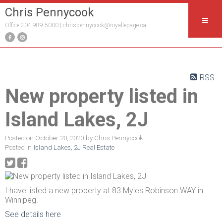
Chris Pennycook
Office 204-989-5000 |
chrispennycook@royallepage.ca
RSS
New property listed in
Island Lakes, 2J
Posted on
October 20, 2020
by
Chris Pennycook
Posted in
Island Lakes, 2J Real Estate
I have listed a new property at 83 Myles Robinson WAY in
Winnipeg.
See details here