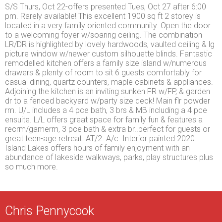
S/S Thurs, Oct 22-offers presented Tues, Oct 27 after 6:00
pm. Rarely available! This excellent 1900 sq ft 2 storey is
located in a very family oriented community. Open the door
to a welcoming foyer w/soaring ceiling. The combination
LR/DR is highlighted by lovely hardwoods, vaulted ceiling & lg
picture window w/newer custom silhouette blinds. Fantastic
remodelled kitchen offers a family size island w/numerous
drawers & plenty of room to sit 6 guests comfortably for
casual dining, quartz counters, maple cabinets & appliances.
Adjoining the kitchen is an inviting sunken FR w/FP, & garden
dr to a fenced backyard w/party size deck! Main flr powder
rm. U/L includes a 4 pce bath, 3 brs & MB including a 4 pce
ensuite. L/L offers great space for family fun & features a
recrm/gamerm, 3 pce bath & extra br..perfect for guests or
great teen-age retreat. AT/2. A/c. Interior painted 2020.
Island Lakes offers hours of family enjoyment with an
abundance of lakeside walkways, parks, play structures plus
so much more.
Chris Pennycook