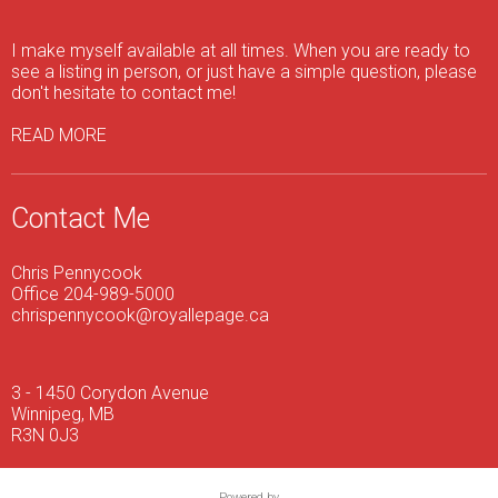
I make myself available at all times. When you are ready to
see a listing in person, or just have a simple question, please
don't hesitate to contact me!
READ MORE
Contact Me
Chris Pennycook
Office 204-989-5000
chrispennycook@royallepage.ca
3 - 1450 Corydon Avenue
Winnipeg, MB
R3N 0J3
Powered by