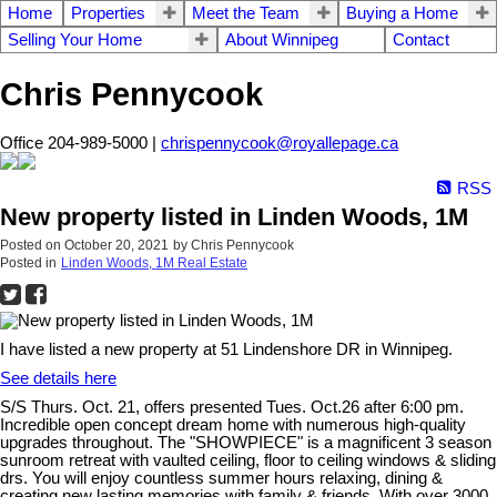
Home
Properties
Meet the Team
Buying a Home
Selling Your Home
About Winnipeg
Contact
Chris Pennycook
Office 204-989-5000 |
chrispennycook@royallepage.ca
RSS
New property listed in Linden Woods, 1M
Posted on
October 20, 2021
by
Chris Pennycook
Posted in
Linden Woods, 1M Real Estate
I have listed a new property at 51 Lindenshore DR in Winnipeg.
See details here
S/S Thurs. Oct. 21, offers presented Tues. Oct.26 after 6:00 pm.
Incredible open concept dream home with numerous high-quality
upgrades throughout. The "SHOWPIECE" is a magnificent 3 season
sunroom retreat with vaulted ceiling, floor to ceiling windows & sliding
drs. You will enjoy countless summer hours relaxing, dining &
creating new lasting memories with family & friends. With over 3000