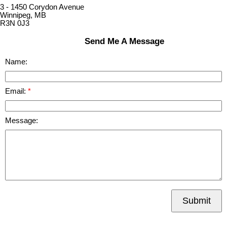
3 - 1450 Corydon Avenue
Winnipeg, MB
R3N 0J3
Send Me A Message
Name:
Email:
Message:
Submit