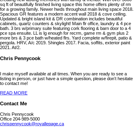
sq ft of beautifully finished living space this home offers plenty of rm
for a growing family. Newer hwds throughout main living space 2018.
Spacious GR features a modern accent wall 2018 & cove ceiling.
Updated & bright island kit & DR combination includes beautiful
cabinets, quartz counters & skylight! Main flr office, laundry & 4 pce
bath. 3 brs w/primary suite featuring cork flooring & barn door to a 4
pce spa ensuite. LL is lg enough for recrm, game rm & gym plus 2
more brs & 3 pce bath w/heated flrs. Yard complete w/firepit, patio &
pergola. HRV, A/c 2019. Shingles 2017. Facia, soffits, exterior paint
2021. At/2.
Chris Pennycook
I make myself available at all times. When you are ready to see a
listing in person, or just have a simple question, please don't hesitate
to contact me!
READ MORE
Contact Me
Chris Pennycook
Office 204-989-5000
chrispennycook@royallepage.ca