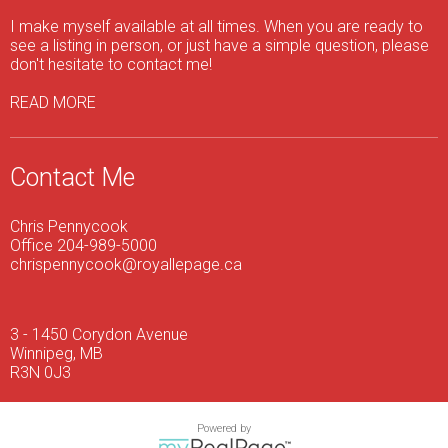
I make myself available at all times. When you are ready to
see a listing in person, or just have a simple question, please
don't hesitate to contact me!
READ MORE
Contact Me
Chris Pennycook
Office 204-989-5000
chrispennycook@royallepage.ca
3 - 1450 Corydon Avenue
Winnipeg, MB
R3N 0J3
Powered by