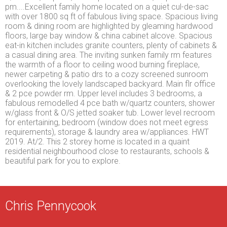
pm....Excellent family home located on a quiet cul-de-sac
with over 1800 sq ft of fabulous living space. Spacious living
room & dining room are highlighted by gleaming hardwood
floors, large bay window & china cabinet alcove. Spacious
eat-in kitchen includes granite counters, plenty of cabinets &
a casual dining area. The inviting sunken family rm features
the warmth of a floor to ceiling wood burning fireplace,
newer carpeting & patio drs to a cozy screened sunroom
overlooking the lovely landscaped backyard. Main flr office
& 2 pce powder rm. Upper level includes 3 bedrooms, a
fabulous remodelled 4 pce bath w/quartz counters, shower
w/glass front & O/S jetted soaker tub. Lower level recroom
for entertaining, bedroom (window does not meet egress
requirements), storage & laundry area w/appliances. HWT
2019. At/2. This 2 storey home is located in a quaint
residential neighbourhood close to restaurants, schools &
beautiful park for you to explore.
Chris Pennycook