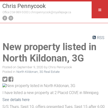
Chris Pennycook
Office 204-989-5000 |
chrispennycook@royallepage.ca
RSS
New property listed in
North Kildonan, 3G
Posted on
September 9, 2020
by
Chris Pennycook
Posted in
North Kildonan, 3G Real Estate
I have listed a new property at 2 Placid COVE in Winnipeg.
See details here
S/S Thurs, Sept 10, offers presented Tues, Sept 15 after 6:00