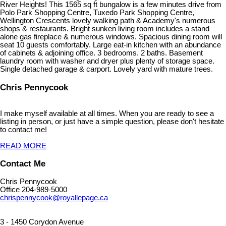
River Heights! This 1565 sq ft bungalow is a few minutes drive from
Polo Park Shopping Centre, Tuxedo Park Shopping Centre,
Wellington Crescents lovely walking path & Academy's numerous
shops & restaurants. Bright sunken living room includes a stand
alone gas fireplace & numerous windows. Spacious dining room will
seat 10 guests comfortably. Large eat-in kitchen with an abundance
of cabinets & adjoining office. 3 bedrooms. 2 baths. Basement
laundry room with washer and dryer plus plenty of storage space.
Single detached garage & carport. Lovely yard with mature trees.
Chris Pennycook
I make myself available at all times. When you are ready to see a
listing in person, or just have a simple question, please don't hesitate
to contact me!
READ MORE
Contact Me
Chris Pennycook
Office 204-989-5000
chrispennycook@royallepage.ca
3 - 1450 Corydon Avenue