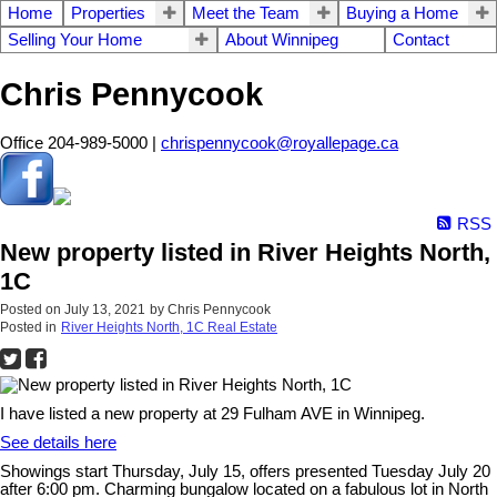
Home
Properties
Meet the Team
Buying a Home
Selling Your Home
About Winnipeg
Contact
Chris Pennycook
Office 204-989-5000 |
chrispennycook@royallepage.ca
RSS
New property listed in River Heights North,
1C
Posted on
July 13, 2021
by
Chris Pennycook
Posted in
River Heights North, 1C Real Estate
I have listed a new property at 29 Fulham AVE in Winnipeg.
See details here
Showings start Thursday, July 15, offers presented Tuesday July 20
after 6:00 pm. Charming bungalow located on a fabulous lot in North