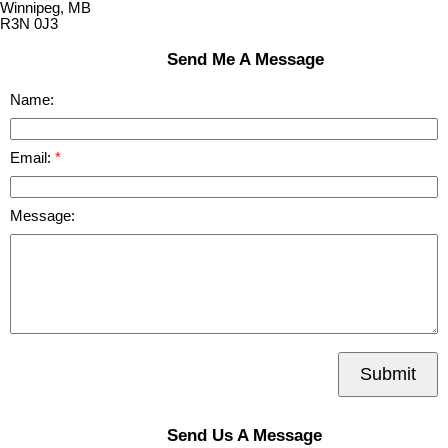
Winnipeg, MB
R3N 0J3
Send Me A Message
Name:
Email:
Message:
Submit
Send Us A Message