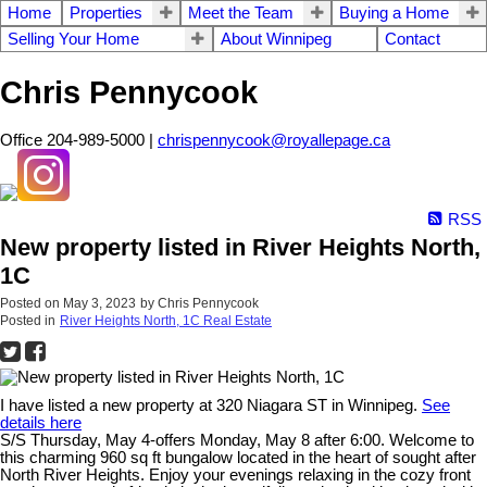
Home
Properties
Meet the Team
Buying a Home
Selling Your Home
About Winnipeg
Contact
Chris Pennycook
Office 204-989-5000 |
chrispennycook@royallepage.ca
RSS
New property listed in River Heights North,
1C
Posted on
May 3, 2023
by
Chris Pennycook
Posted in
River Heights North, 1C Real Estate
I have listed a new property at 320 Niagara ST in Winnipeg.
See
details here
S/S Thursday, May 4-offers Monday, May 8 after 6:00. Welcome to
this charming 960 sq ft bungalow located in the heart of sought after
North River Heights. Enjoy your evenings relaxing in the cozy front