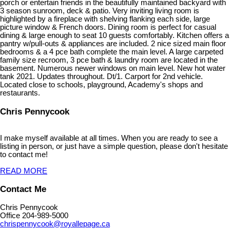
porch or entertain friends in the beautifully maintained backyard with
3 season sunroom, deck & patio. Very inviting living room is
highlighted by a fireplace with shelving flanking each side, large
picture window & French doors. Dining room is perfect for casual
dining & large enough to seat 10 guests comfortably. Kitchen offers a
pantry w/pull-outs & appliances are included. 2 nice sized main floor
bedrooms & a 4 pce bath complete the main level. A large carpeted
family size recroom, 3 pce bath & laundry room are located in the
basement. Numerous newer windows on main level. New hot water
tank 2021. Updates throughout. Dt/1. Carport for 2nd vehicle.
Located close to schools, playground, Academy's shops and
restaurants.
Chris Pennycook
I make myself available at all times. When you are ready to see a
listing in person, or just have a simple question, please don't hesitate
to contact me!
READ MORE
Contact Me
Chris Pennycook
Office 204-989-5000
chrispennycook@royallepage.ca