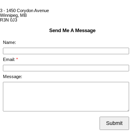
3 - 1450 Corydon Avenue
Winnipeg, MB
R3N 0J3
Send Me A Message
Name:
Email:
Message:
Submit