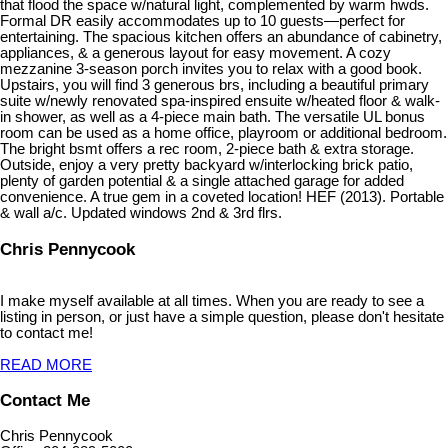
that flood the space w/natural light, complemented by warm hwds.
Formal DR easily accommodates up to 10 guests—perfect for
entertaining. The spacious kitchen offers an abundance of cabinetry,
appliances, & a generous layout for easy movement. A cozy
mezzanine 3-season porch invites you to relax with a good book.
Upstairs, you will find 3 generous brs, including a beautiful primary
suite w/newly renovated spa-inspired ensuite w/heated floor & walk-
in shower, as well as a 4-piece main bath. The versatile UL bonus
room can be used as a home office, playroom or additional bedroom.
The bright bsmt offers a rec room, 2-piece bath & extra storage.
Outside, enjoy a very pretty backyard w/interlocking brick patio,
plenty of garden potential & a single attached garage for added
convenience. A true gem in a coveted location! HEF (2013). Portable
& wall a/c. Updated windows 2nd & 3rd flrs.
Chris Pennycook
I make myself available at all times. When you are ready to see a
listing in person, or just have a simple question, please don't hesitate
to contact me!
READ MORE
Contact Me
Chris Pennycook