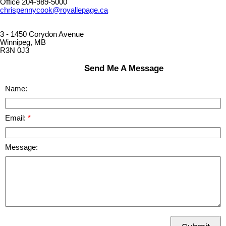
Office 204-989-5000
chrispennycook@royallepage.ca
3 - 1450 Corydon Avenue
Winnipeg, MB
R3N 0J3
Send Me A Message
Name:
Email:
Message: