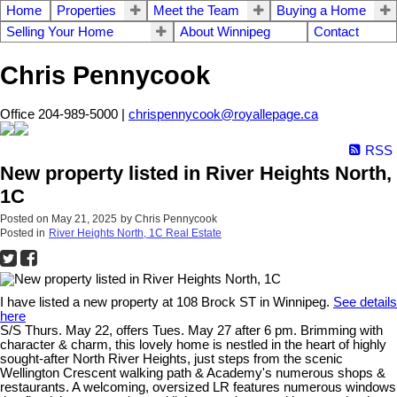
Home
Properties
Meet the Team
Buying a Home
Selling Your Home
About Winnipeg
Contact
Chris Pennycook
Office 204-989-5000 |
chrispennycook@royallepage.ca
RSS
New property listed in River Heights North,
1C
Posted on
May 21, 2025
by
Chris Pennycook
Posted in
River Heights North, 1C Real Estate
I have listed a new property at 108 Brock ST in Winnipeg.
See details
here
S/S Thurs. May 22, offers Tues. May 27 after 6 pm. Brimming with
character & charm, this lovely home is nestled in the heart of highly
sought-after North River Heights, just steps from the scenic
Wellington Crescent walking path & Academy's numerous shops &
restaurants. A welcoming, oversized LR features numerous windows