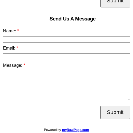
Submit
Send Us A Message
Name:
Email:
Message:
Submit
Powered by
myRealPage.com