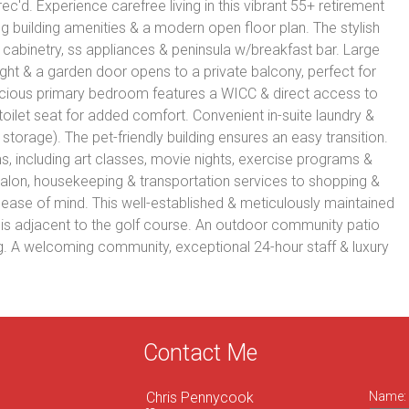
ec'd. Experience carefree living in this vibrant 55+ retirement
 building amenities & a modern open floor plan. The stylish
 cabinetry, ss appliances & peninsula w/breakfast bar. Large
ght & a garden door opens to a private balcony, perfect for
pacious primary bedroom features a WICC & direct access to
oilet seat for added comfort. Convenient in-suite laundry &
storage). The pet-friendly building ensures an easy transition.
s, including art classes, movie nights, exercise programs &
alon, housekeeping & transportation services to shopping &
ease of mind. This well-established & meticulously maintained
 is adjacent to the golf course. An outdoor community patio
ng. A welcoming community, exceptional 24-hour staff & luxury
Contact Me
Chris Pennycook
Name: