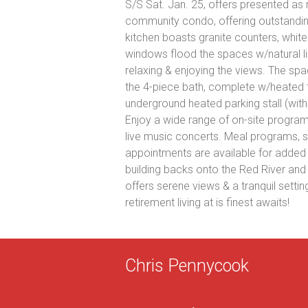
S/S Sat. Jan. 25, offers presented as r
community condo, offering outstanding
kitchen boasts granite counters, white
windows flood the spaces w/natural li
relaxing & enjoying the views. The s
the 4-piece bath, complete w/heated t
underground heated parking stall (with 
Enjoy a wide range of on-site program
live music concerts. Meal programs, s
appointments are available for added 
building backs onto the Red River and
offers serene views & a tranquil setti
retirement living at is finest awaits!
Chris Pennycook