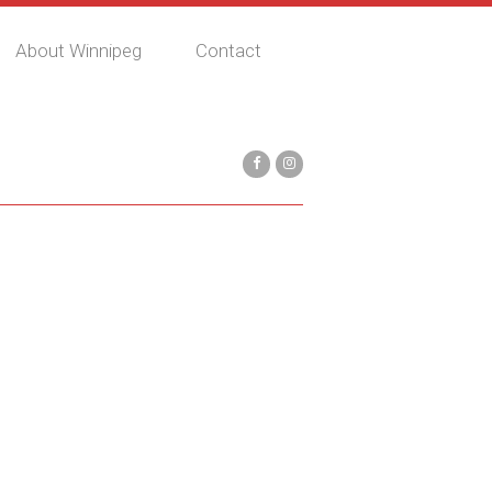
About Winnipeg
Contact