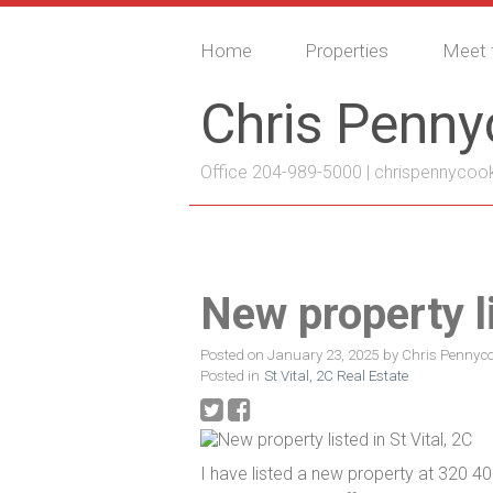
Home
Properties
Meet 
Chris Penn
Office 204-989-5000 |
chrispennycoo
New property li
Posted on
January 23, 2025
by
Chris Pennyc
Posted in
St Vital, 2C Real Estate
I have listed a new property at 320 40