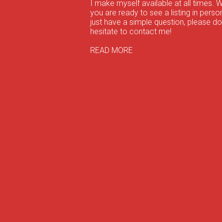
I make myself available at all times. 
you are ready to see a listing in person
just have a simple question, please do
hesitate to contact me!
READ MORE