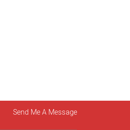
Send Me A Message