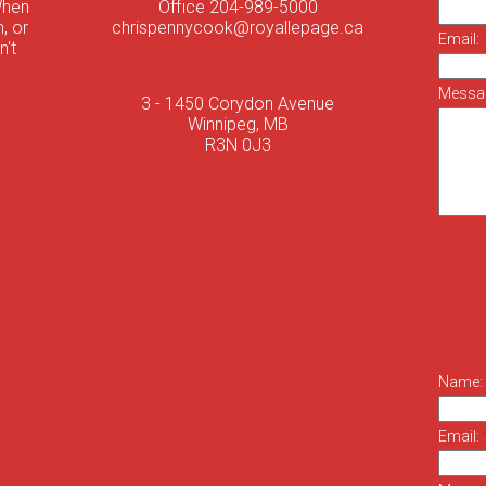
When
Office 204-989-5000
, or
chrispennycook@royallepage.ca
Email:
n't
Messa
3 - 1450 Corydon Avenue
Winnipeg, MB
R3N 0J3
Name:
Email: