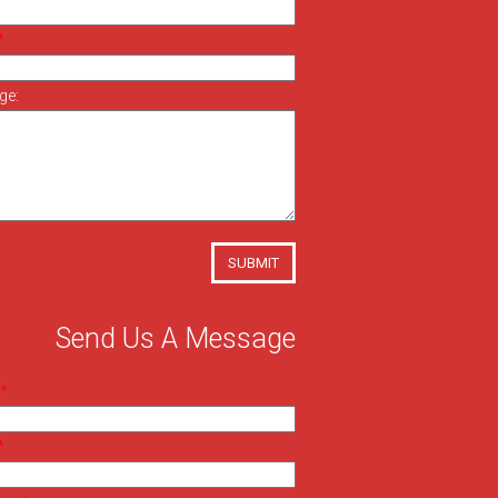
ge:
SUBMIT
Send Us A Message