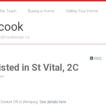
the Team
Buying a Home
Selling Your Home
ycook
k@royallepage.ca
RSS
sted in St Vital, 2C
ook
 Dunkirk DR in Winnipeg.
See details here