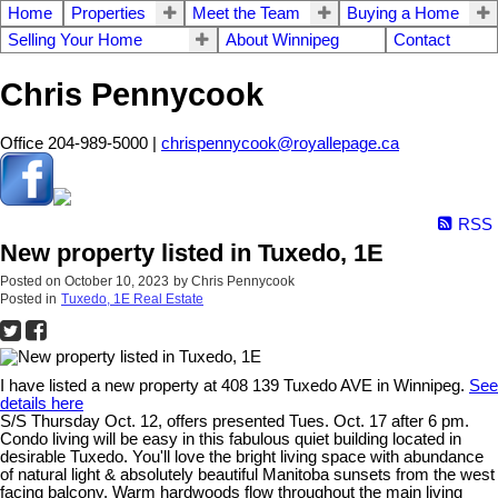
Home
Properties
Meet the Team
Buying a Home
Selling Your Home
About Winnipeg
Contact
Chris Pennycook
Office 204-989-5000 |
chrispennycook@royallepage.ca
RSS
New property listed in Tuxedo, 1E
Posted on
October 10, 2023
by
Chris Pennycook
Posted in
Tuxedo, 1E Real Estate
I have listed a new property at 408 139 Tuxedo AVE in Winnipeg.
See
details here
S/S Thursday Oct. 12, offers presented Tues. Oct. 17 after 6 pm.
Condo living will be easy in this fabulous quiet building located in
desirable Tuxedo. You'll love the bright living space with abundance
of natural light & absolutely beautiful Manitoba sunsets from the west
facing balcony. Warm hardwoods flow throughout the main living