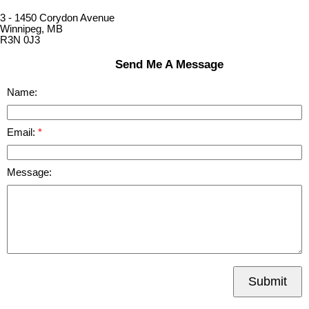
3 - 1450 Corydon Avenue
Winnipeg, MB
R3N 0J3
Send Me A Message
Name:
Email:
Message:
Submit