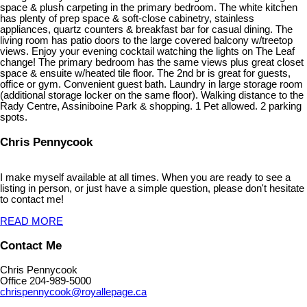
space & plush carpeting in the primary bedroom. The white kitchen
has plenty of prep space & soft-close cabinetry, stainless
appliances, quartz counters & breakfast bar for casual dining. The
living room has patio doors to the large covered balcony w/treetop
views. Enjoy your evening cocktail watching the lights on The Leaf
change! The primary bedroom has the same views plus great closet
space & ensuite w/heated tile floor. The 2nd br is great for guests,
office or gym. Convenient guest bath. Laundry in large storage room
(additional storage locker on the same floor). Walking distance to the
Rady Centre, Assiniboine Park & shopping. 1 Pet allowed. 2 parking
spots.
Chris Pennycook
I make myself available at all times. When you are ready to see a
listing in person, or just have a simple question, please don't hesitate
to contact me!
READ MORE
Contact Me
Chris Pennycook
Office 204-989-5000
chrispennycook@royallepage.ca