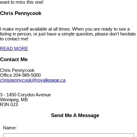
want to miss this one!
Chris Pennycook
I make myself available at all times. When you are ready to see a
listing in person, or just have a simple question, please don't hesitate
to contact me!
READ MORE
Contact Me
Chris Pennycook
Office 204-989-5000
chrispennycook@royallepage.ca
3 - 1450 Corydon Avenue
Winnipeg, MB
R3N 0J3
Send Me A Message
Name: