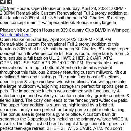
Please visit our Open House at 339 Country Club BLVD in Winnipeg.
See details here
Open House on Saturday, April 29, 2023 1:00PM - 2:30PM
Remarkable Custom Renovations! Full 2 storey addition to this
fabulous 3080 sf, 4 br-3.5 bath home in St. Charles! 9' ceilings, open
concept main flr w/impeccable kit. Bonus room, large family room, 3
brs, ensuite & full bath on UL. 2 HWT, 2 HEF, 2 C/AIR, AT/2.
OPEN HOUSE: SAT. APR.29 1:00-2:30 PM. Remarkable custom
renovations from top to bottom! Attention to detail is evident
throughout this fabulous 2 storey featuring custom millwork, rift cut
detailing & high-end finishings. The main floor boasts 9' ceilings,
open flr plan & large windows w/custom blinds. You will appreciate
the large mudroom w/adjoining storage rm perfect for sports gear &
pets. The impeccable kitchen was designed with functionality &
entertaining in mind w/plenty of custom cabinetry, granite counters &
tiered island. The cozy den leads to the fenced yard w/deck & patio.
The upper floor addition is stunning, highlighted by a bright &
spacious family room perfect for family game night or entertaining.
The bonus area is great for a gym or office. A custom barn dr
separates the 3 spacious brs including the primary w/large WICC &
ensuite. The fully finished bsmt is bright & large...ideal for guests or
perfect teen-age retreat. 2 HEF, 2 HWT, 2 C/AIR. AT/2. You don’t