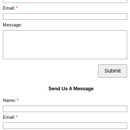
Email:
Message:
Submit
Send Us A Message
Name:
Email: