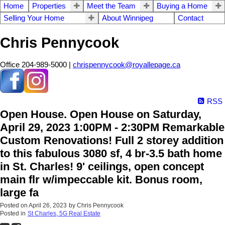
Home
Properties
Meet the Team
Buying a Home
Selling Your Home
About Winnipeg
Contact
Chris Pennycook
Office 204-989-5000 |
chrispennycook@royallepage.ca
RSS
Open House. Open House on Saturday,
April 29, 2023 1:00PM - 2:30PM Remarkable
Custom Renovations! Full 2 storey addition
to this fabulous 3080 sf, 4 br-3.5 bath home
in St. Charles! 9' ceilings, open concept
main flr w/impeccable kit. Bonus room,
large fa
Posted on
April 26, 2023
by
Chris Pennycook
Posted in
St Charles, 5G Real Estate