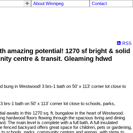
About Winnipeg
Contact
RSS
amazing potential! 1270 sf bright & solid
unity centre & transit. Gleaming hdwd
rs-1 bath on 50' x 113' corner lot close to schools, parks,
awaits in this 1270 sq. ft. bungalow in the heart of Westwood.
ming hardwood floors flowing through the spacious living and dining
. The main level is complete with a full bath. A full insulated
fenced backyard offers great space for children, pets or gardening,
e to schools, parks, community centres and arenas, with steps to