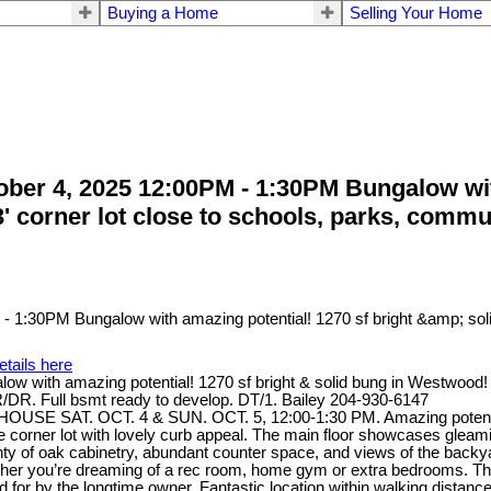
Buying a Home
Selling Your Home
er 4, 2025 12:00PM - 1:30PM Bungalow with 
3' corner lot close to schools, parks, comm
etails here
ith amazing potential! 1270 sf bright & solid bung in Westwood! 3 b
R/DR. Full bsmt ready to develop. DT/1. Bailey 204-930-6147
HOUSE SAT. OCT. 4 & SUN. OCT. 5, 12:00-1:30 PM. Amazing potential 
able corner lot with lovely curb appeal. The main floor showcases glea
nty of oak cabinetry, abundant counter space, and views of the backyard
ther you’re dreaming of a rec room, home gym or extra bedrooms. The 
 for by the longtime owner. Fantastic location within walking distanc