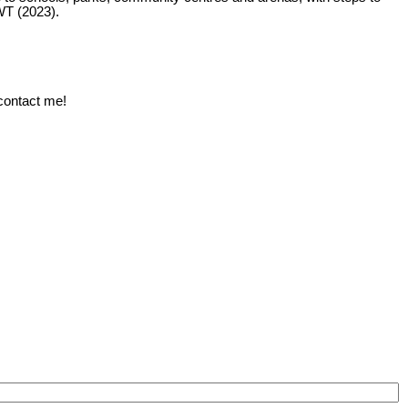
WT (2023).
 contact me!