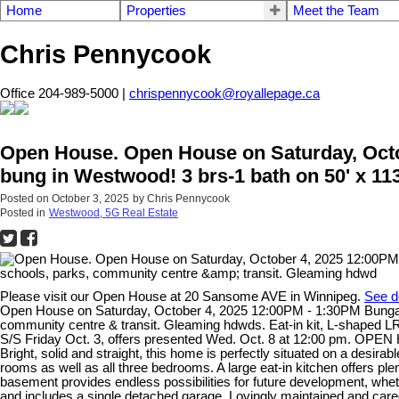
Home
Properties
Meet the Team
Chris Pennycook
Office 204-989-5000 |
chrispennycook@royallepage.ca
Open House. Open House on Saturday, Octob
bung in Westwood! 3 brs-1 bath on 50' x 11
Posted on
October 3, 2025
by
Chris Pennycook
Posted in
Westwood, 5G Real Estate
Please visit our Open House at 20 Sansome AVE in Winnipeg.
See d
Open House on Saturday, October 4, 2025 12:00PM - 1:30PM Bungalow w
community centre & transit. Gleaming hdwds. Eat-in kit, L-shaped L
S/S Friday Oct. 3, offers presented Wed. Oct. 8 at 12:00 pm. OPEN 
Bright, solid and straight, this home is perfectly situated on a desir
rooms as well as all three bedrooms. A large eat-in kitchen offers ple
basement provides endless possibilities for future development, whe
and includes a single detached garage. Lovingly maintained and cared