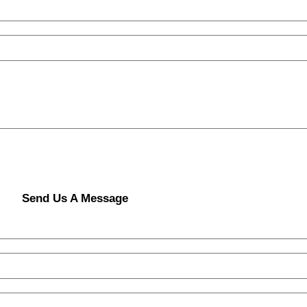
Send Us A Message