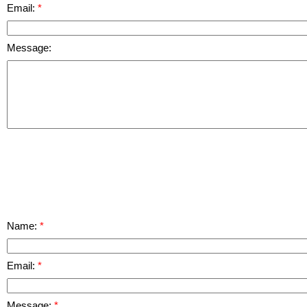
Email:
Message:
Name:
Email:
Message: