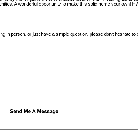
enities. A wonderful opportunity to make this solid home your own! H
ing in person, or just have a simple question, please don't hesitate to
Send Me A Message