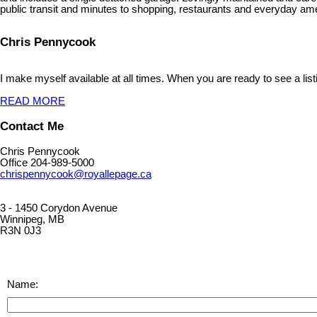
public transit and minutes to shopping, restaurants and everyday am
Chris Pennycook
I make myself available at all times. When you are ready to see a list
READ MORE
Contact Me
Chris Pennycook
Office 204-989-5000
chrispennycook@royallepage.ca
3 - 1450 Corydon Avenue
Winnipeg, MB
R3N 0J3
Name: