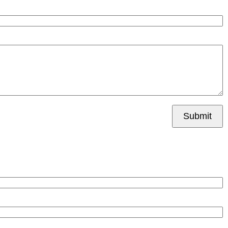
Submit