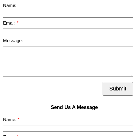
Name:
Email:
Message:
Submit
Send Us A Message
Name: