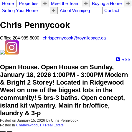
Home
Properties
Meet the Team
Buying a Home
Selling Your Home
About Winnipeg
Contact
Chris Pennycook
Office 204-989-5000 |
chrispennycook@royallepage.ca
RSS
Open House. Open House on Sunday,
January 18, 2026 1:00PM - 3:00PM Modern
& Bright 2 Storey! Located in Ridgewood
West on one of the biggest lots in the
community! 5 brs-3 baths. Open concept,
island kit w/pantry. Main flr br/office,
laundry & 3-p
Posted on
January 15, 2026
by
Chris Pennycook
Posted in
Charleswood, 1H Real Estate