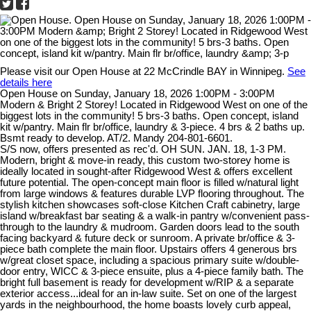
Please visit our Open House at 22 McCrindle BAY in Winnipeg.
See
details here
Open House on Sunday, January 18, 2026 1:00PM - 3:00PM
Modern & Bright 2 Storey! Located in Ridgewood West on one of the
biggest lots in the community! 5 brs-3 baths. Open concept, island
kit w/pantry. Main flr br/office, laundry & 3-piece. 4 brs & 2 baths up.
Bsmt ready to develop. AT/2. Mandy 204-801-6601.
S/S now, offers presented as rec'd. OH SUN. JAN. 18, 1-3 PM.
Modern, bright & move-in ready, this custom two-storey home is
ideally located in sought-after Ridgewood West & offers excellent
future potential. The open-concept main floor is filled w/natural light
from large windows & features durable LVP flooring throughout. The
stylish kitchen showcases soft-close Kitchen Craft cabinetry, large
island w/breakfast bar seating & a walk-in pantry w/convenient pass-
through to the laundry & mudroom. Garden doors lead to the south
facing backyard & future deck or sunroom. A private br/office & 3-
piece bath complete the main floor. Upstairs offers 4 generous brs
w/great closet space, including a spacious primary suite w/double-
door entry, WICC & 3-piece ensuite, plus a 4-piece family bath. The
bright full basement is ready for development w/RIP & a separate
exterior access...ideal for an in-law suite. Set on one of the largest
yards in the neighbourhood, the home boasts lovely curb appeal,