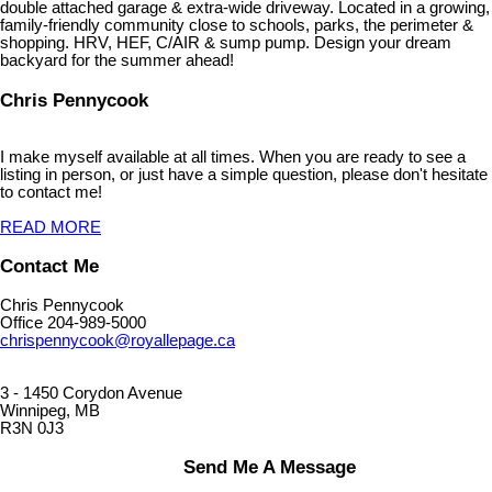
double attached garage & extra-wide driveway. Located in a growing,
family-friendly community close to schools, parks, the perimeter &
shopping. HRV, HEF, C/AIR & sump pump. Design your dream
backyard for the summer ahead!
Chris Pennycook
I make myself available at all times. When you are ready to see a
listing in person, or just have a simple question, please don't hesitate
to contact me!
READ MORE
Contact Me
Chris Pennycook
Office 204-989-5000
chrispennycook@royallepage.ca
3 - 1450 Corydon Avenue
Winnipeg, MB
R3N 0J3
Send Me A Message