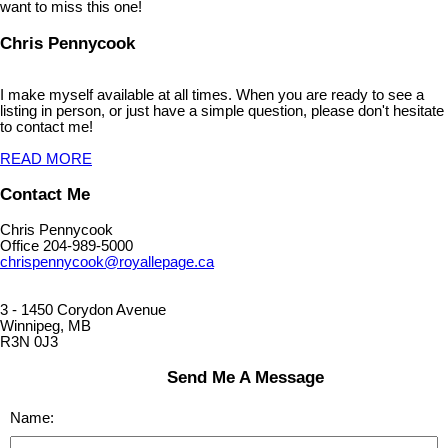
want to miss this one!
Chris Pennycook
I make myself available at all times. When you are ready to see a
listing in person, or just have a simple question, please don't hesitate
to contact me!
READ MORE
Contact Me
Chris Pennycook
Office 204-989-5000
chrispennycook@royallepage.ca
3 - 1450 Corydon Avenue
Winnipeg, MB
R3N 0J3
Send Me A Message
Name: