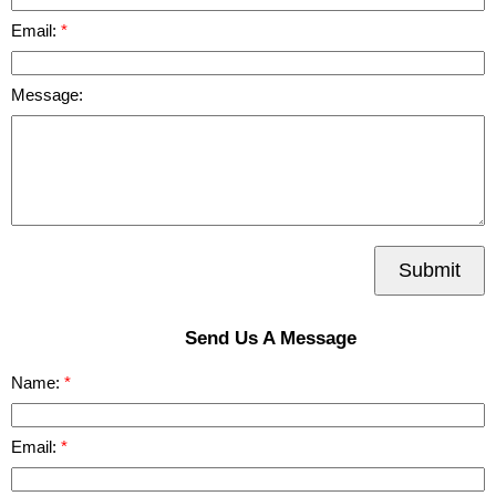
Email:
Message:
Submit
Send Us A Message
Name:
Email: