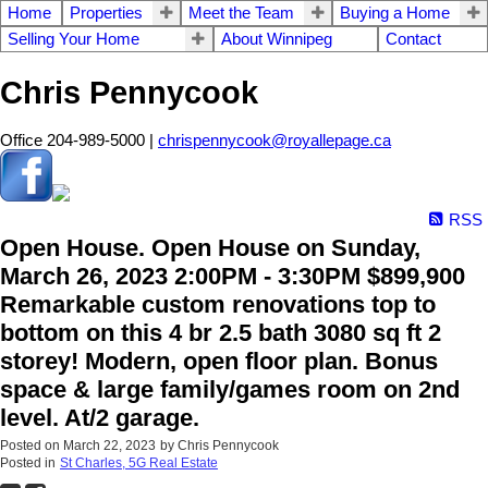
Home
Properties
Meet the Team
Buying a Home
Selling Your Home
About Winnipeg
Contact
Chris Pennycook
Office 204-989-5000 |
chrispennycook@royallepage.ca
RSS
Open House. Open House on Sunday,
March 26, 2023 2:00PM - 3:30PM $899,900
Remarkable custom renovations top to
bottom on this 4 br 2.5 bath 3080 sq ft 2
storey! Modern, open floor plan. Bonus
space & large family/games room on 2nd
level. At/2 garage.
Posted on
March 22, 2023
by
Chris Pennycook
Posted in
St Charles, 5G Real Estate