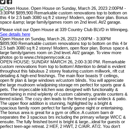
Please visit our Open House at 339 Country Club BLVD in Winnipeg.
See details here
Open House on Sunday, March 26, 2023 2:00PM - 3:30PM
$899,900 Remarkable custom renovations top to bottom on this 4 br
2.5 bath 3080 sq ft 2 storey! Modern, open floor plan. Bonus space &
large family/games room on 2nd level. At/2 garage. To view more
photos go to www.chrispennycook.ca
OPEN HOUSE: SUNDAY MARCH 26, 2:00-3:30 PM. Remarkable
custom renovations from top to bottom! Attention to detail is evident
throughout this fabulous 2 storey featuring custom millwork, rift cut
detailing & high-end finishings. The main floor boasts 9' ceilings,
open flr plan & large windows w/custom blinds. You will appreciate
the large mudroom w/adjoining storage rm perfect for sports gear &
pets. The impeccable kitchen was designed with functionality &
entertaining in mind w/plenty of custom cabinetry, granite counters &
tiered island. The cozy den leads to the fenced yard w/deck & patio.
The upper floor addition is stunning, highlighted by a bright &
spacious family room perfect for family game night or entertaining.
The bonus area is great for a gym or office. A custom barn dr
separates the 3 spacious brs including the primary w/large WICC &
ensuite. The fully finished bsmt is bright & large...ideal for guests or
perfect teen-age retreat. 2 HEF, 2 HWT, 2 C/AIR. AT/2. You don’t