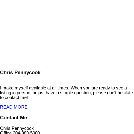
Listed by Royal LePage Dynamic Real Estate
Data was last updated August 7, 2026 at 12:35 PM (UTC)
CHRIS PENNYCOOK
ROYAL LEPAGE DYNAMIC REAL ESTATE
1 (204) 941-0573
Contact by Email
The enclosed information while deemed to be correct, is not
guaranteed.
Chris Pennycook
I make myself available at all times. When you are ready to see a
listing in person, or just have a simple question, please don't hesitate
to contact me!
READ MORE
Contact Me
Chris Pennycook
Office 204-989-5000