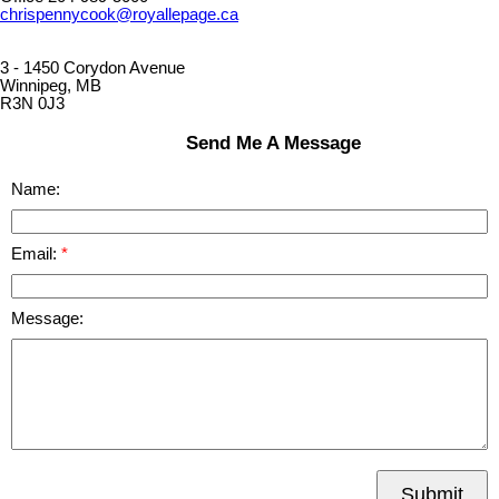
chrispennycook@royallepage.ca
3 - 1450 Corydon Avenue
Winnipeg, MB
R3N 0J3
Send Me A Message
Name:
Email:
Message:
Submit