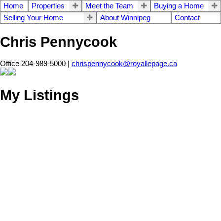
Home
Properties
Meet the Team
Buying a Home
Selling Your Home
About Winnipeg
Contact
Chris Pennycook
Office 204-989-5000 |
chrispennycook@royallepage.ca
My Listings
11 ROSSMERE
$689,900
5
3.0
Residential
beds:
baths:
Crescent
2009
1,690 sq. ft.
built:
R12
Stonewall
R0C 2Z0
Details
Photos
Videos
Map