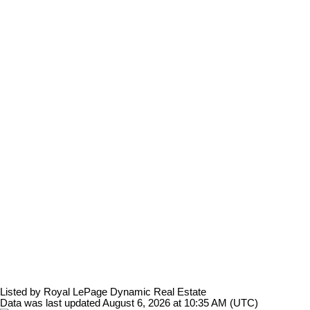
Listed by Royal LePage Dynamic Real Estate
Data was last updated August 6, 2026 at 10:35 AM (UTC)