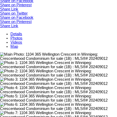
Share on Facebook
Share on Pinterest
Share Link
Share on Twitter
Share on Facebook
Share on Pinterest
Share Link
Details
Photos
Videos
Map