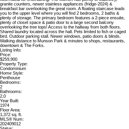
granite counters, newer stainless appliances (fridge-2024) &
breakfast bar overlooking the great room. A floating staircase leads
you to the upper level where you will find 2 bedrooms, 2 baths &
plenty of storage. The primary bedroom features a 2-piece ensuite,
plenty of closet space & patio door to a large second balcony
overlooking the tree tops! Access to the hallway from both floors.
Shared laundry located across the hall. Pets limited to fish or caged
bird. Outdoor parking stall. Newer windows, patio doors & blinds.
Walking distance to Munson Park & minutes to shops, restaurants,
downtown & The Forks.
Listing Info:
Price:
$259,900
Property Type:
Condominium
Home Style:
Penthouse
Bedrooms:
2
Bathrooms:
2.0
Year Built:
1974
Floor Area:
1,372 sq. ft.
MLS® Num:
202409012
Status: