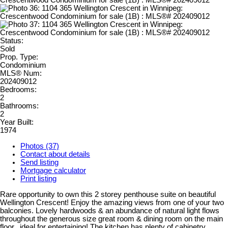
Status:
Sold
Prop. Type:
Condominium
MLS® Num:
202409012
Bedrooms:
2
Bathrooms:
2
Year Built:
1974
Photos (37)
Contact about details
Send listing
Mortgage calculator
Print listing
Rare opportunity to own this 2 storey penthouse suite on beautiful
Wellington Crescent! Enjoy the amazing views from one of your two
balconies. Lovely hardwoods & an abundance of natural light flows
throughout the generous size great room & dining room on the main
floor...ideal for entertaining! The kitchen has plenty of cabinetry,