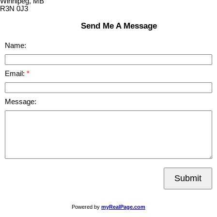
Winnipeg, MB
R3N 0J3
Send Me A Message
Name:
Email:
Message:
Submit
Powered by
myRealPage.com