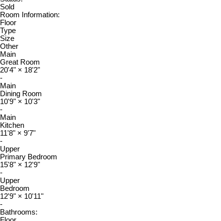
Sold
Room Information:
Floor
Type
Size
Other
Main
Great Room
20'4"
×
18'2"
-
Main
Dining Room
10'9"
×
10'3"
-
Main
Kitchen
11'8"
×
9'7"
-
Upper
Primary Bedroom
15'8"
×
12'9"
-
Upper
Bedroom
12'9"
×
10'11"
-
Bathrooms:
Floor