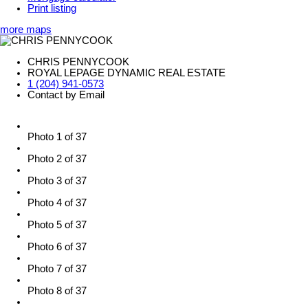
Print listing
more maps
CHRIS PENNYCOOK
ROYAL LEPAGE DYNAMIC REAL ESTATE
1 (204) 941-0573
Contact by Email
Photo 1 of 37
Photo 2 of 37
Photo 3 of 37
Photo 4 of 37
Photo 5 of 37
Photo 6 of 37
Photo 7 of 37
Photo 8 of 37