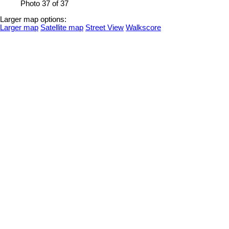
Photo 37 of 37
Larger map options:
Larger map
Satellite map
Street View
Walkscore