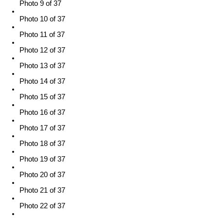
Photo 9 of 37
Photo 10 of 37
Photo 11 of 37
Photo 12 of 37
Photo 13 of 37
Photo 14 of 37
Photo 15 of 37
Photo 16 of 37
Photo 17 of 37
Photo 18 of 37
Photo 19 of 37
Photo 20 of 37
Photo 21 of 37
Photo 22 of 37