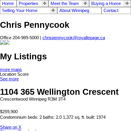
Home
Properties
Meet the Team
Buying a Home
Selling Your Home
About Winnipeg
Contact
Chris Pennycook
Office 204-989-5000 |
chrispennycook@royallepage.ca
My Listings
more maps
Location Score
See more
1104 365 Wellington Crescent
Crescentwood
Winnipeg
R3M 3T4
$259,900
Condominium
beds:
2
baths:
2.0
1,372 sq. ft.
built:
1974
Share on X