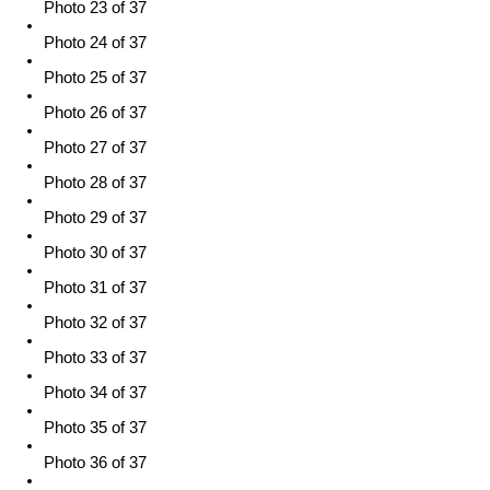
Photo 23 of 37
Photo 24 of 37
Photo 25 of 37
Photo 26 of 37
Photo 27 of 37
Photo 28 of 37
Photo 29 of 37
Photo 30 of 37
Photo 31 of 37
Photo 32 of 37
Photo 33 of 37
Photo 34 of 37
Photo 35 of 37
Photo 36 of 37