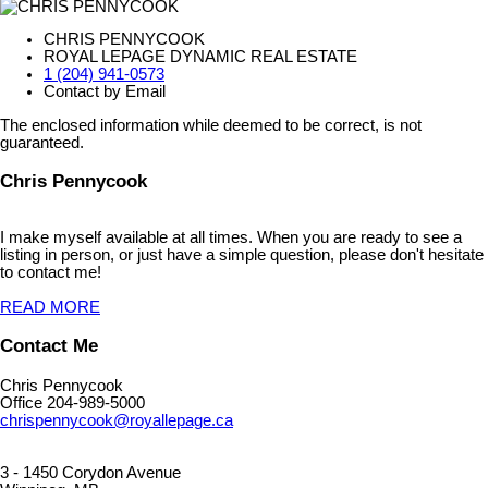
CHRIS PENNYCOOK
ROYAL LEPAGE DYNAMIC REAL ESTATE
1 (204) 941-0573
Contact by Email
The enclosed information while deemed to be correct, is not
guaranteed.
Chris Pennycook
I make myself available at all times. When you are ready to see a
listing in person, or just have a simple question, please don't hesitate
to contact me!
READ MORE
Contact Me
Chris Pennycook
Office 204-989-5000
chrispennycook@royallepage.ca
3 - 1450 Corydon Avenue