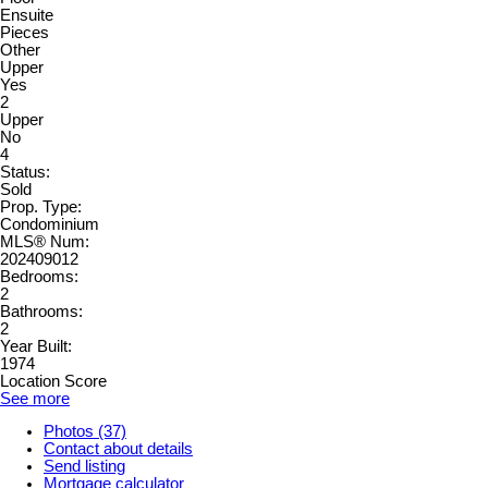
Ensuite
Pieces
Other
Upper
Yes
2
Upper
No
4
Status:
Sold
Prop. Type:
Condominium
MLS® Num:
202409012
Bedrooms:
2
Bathrooms:
2
Year Built:
1974
Location Score
See more
Photos (37)
Contact about details
Send listing
Mortgage calculator