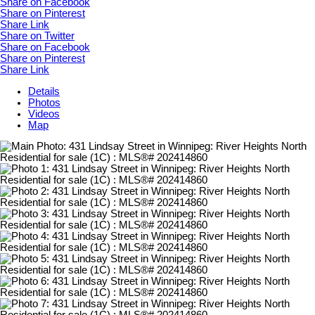
Share on Facebook
Share on Pinterest
Share Link
Share on Twitter
Share on Facebook
Share on Pinterest
Share Link
Details
Photos
Videos
Map