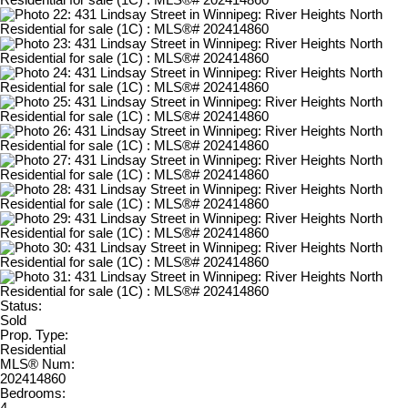
Status:
Sold
Prop. Type:
Residential
MLS® Num:
202414860
Bedrooms: