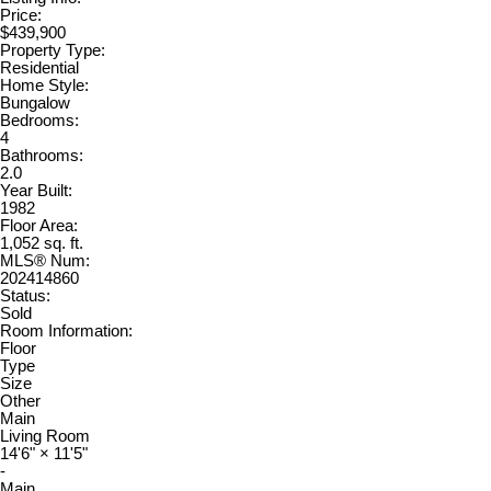
Price:
$439,900
Property Type:
Residential
Home Style:
Bungalow
Bedrooms:
4
Bathrooms:
2.0
Year Built:
1982
Floor Area:
1,052 sq. ft.
MLS® Num:
202414860
Status:
Sold
Room Information:
Floor
Type
Size
Other
Main
Living Room
14'6"
×
11'5"
-
Main