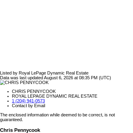
Listed by Royal LePage Dynamic Real Estate
Data was last updated August 6, 2026 at 08:35 PM (UTC)
CHRIS PENNYCOOK
ROYAL LEPAGE DYNAMIC REAL ESTATE
1 (204) 941-0573
Contact by Email
The enclosed information while deemed to be correct, is not
guaranteed.
Chris Pennycook