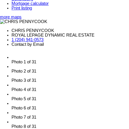
Mortgage calculator
Print listing
more maps
CHRIS PENNYCOOK
ROYAL LEPAGE DYNAMIC REAL ESTATE
1 (204) 941-0573
Contact by Email
Photo 1 of 31
Photo 2 of 31
Photo 3 of 31
Photo 4 of 31
Photo 5 of 31
Photo 6 of 31
Photo 7 of 31
Photo 8 of 31