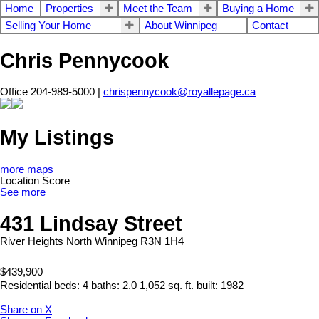
Home
Properties
Meet the Team
Buying a Home
Selling Your Home
About Winnipeg
Contact
Chris Pennycook
Office 204-989-5000 |
chrispennycook@royallepage.ca
My Listings
more maps
Location Score
See more
431 Lindsay Street
River Heights North
Winnipeg
R3N 1H4
$439,900
Residential
beds:
4
baths:
2.0
1,052 sq. ft.
built:
1982
Share on X