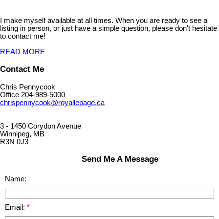
I make myself available at all times. When you are ready to see a
listing in person, or just have a simple question, please don't hesitate
to contact me!
READ MORE
Contact Me
Chris Pennycook
Office 204-989-5000
chrispennycook@royallepage.ca
3 - 1450 Corydon Avenue
Winnipeg, MB
R3N 0J3
Send Me A Message
Name:
Email: