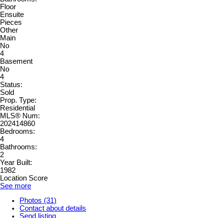
Floor
Ensuite
Pieces
Other
Main
No
4
Basement
No
4
Status:
Sold
Prop. Type:
Residential
MLS® Num:
202414860
Bedrooms:
4
Bathrooms:
2
Year Built:
1982
Location Score
See more
Photos (31)
Contact about details
Send listing