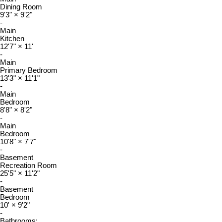
Dining Room
9'3"
×
9'2"
-
Main
Kitchen
12'7"
×
11'
-
Main
Primary Bedroom
13'3"
×
11'1"
-
Main
Bedroom
8'8"
×
8'2"
-
Main
Bedroom
10'8"
×
7'7"
-
Basement
Recreation Room
25'5"
×
11'2"
-
Basement
Bedroom
10'
×
9'2"
-
Bathrooms: