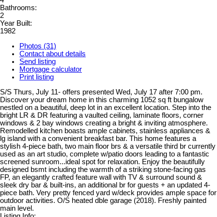
4
Bathrooms:
2
Year Built:
1982
Photos (31)
Contact about details
Send listing
Mortgage calculator
Print listing
S/S Thurs, July 11- offers presented Wed, July 17 after 7:00 pm.
Discover your dream home in this charming 1052 sq ft bungalow
nestled on a beautiful, deep lot in an excellent location. Step into the
bright LR & DR featuring a vaulted ceiling, laminate floors, corner
windows & 2 bay windows creating a bright & inviting atmosphere.
Remodelled kitchen boasts ample cabinets, stainless appliances &
lg island with a convenient breakfast bar. This home features a
stylish 4-piece bath, two main floor brs & a versatile third br currently
used as an art studio, complete w/patio doors leading to a fantastic
screened sunroom...ideal spot for relaxation. Enjoy the beautifully
designed bsmt including the warmth of a striking stone-facing gas
FP, an elegantly crafted feature wall with TV & surround sound &
sleek dry bar & built-ins, an additional br for guests + an updated 4-
piece bath. Very pretty fenced yard w/deck provides ample space for
outdoor activities. O/S heated dble garage (2018). Freshly painted
main level.
Listing Info: