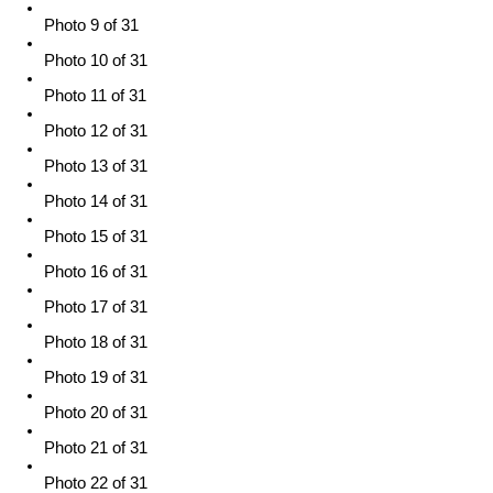
Photo 9 of 31
Photo 10 of 31
Photo 11 of 31
Photo 12 of 31
Photo 13 of 31
Photo 14 of 31
Photo 15 of 31
Photo 16 of 31
Photo 17 of 31
Photo 18 of 31
Photo 19 of 31
Photo 20 of 31
Photo 21 of 31
Photo 22 of 31