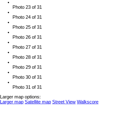
Photo 23 of 31
Photo 24 of 31
Photo 25 of 31
Photo 26 of 31
Photo 27 of 31
Photo 28 of 31
Photo 29 of 31
Photo 30 of 31
Photo 31 of 31
Larger map options:
Larger map
Satellite map
Street View
Walkscore