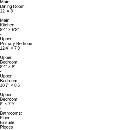
Main
Dining Room
12'
×
8'
-
Main
Kitchen
8'4"
×
6'8"
-
Upper
Primary Bedroom
12'4"
×
7'9"
-
Upper
Bedroom
8'4"
×
8'
-
Upper
Bedroom
10'7"
×
8'6"
-
Upper
Bedroom
8'
×
7'9"
-
Bathrooms:
Floor
Ensuite
Pieces