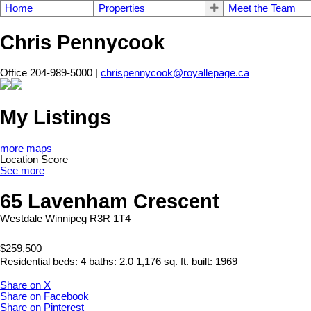
Home
Properties
Meet the Team
Chris Pennycook
Office 204-989-5000 |
chrispennycook@royallepage.ca
My Listings
more maps
Location Score
See more
65 Lavenham Crescent
Westdale
Winnipeg
R3R 1T4
$259,500
Residential
beds:
4
baths:
2.0
1,176 sq. ft.
built:
1969
Share on X
Share on Facebook
Share on Pinterest