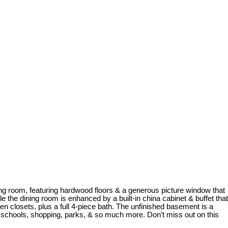
iving room, featuring hardwood floors & a generous picture window that
ile the dining room is enhanced by a built-in china cabinet & buffet that
en closets, plus a full 4-piece bath. The unfinished basement is a
r schools, shopping, parks, & so much more. Don’t miss out on this