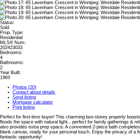
Status:
Sold
Prop. Type:
Residential
MLS® Num:
202423033
Bedrooms:
4
Bathrooms:
2
Year Built:
1969
Photos (20)
Contact about details
Send listing
Mortgage calculator
Print listing
Perfect for first-time buyer! This charming two-storey property boasts
floods the space with natural light... perfect for family gatherings & r
also provides extra prep space. A convenient 2-piece bath completes t
blank canvas, ready for your personal touch. Enjoy the privacy of a 
fantastic opportunity!