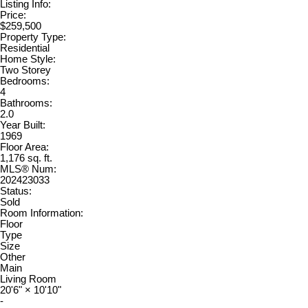
Listing Info:
Price:
$259,500
Property Type:
Residential
Home Style:
Two Storey
Bedrooms:
4
Bathrooms:
2.0
Year Built:
1969
Floor Area:
1,176 sq. ft.
MLS® Num:
202423033
Status:
Sold
Room Information:
Floor
Type
Size
Other
Main
Living Room
20'6"
×
10'10"
-