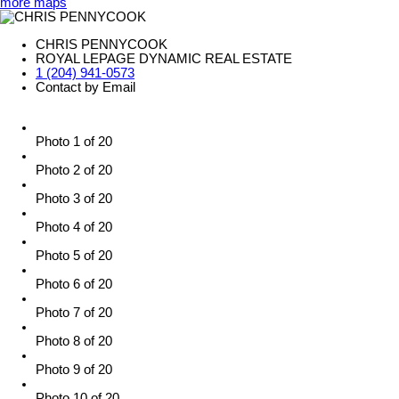
more maps
CHRIS PENNYCOOK
ROYAL LEPAGE DYNAMIC REAL ESTATE
1 (204) 941-0573
Contact by Email
Photo 1 of 20
Photo 2 of 20
Photo 3 of 20
Photo 4 of 20
Photo 5 of 20
Photo 6 of 20
Photo 7 of 20
Photo 8 of 20
Photo 9 of 20
Photo 10 of 20