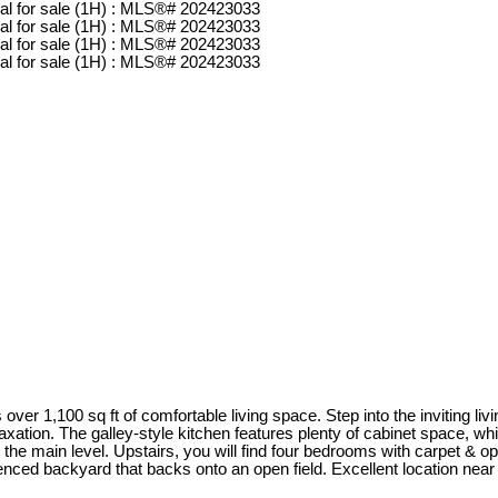
 over 1,100 sq ft of comfortable living space. Step into the inviting l
elaxation. The galley-style kitchen features plenty of cabinet space, wh
he main level. Upstairs, you will find four bedrooms with carpet & op
fenced backyard that backs onto an open field. Excellent location nea