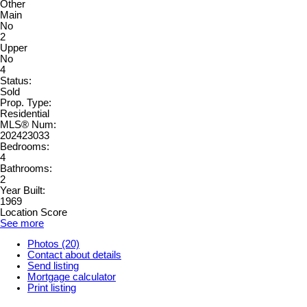
Other
Main
No
2
Upper
No
4
Status:
Sold
Prop. Type:
Residential
MLS® Num:
202423033
Bedrooms:
4
Bathrooms:
2
Year Built:
1969
Location Score
See more
Photos (20)
Contact about details
Send listing
Mortgage calculator
Print listing