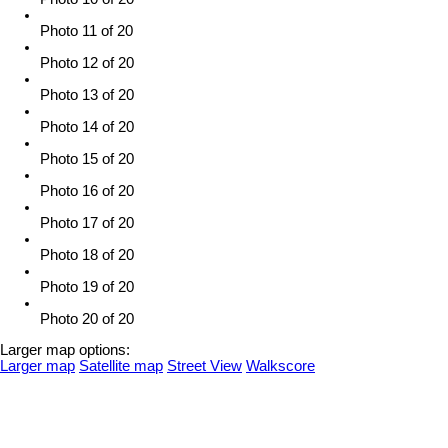
Photo 11 of 20
Photo 12 of 20
Photo 13 of 20
Photo 14 of 20
Photo 15 of 20
Photo 16 of 20
Photo 17 of 20
Photo 18 of 20
Photo 19 of 20
Photo 20 of 20
Larger map options:
Larger map
Satellite map
Street View
Walkscore