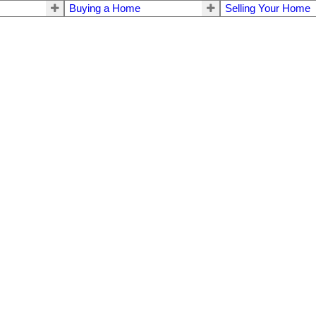
Buying a Home
Selling Your Home