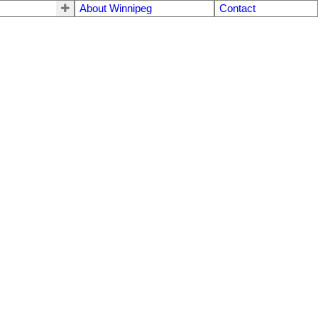
About Winnipeg
Contact