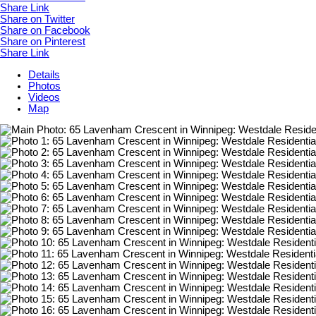
Share Link
Share on Twitter
Share on Facebook
Share on Pinterest
Share Link
Details
Photos
Videos
Map