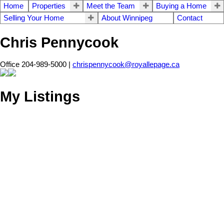
Home
Properties
Meet the Team
Buying a Home
Selling Your Home
About Winnipeg
Contact
Chris Pennycook
Office 204-989-5000 |
chrispennycook@royallepage.ca
My Listings
212 280 Fairhaven
$479,900
Road
2
2.0
Condominium
beds:
baths:
2008
1,448 sq. ft.
built:
Linden Woods
Winnipeg
R3P
0Z7
Details
Photos
Videos
Map