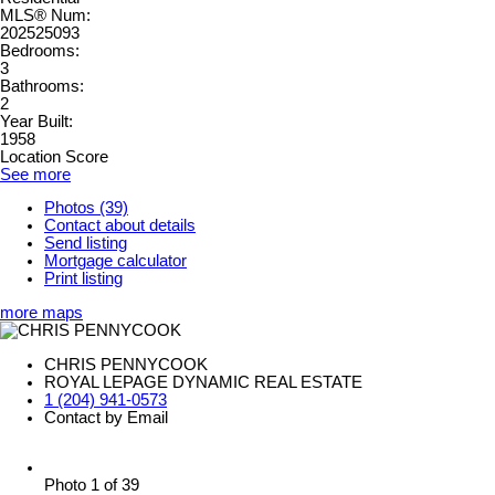
MLS® Num:
202525093
Bedrooms:
3
Bathrooms:
2
Year Built:
1958
Location Score
See more
Photos (39)
Contact about details
Send listing
Mortgage calculator
Print listing
more maps
CHRIS PENNYCOOK
ROYAL LEPAGE DYNAMIC REAL ESTATE
1 (204) 941-0573
Contact by Email
Photo 1 of 39