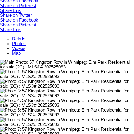
Share on Facebook
Share on Pinterest
Share Link
Share on Twitter
Share on Facebook
Share on Pinterest
Share Link
Details
Photos
Videos
Map