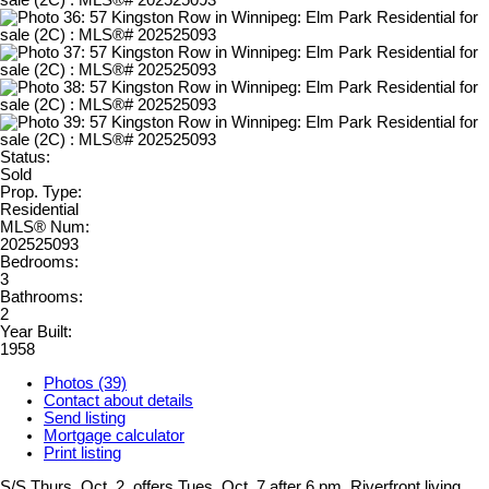
Status:
Sold
Prop. Type:
Residential
MLS® Num:
202525093
Bedrooms:
3
Bathrooms:
2
Year Built:
1958
Photos (39)
Contact about details
Send listing
Mortgage calculator
Print listing
S/S Thurs. Oct. 2, offers Tues. Oct. 7 after 6 pm. Riverfront living