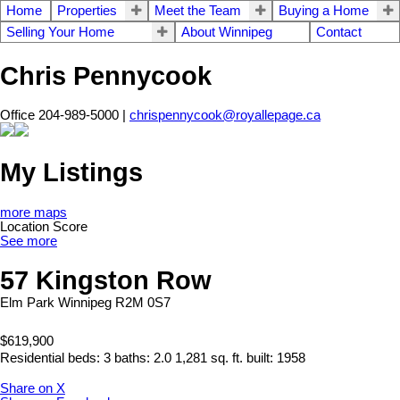
Home
Properties
Meet the Team
Buying a Home
Selling Your Home
About Winnipeg
Contact
Chris Pennycook
Office 204-989-5000 |
chrispennycook@royallepage.ca
My Listings
more maps
Location Score
See more
57 Kingston Row
Elm Park
Winnipeg
R2M 0S7
$619,900
Residential
beds:
3
baths:
2.0
1,281 sq. ft.
built:
1958
Share on X