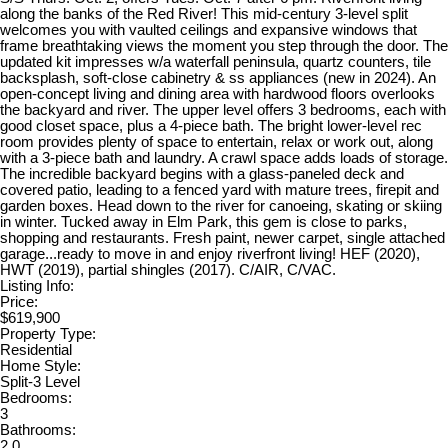
along the banks of the Red River! This mid-century 3-level split
welcomes you with vaulted ceilings and expansive windows that
frame breathtaking views the moment you step through the door. The
updated kit impresses w/a waterfall peninsula, quartz counters, tile
backsplash, soft-close cabinetry & ss appliances (new in 2024). An
open-concept living and dining area with hardwood floors overlooks
the backyard and river. The upper level offers 3 bedrooms, each with
good closet space, plus a 4-piece bath. The bright lower-level rec
room provides plenty of space to entertain, relax or work out, along
with a 3-piece bath and laundry. A crawl space adds loads of storage.
The incredible backyard begins with a glass-paneled deck and
covered patio, leading to a fenced yard with mature trees, firepit and
garden boxes. Head down to the river for canoeing, skating or skiing
in winter. Tucked away in Elm Park, this gem is close to parks,
shopping and restaurants. Fresh paint, newer carpet, single attached
garage...ready to move in and enjoy riverfront living! HEF (2020),
HWT (2019), partial shingles (2017). C/AIR, C/VAC.
Listing Info:
Price:
$619,900
Property Type:
Residential
Home Style:
Split-3 Level
Bedrooms:
3
Bathrooms:
2.0