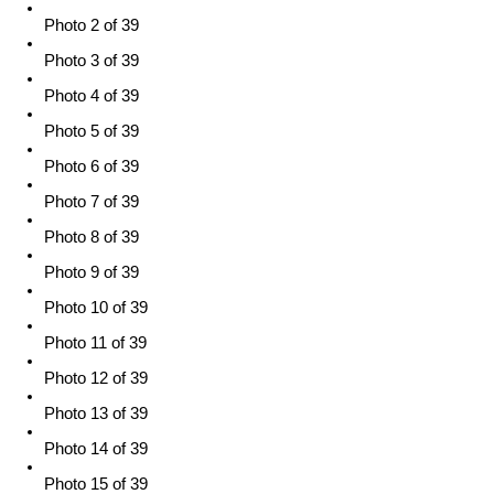
Photo 2 of 39
Photo 3 of 39
Photo 4 of 39
Photo 5 of 39
Photo 6 of 39
Photo 7 of 39
Photo 8 of 39
Photo 9 of 39
Photo 10 of 39
Photo 11 of 39
Photo 12 of 39
Photo 13 of 39
Photo 14 of 39
Photo 15 of 39