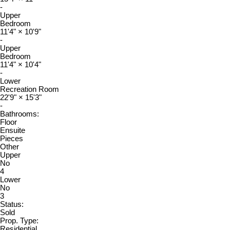
-
Upper
Bedroom
11'4"
×
10'9"
-
Upper
Bedroom
11'4"
×
10'4"
-
Lower
Recreation Room
22'9"
×
15'3"
-
Bathrooms:
Floor
Ensuite
Pieces
Other
Upper
No
4
Lower
No
3
Status:
Sold
Prop. Type:
Residential