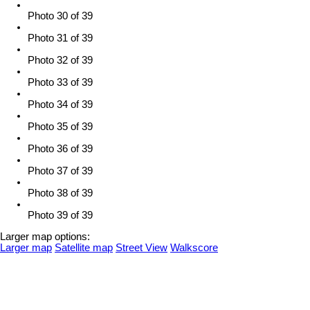
Photo 30 of 39
Photo 31 of 39
Photo 32 of 39
Photo 33 of 39
Photo 34 of 39
Photo 35 of 39
Photo 36 of 39
Photo 37 of 39
Photo 38 of 39
Photo 39 of 39
Larger map options:
Larger map
Satellite map
Street View
Walkscore