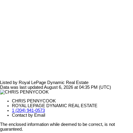
Listed by Royal LePage Dynamic Real Estate
Data was last updated August 6, 2026 at 04:35 PM (UTC)
CHRIS PENNYCOOK
ROYAL LEPAGE DYNAMIC REAL ESTATE
1 (204) 941-0573
Contact by Email
The enclosed information while deemed to be correct, is not
guaranteed.