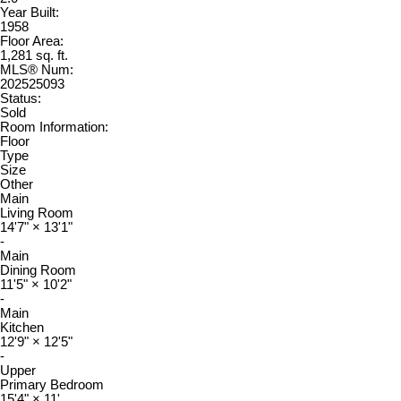
Year Built:
1958
Floor Area:
1,281 sq. ft.
MLS® Num:
202525093
Status:
Sold
Room Information:
Floor
Type
Size
Other
Main
Living Room
14'7"
×
13'1"
-
Main
Dining Room
11'5"
×
10'2"
-
Main
Kitchen
12'9"
×
12'5"
-
Upper
Primary Bedroom
15'4"
×
11'