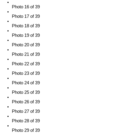
Photo 16 of 39
Photo 17 of 39
Photo 18 of 39
Photo 19 of 39
Photo 20 of 39
Photo 21 of 39
Photo 22 of 39
Photo 23 of 39
Photo 24 of 39
Photo 25 of 39
Photo 26 of 39
Photo 27 of 39
Photo 28 of 39
Photo 29 of 39