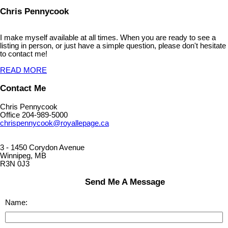
Chris Pennycook
I make myself available at all times. When you are ready to see a
listing in person, or just have a simple question, please don't hesitate
to contact me!
READ MORE
Contact Me
Chris Pennycook
Office 204-989-5000
chrispennycook@royallepage.ca
3 - 1450 Corydon Avenue
Winnipeg, MB
R3N 0J3
Send Me A Message
Name: