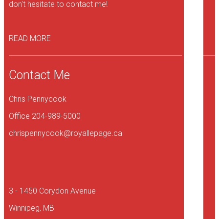
don't hesitate to contact me!
READ MORE
Contact Me
Chris Pennycook
Office 204-989-5000
chrispennycook@royallepage.ca
3 - 1450 Corydon Avenue
Winnipeg, MB