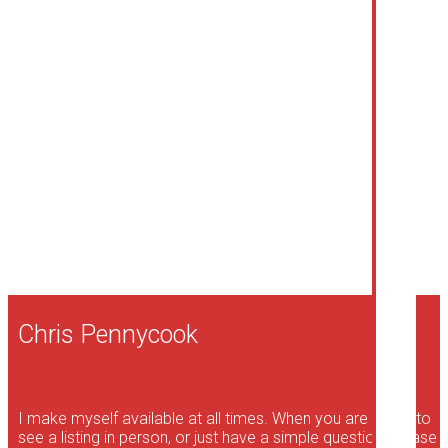
Listed by Royal LePage Dynamic Real Estate
Data was last updated August 9, 2026 at 10:35 AM (UTC)
CHRIS PENNYCOOK
ROYAL LEPAGE DYNAMIC REAL ESTATE
1 (204) 941-0573
Contact by Email
The enclosed information while deemed to be correct, is
not guaranteed.
Chris Pennycook
I make myself available at all times. When you are ready to
see a listing in person, or just have a simple question, please