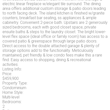
electric linear fireplace w/elegant tile surround. The dining
area offers additional custom storage & patio doors leading
to north facing deck. The island kitchen is finished w/granite
counters, breakfast bar seating, ss appliances & ample
cabinetry. Convenient 2-piece bath. Upstairs are 2 generously
sized bedrooms, each with good closet space, private
ensuite baths & steps to the laundry closet. The bright lower-
level flex space (ideal office or family room) has access to a
covered patio & greenspace through large patio doors.
Direct access to the double attached garage & plenty of
storage options add to the functionality. Meticulously
maintained, pet friendly & low condo fees make this a rare
find. Easy access to shopping, dining & recreational
activities.
Listing Info:
Price:
$459,900
Property Type:
Condominium
Home Style:
Multi-level
Bedrooms:
2