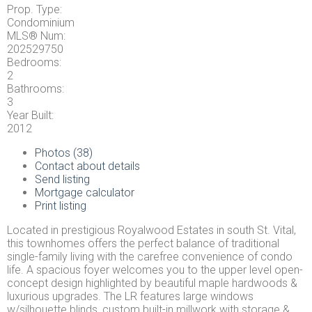
Prop. Type:
Condominium
MLS® Num:
202529750
Bedrooms:
2
Bathrooms:
3
Year Built:
2012
Photos (38)
Contact about details
Send listing
Mortgage calculator
Print listing
Located in prestigious Royalwood Estates in south St. Vital,
this townhomes offers the perfect balance of traditional
single-family living with the carefree convenience of condo
life. A spacious foyer welcomes you to the upper level open-
concept design highlighted by beautiful maple hardwoods &
luxurious upgrades. The LR features large windows
w/silhouette blinds, custom built-in millwork with storage &