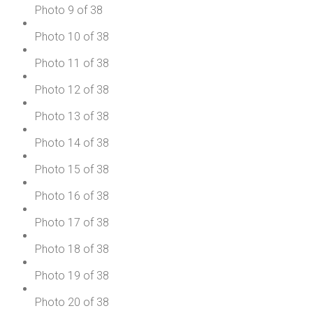
Photo 9 of 38
Photo 10 of 38
Photo 11 of 38
Photo 12 of 38
Photo 13 of 38
Photo 14 of 38
Photo 15 of 38
Photo 16 of 38
Photo 17 of 38
Photo 18 of 38
Photo 19 of 38
Photo 20 of 38