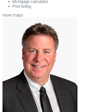
Mortgage calculator
Print listing
more maps