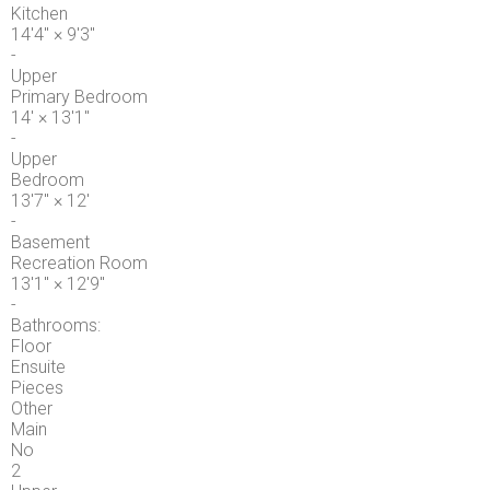
Kitchen
14'4"
×
9'3"
-
Upper
Primary Bedroom
14'
×
13'1"
-
Upper
Bedroom
13'7"
×
12'
-
Basement
Recreation Room
13'1"
×
12'9"
-
Bathrooms:
Floor
Ensuite
Pieces
Other
Main
No
2