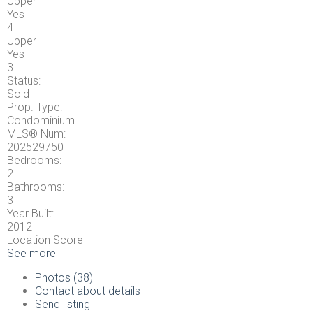
Upper
Yes
4
Upper
Yes
3
Status:
Sold
Prop. Type:
Condominium
MLS® Num:
202529750
Bedrooms:
2
Bathrooms:
3
Year Built:
2012
Location Score
See more
Photos (38)
Contact about details
Send listing