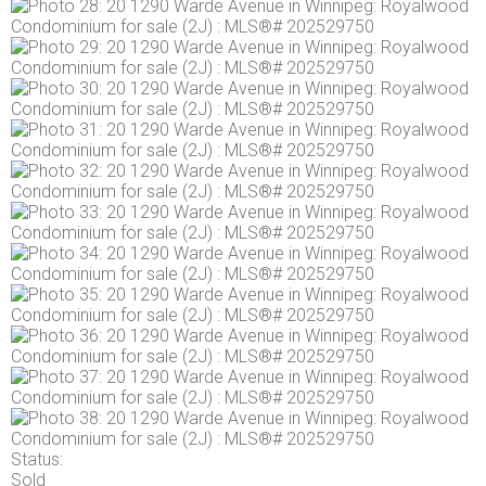
Status:
Sold