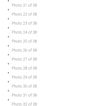
Photo 21 of 38
Photo 22 of 38
Photo 23 of 38
Photo 24 of 38
Photo 25 of 38
Photo 26 of 38
Photo 27 of 38
Photo 28 of 38
Photo 29 of 38
Photo 30 of 38
Photo 31 of 38
Photo 32 of 38