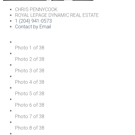
CHRIS PENNYCOOK
ROYAL LEPAGE DYNAMIC REAL ESTATE
1 (204) 941-0573
Contact by Email
Photo 1 of 38
Photo 2 of 38
Photo 3 of 38
Photo 4 of 38
Photo 5 of 38
Photo 6 of 38
Photo 7 of 38
Photo 8 of 38