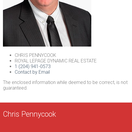
CHRIS PENNYCOOK
ROYAL LEPAGE DYNAMIC REAL ESTATE
1 (204) 941-0573
Contact by Email
The enclosed information while deemed to be correct, is not
guaranteed.
Chris Pennycook