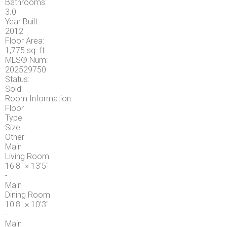
Bathrooms:
3.0
Year Built:
2012
Floor Area:
1,775 sq. ft.
MLS® Num:
202529750
Status:
Sold
Room Information:
Floor
Type
Size
Other
Main
Living Room
16'8"
×
13'5"
-
Main
Dining Room
10'8"
×
10'3"
-
Main