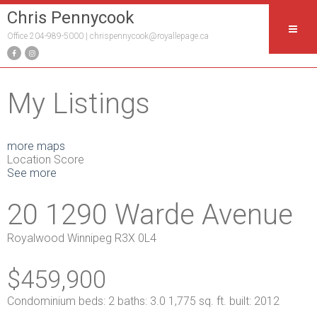
Chris Pennycook
Office 204-989-5000 |
chrispennycook@royallepage.ca
My Listings
more maps
Location Score
See more
20 1290 Warde Avenue
Royalwood
Winnipeg
R3X 0L4
$459,900
Condominium
beds:
2
baths:
3.0
1,775 sq. ft.
built:
2012