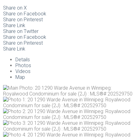
Share on X
Share on Facebook
Share on Pinterest
Share Link
Share on Twitter
Share on Facebook
Share on Pinterest
Share Link
Details
Photos
Videos
Map