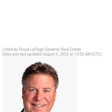
Listed by Royal LePage Dynamic Real Estate
Data was last updated August 9, 2026 at 10:35 AM (UTC)