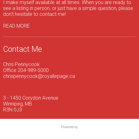
I make myself available at all times. When you are ready to
see a listing in person, or just have a simple question, please
don't hesitate to contact me!
READ MORE
Contact Me
Chris Pennycook
Office 204-989-5000
chrispennycook@royallepage.ca
3 - 1450 Corydon Avenue
Winnipeg, MB
R3N 0J3
Powered by