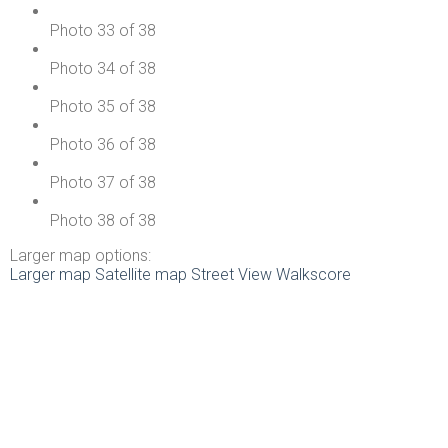
Photo 33 of 38
Photo 34 of 38
Photo 35 of 38
Photo 36 of 38
Photo 37 of 38
Photo 38 of 38
Larger map options:
Larger map
Satellite map
Street View
Walkscore