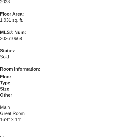
2023
Floor Area:
1,931 sq. ft.
MLS® Num:
202610668
Status:
Sold
Room Information:
Floor
Type
Size
Other
Main
Great Room
16'4"
×
14'
-