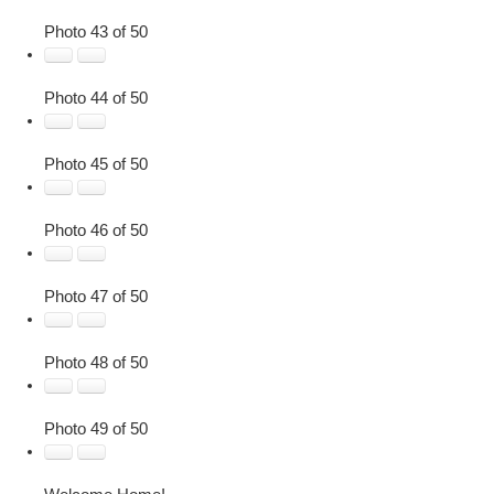
Photo 43 of 50
Photo 44 of 50
Photo 45 of 50
Photo 46 of 50
Photo 47 of 50
Photo 48 of 50
Photo 49 of 50