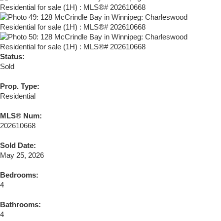
Status:
Sold
Prop. Type:
Residential
MLS® Num:
202610668
Sold Date:
May 25, 2026
Bedrooms:
4
Bathrooms:
4