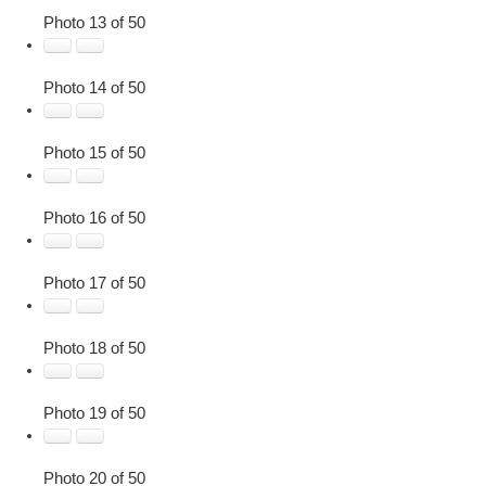
Photo 13 of 50
Photo 14 of 50
Photo 15 of 50
Photo 16 of 50
Photo 17 of 50
Photo 18 of 50
Photo 19 of 50
Photo 20 of 50