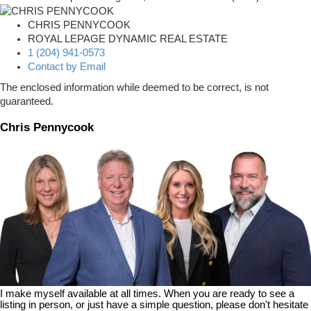
CHRIS PENNYCOOK
ROYAL LEPAGE DYNAMIC REAL ESTATE
1 (204) 941-0573
Contact by Email
The enclosed information while deemed to be correct, is not
guaranteed.
Chris Pennycook
I make myself available at all times. When you are ready to see a
listing in person, or just have a simple question, please don't hesitate