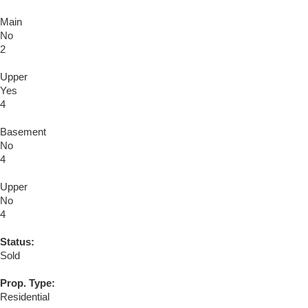
Main
No
2
Upper
Yes
4
Basement
No
4
Upper
No
4
Status:
Sold
Prop. Type:
Residential