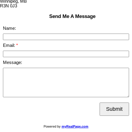
Winnipeg, MB
R3N 0J3
Send Me A Message
Name:
Email:
Message:
Submit
Powered by
myRealPage.com