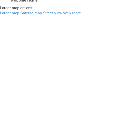
Welcome Home!
Larger map options:
Larger map
Satellite map
Street View
Walkscore