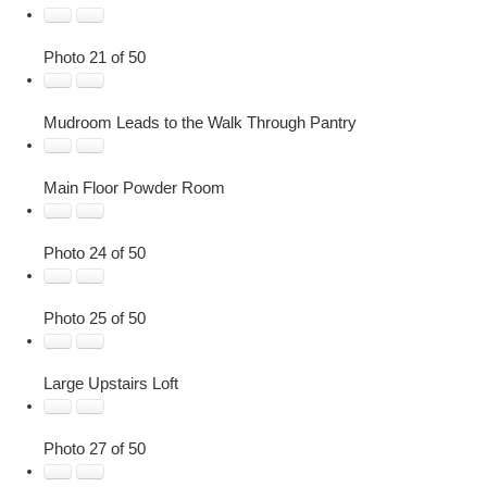
Photo 21 of 50
Mudroom Leads to the Walk Through Pantry
Main Floor Powder Room
Photo 24 of 50
Photo 25 of 50
Large Upstairs Loft
Photo 27 of 50