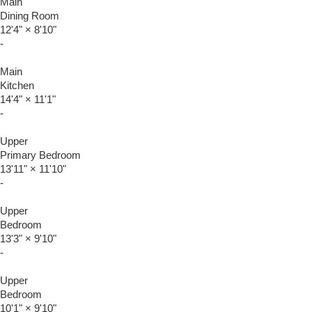
Main
Dining Room
12'4"
×
8'10"
-
Main
Kitchen
14'4"
×
11'1"
-
Upper
Primary Bedroom
13'11"
×
11'10"
-
Upper
Bedroom
13'3"
×
9'10"
-
Upper
Bedroom
10'1"
×
9'10"