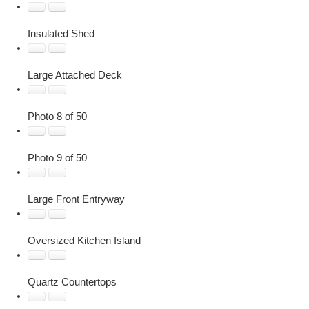
Insulated Shed
Large Attached Deck
Photo 8 of 50
Photo 9 of 50
Large Front Entryway
Oversized Kitchen Island
Quartz Countertops