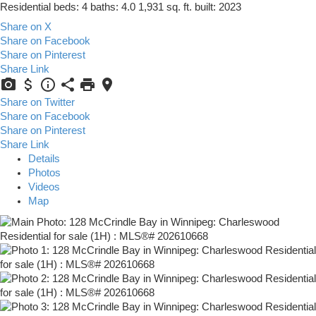
Residential
beds:
4
baths:
4.0
1,931 sq. ft.
built:
2023
Share on X
Share on Facebook
Share on Pinterest
Share Link
Share on Twitter
Share on Facebook
Share on Pinterest
Share Link
Details
Photos
Videos
Map