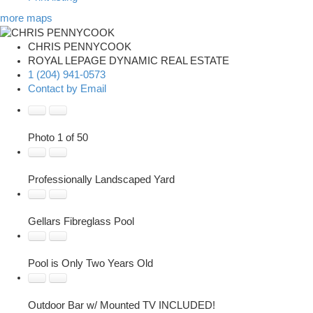
more maps
CHRIS PENNYCOOK
ROYAL LEPAGE DYNAMIC REAL ESTATE
1 (204) 941-0573
Contact by Email
Photo 1 of 50
Professionally Landscaped Yard
Gellars Fibreglass Pool
Pool is Only Two Years Old
Outdoor Bar w/ Mounted TV INCLUDED!