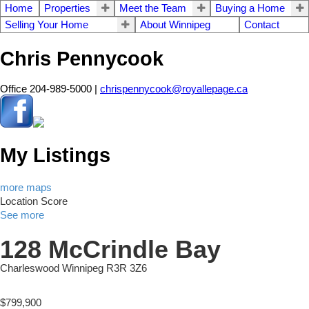
Home
Properties
Meet the Team
Buying a Home
Selling Your Home
About Winnipeg
Contact
Chris Pennycook
Office 204-989-5000 |
chrispennycook@royallepage.ca
My Listings
more maps
Location Score
See more
128 McCrindle Bay
Charleswood
Winnipeg
R3R 3Z6
$799,900