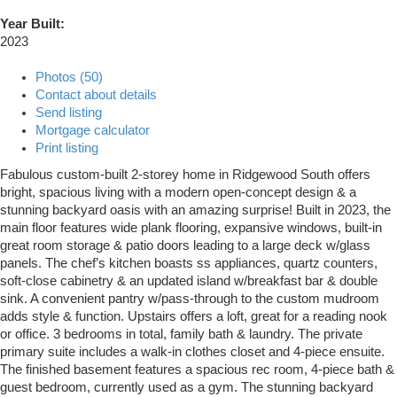
Year Built:
2023
Photos (50)
Contact about details
Send listing
Mortgage calculator
Print listing
Fabulous custom-built 2-storey home in Ridgewood South offers
bright, spacious living with a modern open-concept design & a
stunning backyard oasis with an amazing surprise! Built in 2023, the
main floor features wide plank flooring, expansive windows, built-in
great room storage & patio doors leading to a large deck w/glass
panels. The chef’s kitchen boasts ss appliances, quartz counters,
soft-close cabinetry & an updated island w/breakfast bar & double
sink. A convenient pantry w/pass-through to the custom mudroom
adds style & function. Upstairs offers a loft, great for a reading nook
or office. 3 bedrooms in total, family bath & laundry. The private
primary suite includes a walk-in clothes closet and 4-piece ensuite.
The finished basement features a spacious rec room, 4-piece bath &
guest bedroom, currently used as a gym. The stunning backyard