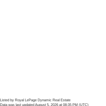
Listed by Royal LePage Dynamic Real Estate
Data was last updated August 5, 2026 at 08:35 PM (UTC)