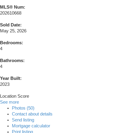
MLS® Num:
202610668
Sold Date:
May 25, 2026
Bedrooms:
4
Bathrooms:
4
Year Built:
2023
Location Score
See more
Photos (50)
Contact about details
Send listing
Mortgage calculator
Print listing