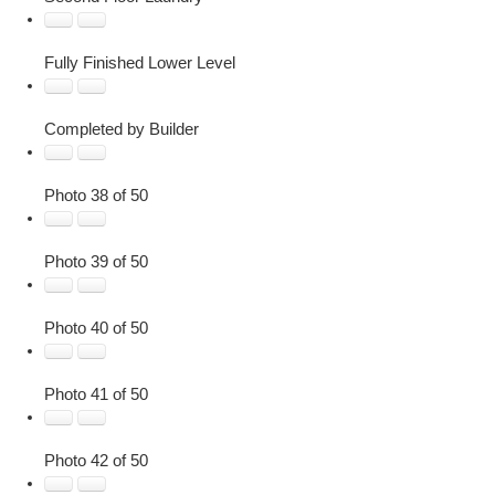
Fully Finished Lower Level
Completed by Builder
Photo 38 of 50
Photo 39 of 50
Photo 40 of 50
Photo 41 of 50
Photo 42 of 50