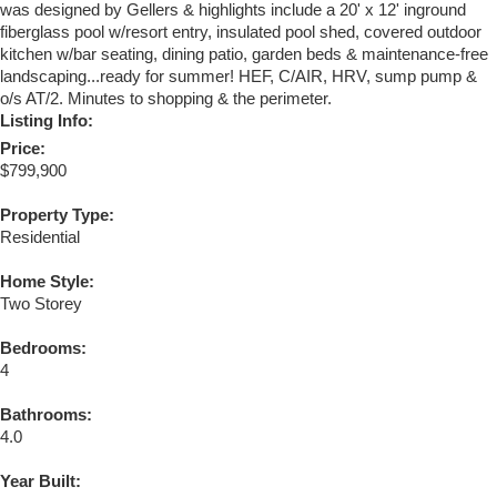
was designed by Gellers & highlights include a 20' x 12' inground
fiberglass pool w/resort entry, insulated pool shed, covered outdoor
kitchen w/bar seating, dining patio, garden beds & maintenance-free
landscaping...ready for summer! HEF, C/AIR, HRV, sump pump &
o/s AT/2. Minutes to shopping & the perimeter.
Listing Info:
Price:
$799,900
Property Type:
Residential
Home Style:
Two Storey
Bedrooms:
4
Bathrooms:
4.0
Year Built: