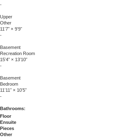
-
Upper
Other
11'7"
×
9'9"
-
Basement
Recreation Room
15'4"
×
13'10"
-
Basement
Bedroom
11'11"
×
10'5"
-
Bathrooms:
Floor
Ensuite
Pieces
Other