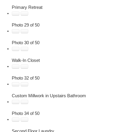
Primary Retreat
Photo 29 of 50
Photo 30 of 50
Walk-In Closet
Photo 32 of 50
Custom Millwork in Upstairs Bathroom
Photo 34 of 50
Second Floor Laundry