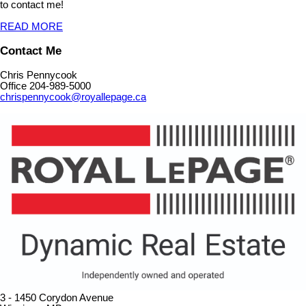
to contact me!
READ MORE
Contact Me
Chris Pennycook
Office 204-989-5000
chrispennycook@royallepage.ca
3 - 1450 Corydon Avenue