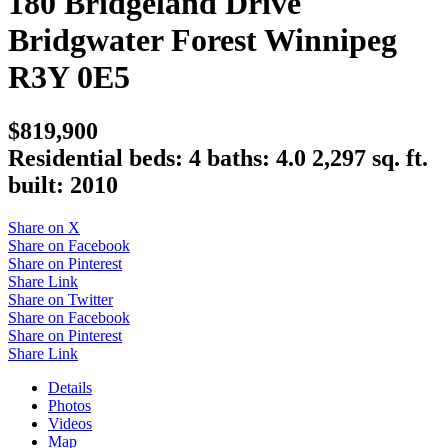
180 Bridgeland Drive
Bridgwater Forest
Winnipeg
R3Y 0E5
$819,900
Residential
beds:
4
baths:
4.0
2,297 sq. ft.
built:
2010
Share on X
Share on Facebook
Share on Pinterest
Share Link
Share on Twitter
Share on Facebook
Share on Pinterest
Share Link
Details
Photos
Videos
Map