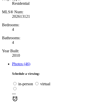
Residential
MLS® Num:
202613121
Bedrooms:
4
Bathrooms:
4
Year Built:
2010
Photos (46)
Schedule a viewing:
in-person
virtual
---