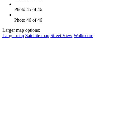
Photo 45 of 46
Photo 46 of 46
Larger map options:
Larger map
Satellite map
Street View
Walkscore