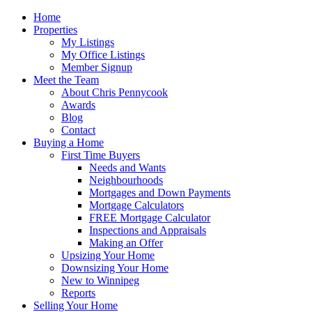
Home
Properties
My Listings
My Office Listings
Member Signup
Meet the Team
About Chris Pennycook
Awards
Blog
Contact
Buying a Home
First Time Buyers
Needs and Wants
Neighbourhoods
Mortgages and Down Payments
Mortgage Calculators
FREE Mortgage Calculator
Inspections and Appraisals
Making an Offer
Upsizing Your Home
Downsizing Your Home
New to Winnipeg
Reports
Selling Your Home