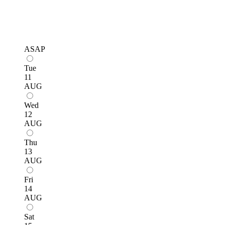
ASAP
Tue
11
AUG
Wed
12
AUG
Thu
13
AUG
Fri
14
AUG
Sat