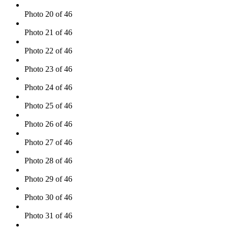
Photo 20 of 46
Photo 21 of 46
Photo 22 of 46
Photo 23 of 46
Photo 24 of 46
Photo 25 of 46
Photo 26 of 46
Photo 27 of 46
Photo 28 of 46
Photo 29 of 46
Photo 30 of 46
Photo 31 of 46