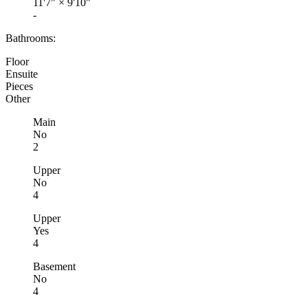
11'7"
×
9'10"
-
Bathrooms:
Floor
Ensuite
Pieces
Other
Main
No
2
Upper
No
4
Upper
Yes
4
Basement
No
4