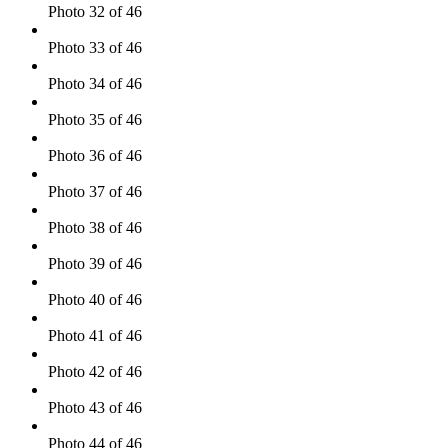
Photo 32 of 46
Photo 33 of 46
Photo 34 of 46
Photo 35 of 46
Photo 36 of 46
Photo 37 of 46
Photo 38 of 46
Photo 39 of 46
Photo 40 of 46
Photo 41 of 46
Photo 42 of 46
Photo 43 of 46
Photo 44 of 46