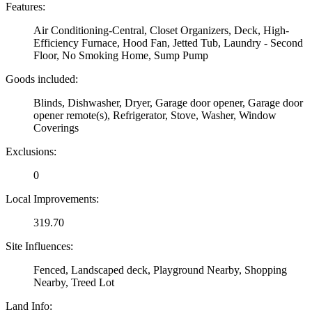
Features:
Air Conditioning-Central, Closet Organizers, Deck, High-
Efficiency Furnace, Hood Fan, Jetted Tub, Laundry - Second
Floor, No Smoking Home, Sump Pump
Goods included:
Blinds, Dishwasher, Dryer, Garage door opener, Garage door
opener remote(s), Refrigerator, Stove, Washer, Window
Coverings
Exclusions:
0
Local Improvements:
319.70
Site Influences:
Fenced, Landscaped deck, Playground Nearby, Shopping
Nearby, Treed Lot
Land Info: