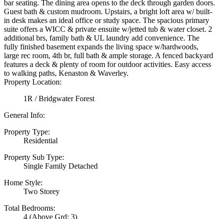
bar seating. The dining area opens to the deck through garden doors.
Guest bath & custom mudroom. Upstairs, a bright loft area w/ built-
in desk makes an ideal office or study space. The spacious primary
suite offers a WICC & private ensuite w/jetted tub & water closet. 2
additional brs, family bath & UL laundry add convenience. The
fully finished basement expands the living space w/hardwoods,
large rec room, 4th br, full bath & ample storage. A fenced backyard
features a deck & plenty of room for outdoor activities. Easy access
to walking paths, Kenaston & Waverley.
Property Location:
1R / Bridgwater Forest
General Info:
Property Type:
Residential
Property Sub Type:
Single Family Detached
Home Style:
Two Storey
Total Bedrooms:
4
(Above Grd: 3)