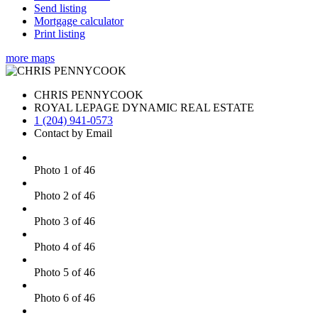
Send listing
Mortgage calculator
Print listing
more maps
CHRIS PENNYCOOK
ROYAL LEPAGE DYNAMIC REAL ESTATE
1 (204) 941-0573
Contact by Email
Photo 1 of 46
Photo 2 of 46
Photo 3 of 46
Photo 4 of 46
Photo 5 of 46
Photo 6 of 46