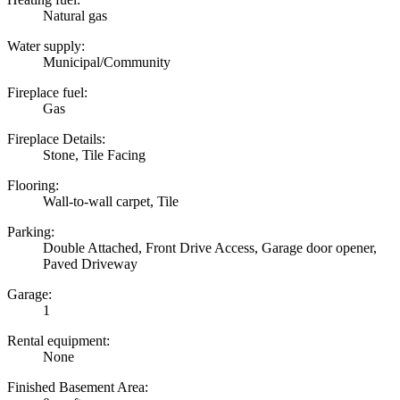
Natural gas
Water supply:
Municipal/Community
Fireplace fuel:
Gas
Fireplace Details:
Stone, Tile Facing
Flooring:
Wall-to-wall carpet, Tile
Parking:
Double Attached, Front Drive Access, Garage door opener,
Paved Driveway
Garage:
1
Rental equipment:
None
Finished Basement Area: