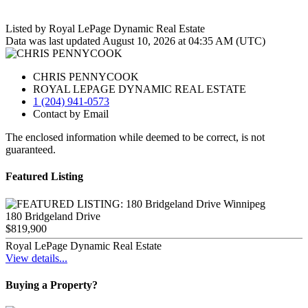
Listed by Royal LePage Dynamic Real Estate
Data was last updated August 10, 2026 at 04:35 AM (UTC)
CHRIS PENNYCOOK
ROYAL LEPAGE DYNAMIC REAL ESTATE
1 (204) 941-0573
Contact by Email
The enclosed information while deemed to be correct, is not
guaranteed.
Featured Listing
180 Bridgeland Drive
$819,900
Royal LePage Dynamic Real Estate
View details...
Buying a Property?