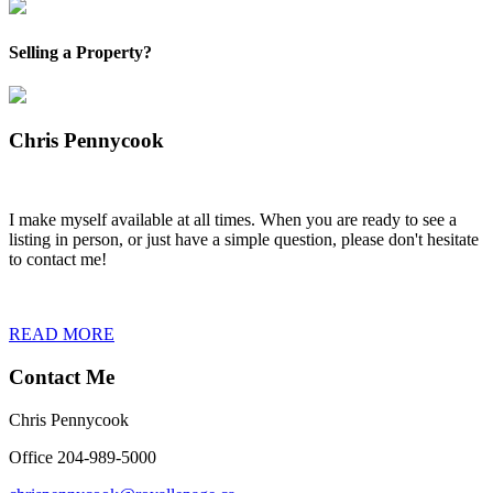
Selling a Property?
Chris Pennycook
I make myself available at all times. When you are ready to see a
listing in person, or just have a simple question, please don't hesitate
to contact me!
READ MORE
Contact Me
Chris Pennycook
Office 204-989-5000