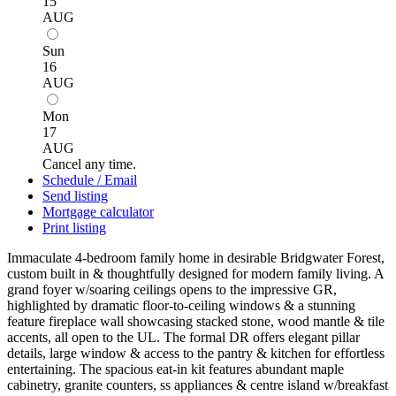
15
AUG
Sun
16
AUG
Mon
17
AUG
Cancel any time.
Schedule / Email
Send listing
Mortgage calculator
Print listing
Immaculate 4-bedroom family home in desirable Bridgwater Forest,
custom built in & thoughtfully designed for modern family living. A
grand foyer w/soaring ceilings opens to the impressive GR,
highlighted by dramatic floor-to-ceiling windows & a stunning
feature fireplace wall showcasing stacked stone, wood mantle & tile
accents, all open to the UL. The formal DR offers elegant pillar
details, large window & access to the pantry & kitchen for effortless
entertaining. The spacious eat-in kit features abundant maple
cabinetry, granite counters, ss appliances & centre island w/breakfast