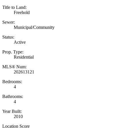
Title to Land:
Freehold
Sewer:
Municipal/Community
Status:
Active
Prop. Type:
Residential
MLS® Num:
202613121
Bedrooms:
4
Bathrooms:
4
Year Built:
2010
Location Score