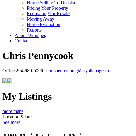
Home Selling To Do List
Pricing Your Property
Renovating for Resale
Moving Away
Home Evaluation
Reports
About Winnipeg
Contact
Chris Pennycook
Office 204-989-5000 |
chrispennycook@royallepage.ca
My Listings
more maps
Location Score
See more