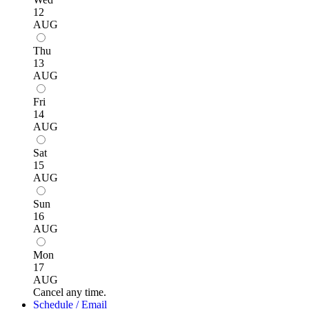
12
AUG
Thu
13
AUG
Fri
14
AUG
Sat
15
AUG
Sun
16
AUG
Mon
17
AUG
Cancel any time.
Schedule / Email