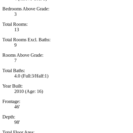
Bedrooms Above Grade:
3
Total Rooms:
13
Total Rooms Excl. Baths:
9
Rooms Above Grade:
7
Total Baths:
4.0
(Full:3/Half:1)
Year Built:
2010
(Age: 16)
Frontage:
46'
Depth:
98'
Total Floor Area: