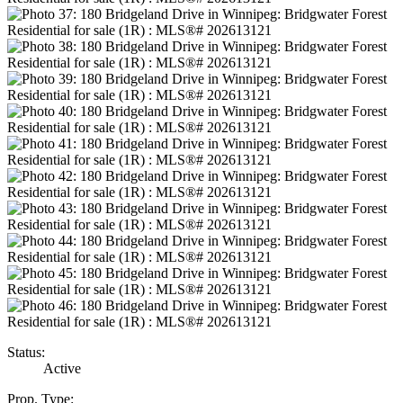
Status:
Active
Prop. Type: