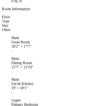
0 sq. ft.
Room Information:
Floor
Type
Size
Other
Main
Great Room
18'2"
×
17'7"
-
Main
Dining Room
15'7"
×
12'10"
-
Main
Eat-In Kitchen
19'
×
18'1"
-
Upper
Primary Bedroom