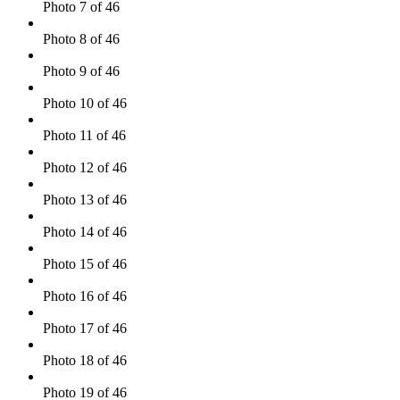
Photo 7 of 46
Photo 8 of 46
Photo 9 of 46
Photo 10 of 46
Photo 11 of 46
Photo 12 of 46
Photo 13 of 46
Photo 14 of 46
Photo 15 of 46
Photo 16 of 46
Photo 17 of 46
Photo 18 of 46
Photo 19 of 46