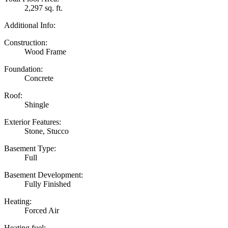
2,297 sq. ft.
Additional Info:
Construction:
Wood Frame
Foundation:
Concrete
Roof:
Shingle
Exterior Features:
Stone, Stucco
Basement Type:
Full
Basement Development:
Fully Finished
Heating:
Forced Air
Heating fuel: