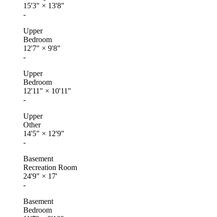
15'3"
×
13'8"
-
Upper
Bedroom
12'7"
×
9'8"
-
Upper
Bedroom
12'11"
×
10'11"
-
Upper
Other
14'5"
×
12'9"
-
Basement
Recreation Room
24'9"
×
17'
-
Basement
Bedroom