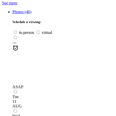
See more
Photos (46)
Schedule a viewing:
in-person
virtual
---
ASAP
Tue
11
AUG
Wed