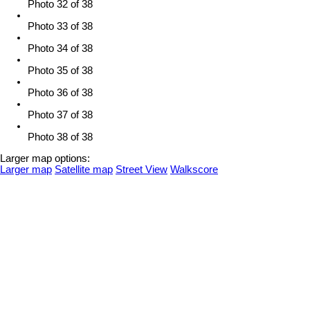
Photo 32 of 38
Photo 33 of 38
Photo 34 of 38
Photo 35 of 38
Photo 36 of 38
Photo 37 of 38
Photo 38 of 38
Larger map options:
Larger map
Satellite map
Street View
Walkscore