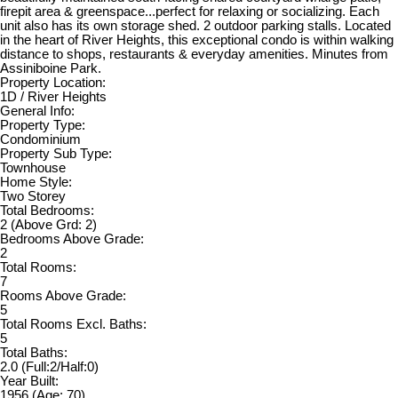
firepit area & greenspace...perfect for relaxing or socializing. Each
unit also has its own storage shed. 2 outdoor parking stalls. Located
in the heart of River Heights, this exceptional condo is within walking
distance to shops, restaurants & everyday amenities. Minutes from
Assiniboine Park.
Property Location:
1D / River Heights
General Info:
Property Type:
Condominium
Property Sub Type:
Townhouse
Home Style:
Two Storey
Total Bedrooms:
2
(Above Grd: 2)
Bedrooms Above Grade:
2
Total Rooms:
7
Rooms Above Grade:
5
Total Rooms Excl. Baths:
5
Total Baths:
2.0
(Full:2/Half:0)
Year Built:
1956
(Age: 70)