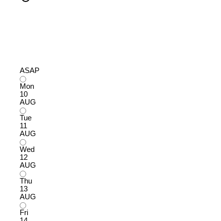
ASAP
Mon
10
AUG
Tue
11
AUG
Wed
12
AUG
Thu
13
AUG
Fri
14