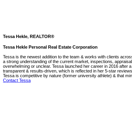
Tessa Hekle, REALTOR®
Tessa Hekle Personal Real Estate Corporation
Tessa is the newest addition to the team & works with clients acros
a strong understanding of the current market, inspections, appraisa
overwhelming or unclear. Tessa launched her career in 2016 after a l
transparent & results-driven, which is reflected in her 5-star revie
Tessa is competitive by nature (former university athlete) & that mind
Contact Tessa