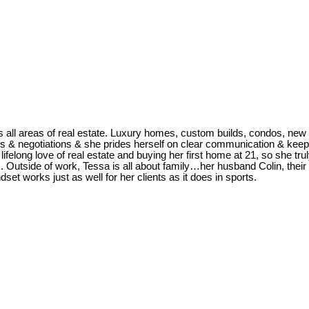
s all areas of real estate. Luxury homes, custom builds, condos, new 
ls & negotiations & she prides herself on clear communication & keepi
ifelong love of real estate and buying her first home at 21, so she tr
ws. Outside of work, Tessa is all about family…her husband Colin, thei
set works just as well for her clients as it does in sports.