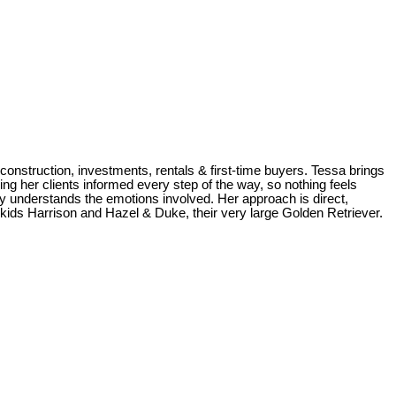
construction, investments, rentals & first-time buyers. Tessa brings
ng her clients informed every step of the way, so nothing feels
uly understands the emotions involved. Her approach is direct,
r kids Harrison and Hazel & Duke, their very large Golden Retriever.