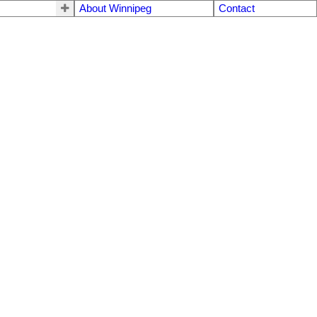
About Winnipeg
Contact