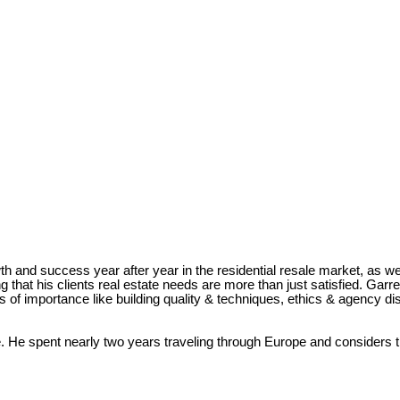
and success year after year in the residential resale market, as we
g that his clients real estate needs are more than just satisfied. Ga
s of importance like building quality & techniques, ethics & agency d
e. He spent nearly two years traveling through Europe and considers t