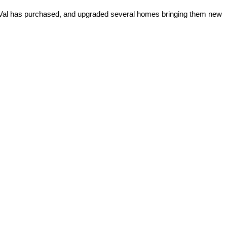
rs Val has purchased, and upgraded several homes bringing them new