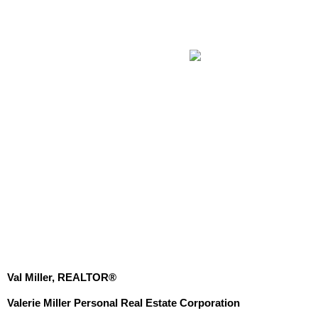
Val Miller, REALTOR®
Valerie Miller Personal Real Estate Corporation