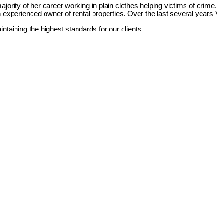
jority of her career working in plain clothes helping victims of crime.
an experienced owner of rental properties. Over the last several yea
taining the highest standards for our clients.