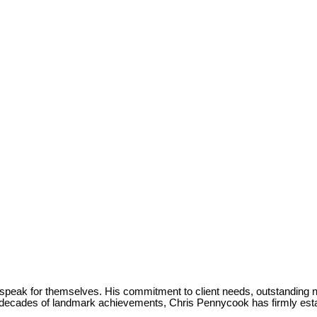
 speak for themselves. His commitment to client needs, outstanding n
r decades of landmark achievements, Chris Pennycook has firmly est