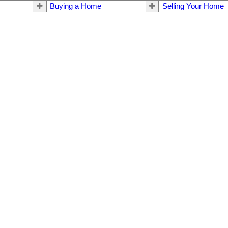
Buying a Home
Selling Your Home