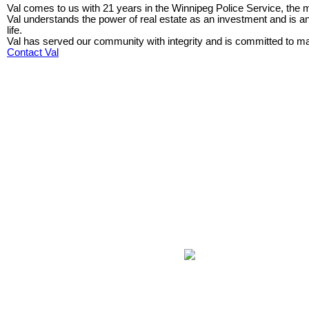
Val comes to us with 21 years in the Winnipeg Police Service, the ma
Val understands the power of real estate as an investment and is 
life.
Val has served our community with integrity and is committed to main
Contact Val