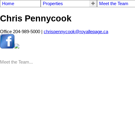
Home
Properties
Meet the Team
Chris Pennycook
Office 204-989-5000 |
chrispennycook@royallepage.ca
Meet the Team...