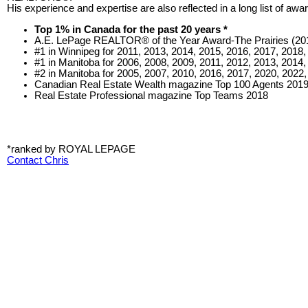
His experience and expertise are also reflected in a long list of a
Top 1% in Canada for the past 20 years *
A.E. LePage REALTOR® of the Year Award-The Prairies (20
#1 in Winnipeg for 2011, 2013, 2014, 2015, 2016, 2017, 2018,
#1 in Manitoba for 2006, 2008, 2009, 2011, 2012, 2013, 2014,
#2 in Manitoba for 2005, 2007, 2010, 2016, 2017, 2020, 2022,
Canadian Real Estate Wealth magazine Top 100 Agents 201
Real Estate Professional magazine Top Teams 2018
*ranked by ROYAL LEPAGE
Contact Chris