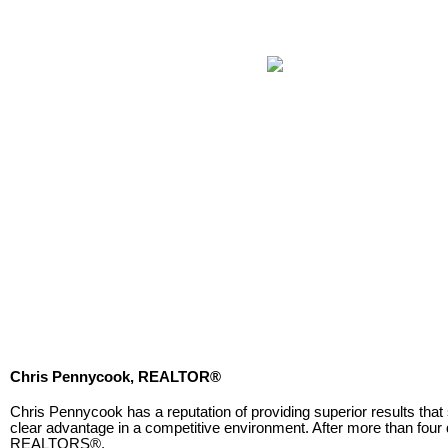
Chris Pennycook, REALTOR®
Chris Pennycook has a reputation of providing superior results that
clear advantage in a competitive environment. After more than fou
REALTORS®.