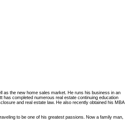
ll as the new home sales market. He runs his business in an
rrett has completed numerous real estate continuing education
isclosure and real estate law. He also recently obtained his MBA
raveling to be one of his greatest passions. Now a family man,