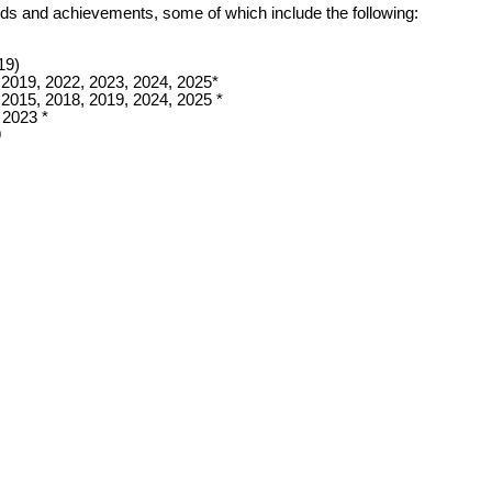
wards and achievements, some of which include the following:
19)
 2019, 2022, 2023, 2024, 2025*
 2015, 2018, 2019, 2024, 2025 *
 2023 *
9