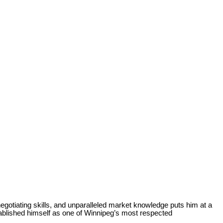
egotiating skills, and unparalleled market knowledge puts him at a
ablished himself as one of Winnipeg’s most respected