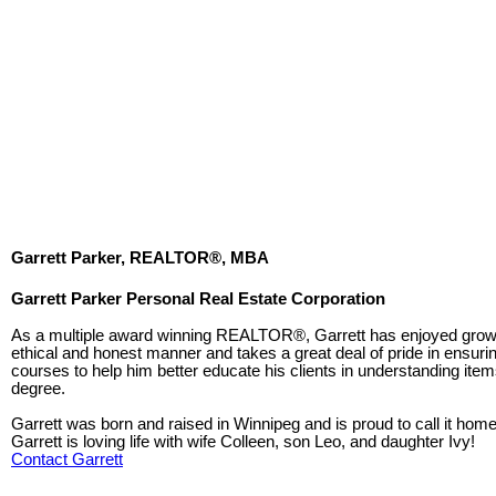
Garrett Parker, REALTOR®, MBA
Garrett Parker Personal Real Estate Corporation
As a multiple award winning REALTOR®, Garrett has enjoyed growth 
ethical and honest manner and takes a great deal of pride in ensurin
courses to help him better educate his clients in understanding item
degree.
Garrett was born and raised in Winnipeg and is proud to call it hom
Garrett is loving life with wife Colleen, son Leo, and daughter Ivy!
Contact Garrett